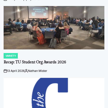
on
Posted
by
VARIETY
POSTED
IN
Recap: TU Student Org Awards 2026
13 April 2026
Nathan Mister
on
Posted
by