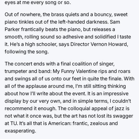
eyes at me every song or so.
Out of nowhere, the brass quiets and a bouncy, sweet
piano tinkles out of the left-handed darkness. Sam
Parker frantically beats the piano, but releases a
smooth, rolling sound so adhesive and solidified I taste
it. He’s a high schooler, says Director Vernon Howard,
following the song.
The concert ends with a final coalition of singer,
trumpeter and band: My Funny Valentine rips and roars
and swings all of us onto our feet in quite the finale. With
all of the applause around me, I’m still sitting thinking
about how I’ll write about the event. It is an impressive
display by our very own, and in simple terms, I couldn’t
recommend it enough. The colloquial appeal of jazz is
not what it once was, but the art has not lost its swagger
at TU. It’s all that is American: frantic, zealous and
exasperating.