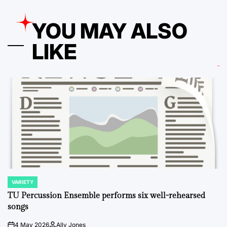
YOU MAY ALSO
LIKE
VARIETY
POSTED
IN
TU Percussion Ensemble performs six well-rehearsed
songs
4 May 2026
Ally Jones