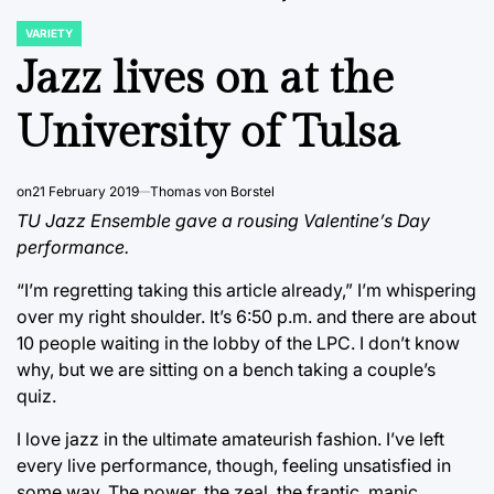
VARIETY
POSTED
IN
Jazz lives on at the
University of Tulsa
on
21 February 2019
Thomas von Borstel
TU Jazz Ensemble gave a rousing Valentine’s Day
performance.
“I’m regretting taking this article already,” I’m whispering
over my right shoulder. It’s 6:50 p.m. and there are about
10 people waiting in the lobby of the LPC. I don’t know
why, but we are sitting on a bench taking a couple’s
quiz.
I love jazz in the ultimate amateurish fashion. I’ve left
every live performance, though, feeling unsatisfied in
some way. The power, the zeal, the frantic, manic