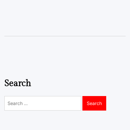
Search
Search
for: