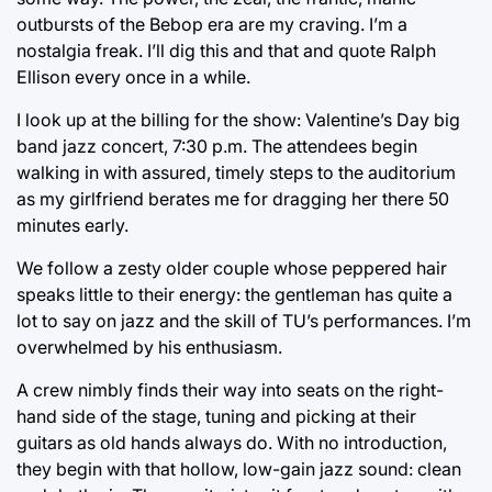
outbursts of the Bebop era are my craving. I’m a
nostalgia freak. I’ll dig this and that and quote Ralph
Ellison every once in a while.
I look up at the billing for the show: Valentine’s Day big
band jazz concert, 7:30 p.m. The attendees begin
walking in with assured, timely steps to the auditorium
as my girlfriend berates me for dragging her there 50
minutes early.
We follow a zesty older couple whose peppered hair
speaks little to their energy: the gentleman has quite a
lot to say on jazz and the skill of TU’s performances. I’m
overwhelmed by his enthusiasm.
A crew nimbly finds their way into seats on the right-
hand side of the stage, tuning and picking at their
guitars as old hands always do. With no introduction,
they begin with that hollow, low-gain jazz sound: clean