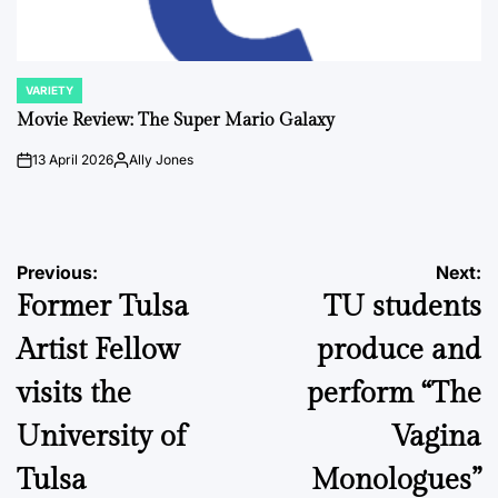
VARIETY
POSTED
IN
Movie Review: The Super Mario Galaxy
13 April 2026
Ally Jones
on
Posted
by
Post
Previous:
Next:
Former Tulsa
TU students
navigation
Artist Fellow
produce and
visits the
perform “The
University of
Vagina
Tulsa
Monologues”