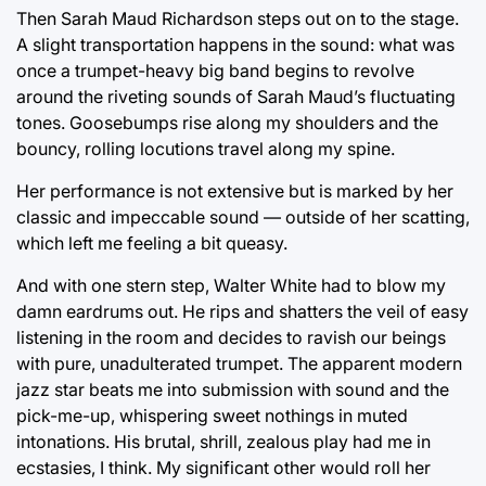
Then Sarah Maud Richardson steps out on to the stage.
A slight transportation happens in the sound: what was
once a trumpet-heavy big band begins to revolve
around the riveting sounds of Sarah Maud’s fluctuating
tones. Goosebumps rise along my shoulders and the
bouncy, rolling locutions travel along my spine.
Her performance is not extensive but is marked by her
classic and impeccable sound — outside of her scatting,
which left me feeling a bit queasy.
And with one stern step, Walter White had to blow my
damn eardrums out. He rips and shatters the veil of easy
listening in the room and decides to ravish our beings
with pure, unadulterated trumpet. The apparent modern
jazz star beats me into submission with sound and the
pick-me-up, whispering sweet nothings in muted
intonations. His brutal, shrill, zealous play had me in
ecstasies, I think. My significant other would roll her