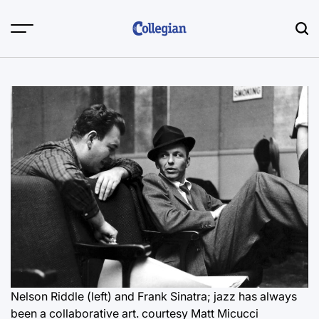
Skip
to
content
Nelson Riddle (left) and Frank Sinatra; jazz has always
been a collaborative art.
courtesy Matt Micucci