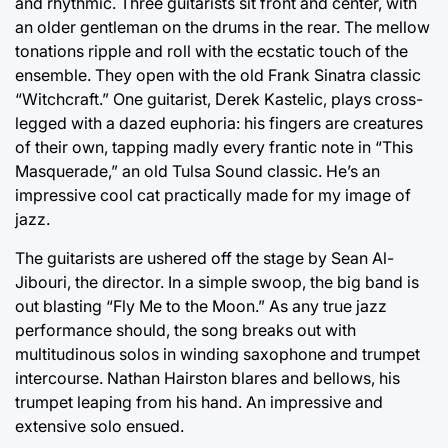
and rhythmic. Three guitarists sit front and center, with
an older gentleman on the drums in the rear. The mellow
tonations ripple and roll with the ecstatic touch of the
ensemble. They open with the old Frank Sinatra classic
“Witchcraft.” One guitarist, Derek Kastelic, plays cross-
legged with a dazed euphoria: his fingers are creatures
of their own, tapping madly every frantic note in “This
Masquerade,” an old Tulsa Sound classic. He’s an
impressive cool cat practically made for my image of
jazz.
The guitarists are ushered off the stage by Sean Al-
Jibouri, the director. In a simple swoop, the big band is
out blasting “Fly Me to the Moon.” As any true jazz
performance should, the song breaks out with
multitudinous solos in winding saxophone and trumpet
intercourse. Nathan Hairston blares and bellows, his
trumpet leaping from his hand. An impressive and
extensive solo ensued.