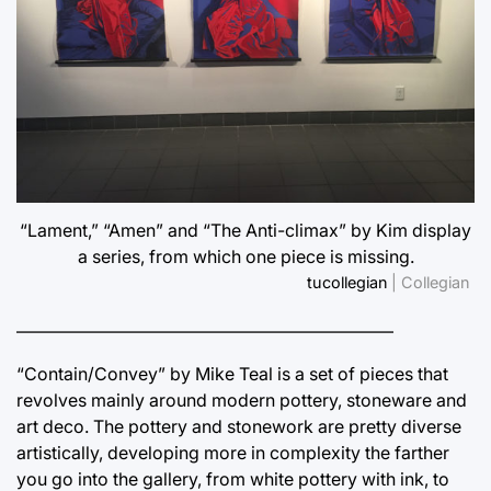
“Lament,” “Amen” and “The Anti-climax” by Kim display
a series, from which one piece is missing.
tucollegian
| Collegian
—————————————————————–
“Contain/Convey” by Mike Teal is a set of pieces that
revolves mainly around modern pottery, stoneware and
art deco. The pottery and stonework are pretty diverse
artistically, developing more in complexity the farther
you go into the gallery, from white pottery with ink, to