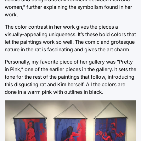
women,” further explaining the symbolism found in her
work.
The color contrast in her work gives the pieces a
visually-appealing uniqueness. It’s these bold colors that
let the paintings work so well. The comic and grotesque
nature in the rat is fascinating and gives the art charm.
Personally, my favorite piece of her gallery was “Pretty
in Pink,” one of the earlier pieces in the gallery. It sets the
tone for the rest of the paintings that follow, introducing
this disgusting rat and Kim herself. All the colors are
done in a warm pink with outlines in black.