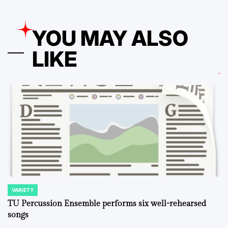
YOU MAY ALSO
LIKE
VARIETY
POSTED
IN
TU Percussion Ensemble performs six well-rehearsed
songs