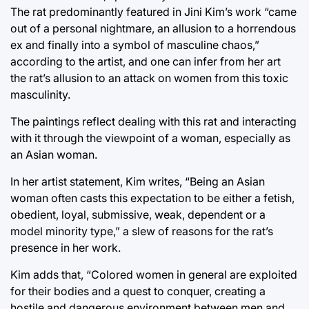
The rat predominantly featured in Jini Kim’s work “came
out of a personal nightmare, an allusion to a horrendous
ex and finally into a symbol of masculine chaos,”
according to the artist, and one can infer from her art
the rat’s allusion to an attack on women from this toxic
masculinity.
The paintings reflect dealing with this rat and interacting
with it through the viewpoint of a woman, especially as
an Asian woman.
In her artist statement, Kim writes, “Being an Asian
woman often casts this expectation to be either a fetish,
obedient, loyal, submissive, weak, dependent or a
model minority type,” a slew of reasons for the rat’s
presence in her work.
Kim adds that, “Colored women in general are exploited
for their bodies and a quest to conquer, creating a
hostile and dangerous environment between men and