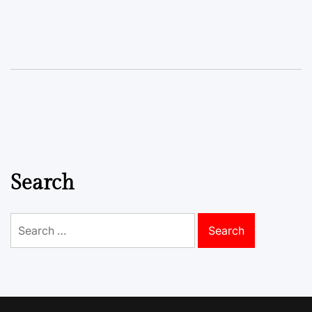
Search
Search
for: