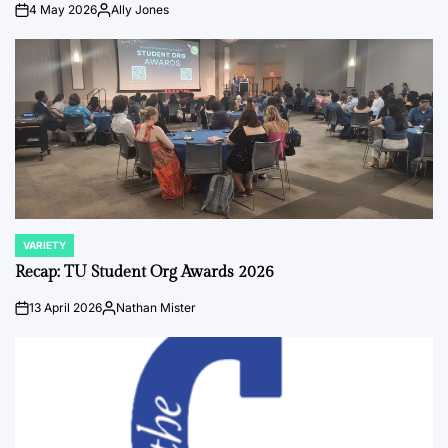
4 May 2026
Ally Jones
on
Posted
by
VARIETY
POSTED
IN
Recap: TU Student Org Awards 2026
13 April 2026
Nathan Mister
on
Posted
by