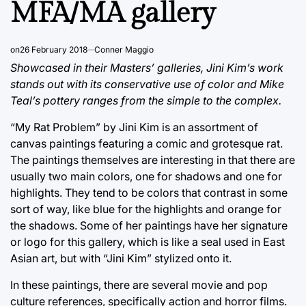
MFA/MA gallery
on
26 February 2018
Conner Maggio
Showcased in their Masters’ galleries, Jini Kim’s work
stands out with its conservative use of color and Mike
Teal’s pottery ranges from the simple to the complex.
“My Rat Problem” by Jini Kim is an assortment of
canvas paintings featuring a comic and grotesque rat.
The paintings themselves are interesting in that there are
usually two main colors, one for shadows and one for
highlights. They tend to be colors that contrast in some
sort of way, like blue for the highlights and orange for
the shadows. Some of her paintings have her signature
or logo for this gallery, which is like a seal used in East
Asian art, but with “Jini Kim” stylized onto it.
In these paintings, there are several movie and pop
culture references, specifically action and horror films.