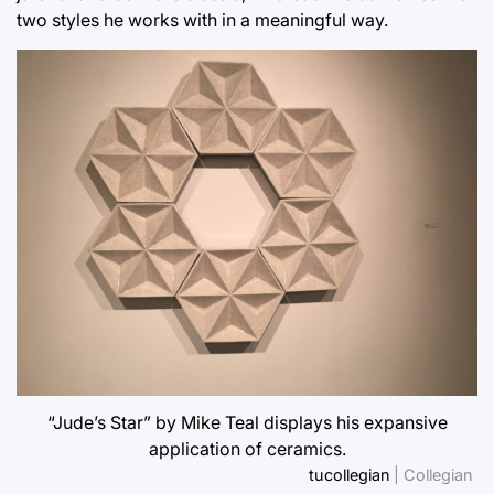
two styles he works with in a meaningful way.
“Jude’s Star” by Mike Teal displays his expansive
application of ceramics.
tucollegian
| Collegian