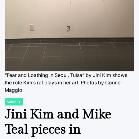
“Fear and Loathing in Seoul, Tulsa” by Jini Kim shows
the role Kim’s rat plays in her art. Photos by Conner
Maggio
VARIETY
POSTED
IN
Jini Kim and Mike
Teal pieces in