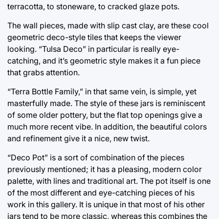
terracotta, to stoneware, to cracked glaze pots.
The wall pieces, made with slip cast clay, are these cool
geometric deco-style tiles that keeps the viewer
looking. “Tulsa Deco” in particular is really eye-
catching, and it’s geometric style makes it a fun piece
that grabs attention.
“Terra Bottle Family,” in that same vein, is simple, yet
masterfully made. The style of these jars is reminiscent
of some older pottery, but the flat top openings give a
much more recent vibe. In addition, the beautiful colors
and refinement give it a nice, new twist.
“Deco Pot” is a sort of combination of the pieces
previously mentioned; it has a pleasing, modern color
palette, with lines and traditional art. The pot itself is one
of the most different and eye-catching pieces of his
work in this gallery. It is unique in that most of his other
jars tend to be more classic, whereas this combines the