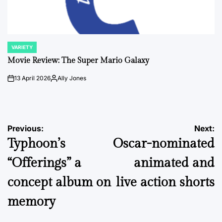
VARIETY
POSTED
IN
Movie Review: The Super Mario Galaxy
13 April 2026
Ally Jones
on
Posted
by
Post
Previous:
Next:
Typhoon’s
Oscar-nominated
navigation
“Offerings” a
animated and
concept album on
live action shorts
memory