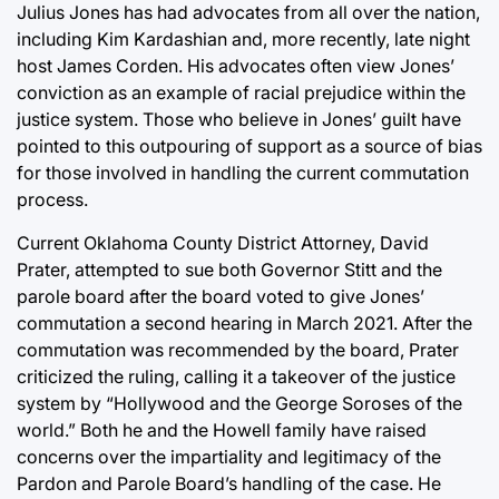
Julius Jones has had advocates from all over the nation,
including Kim Kardashian and, more recently, late night
host James Corden. His advocates often view Jones’
conviction as an example of racial prejudice within the
justice system. Those who believe in Jones’ guilt have
pointed to this outpouring of support as a source of bias
for those involved in handling the current commutation
process.
Current Oklahoma County District Attorney, David
Prater, attempted to sue both Governor Stitt and the
parole board after the board voted to give Jones’
commutation a second hearing in March 2021. After the
commutation was recommended by the board, Prater
criticized the ruling, calling it a takeover of the justice
system by “Hollywood and the George Soroses of the
world.” Both he and the Howell family have raised
concerns over the impartiality and legitimacy of the
Pardon and Parole Board’s handling of the case. He