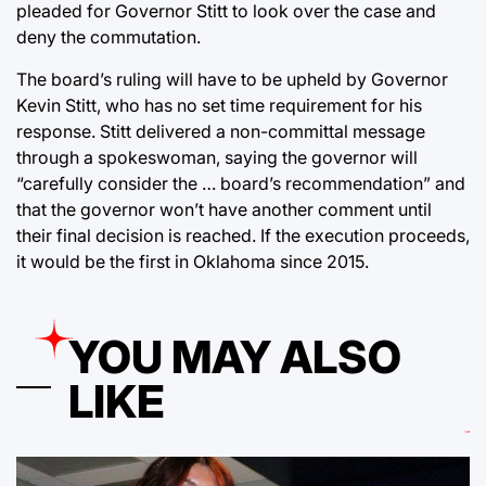
pleaded for Governor Stitt to look over the case and
deny the commutation.
The board’s ruling will have to be upheld by Governor
Kevin Stitt, who has no set time requirement for his
response. Stitt delivered a non-committal message
through a spokeswoman, saying the governor will
“carefully consider the … board’s recommendation” and
that the governor won’t have another comment until
their final decision is reached. If the execution proceeds,
it would be the first in Oklahoma since 2015.
YOU MAY ALSO
LIKE