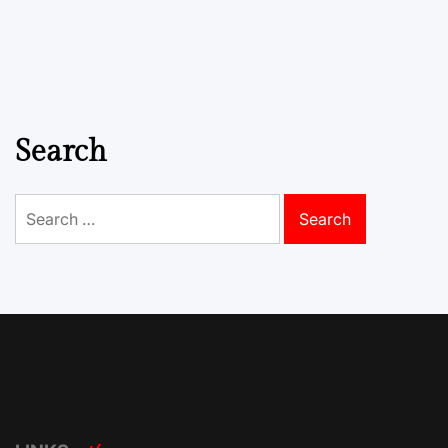
Search
Search
for: