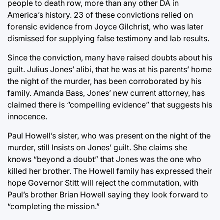
people to death row, more than any other DA in
America’s history. 23 of these convictions relied on
forensic evidence from Joyce Gilchrist, who was later
dismissed for supplying false testimony and lab results.
Since the conviction, many have raised doubts about his
guilt. Julius Jones’ alibi, that he was at his parents’ home
the night of the murder, has been corroborated by his
family. Amanda Bass, Jones’ new current attorney, has
claimed there is “compelling evidence” that suggests his
innocence.
Paul Howell’s sister, who was present on the night of the
murder, still Insists on Jones’ guilt. She claims she
knows “beyond a doubt” that Jones was the one who
killed her brother. The Howell family has expressed their
hope Governor Stitt will reject the commutation, with
Paul’s brother Brian Howell saying they look forward to
“completing the mission.”