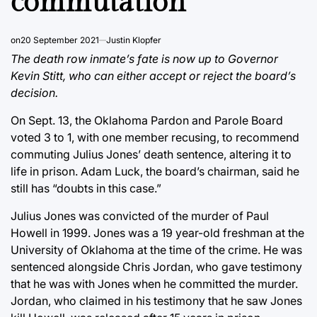
commutation
on
20 September 2021
Justin Klopfer
The death row inmate’s fate is now up to Governor
Kevin Stitt, who can either accept or reject the board’s
decision.
On Sept. 13, the Oklahoma Pardon and Parole Board
voted 3 to 1, with one member recusing, to recommend
commuting Julius Jones’ death sentence, altering it to
life in prison. Adam Luck, the board’s chairman, said he
still has “doubts in this case.”
Julius Jones was convicted of the murder of Paul
Howell in 1999. Jones was a 19 year-old freshman at the
University of Oklahoma at the time of the crime. He was
sentenced alongside Chris Jordan, who gave testimony
that he was with Jones when he committed the murder.
Jordan, who claimed in his testimony that he saw Jones