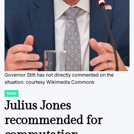
Governor Stitt has not directly commented on the
situation. courtesy Wikimedia Commons
NEWS
POSTED
IN
Julius Jones
recommended for