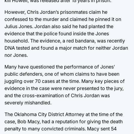
kill Howell, was released after 15 years in prison.
However, Chris Jordan’s prisonmates claim he
confessed to the murder and claimed he pinned it on
Julius Jones. Jordan also said he had planted the
evidence that the police found inside the Jones
household. The evidence, a red bandana, was recently
DNA tested and found a major match for neither Jordan
nor Jones.
Many have questioned the performance of Jones’
public defenders, one of whom claims to have been
juggling over 70 cases at the time. Many key pieces of
evidence in the case were never presented to the jury,
and the cross-examination of Chris Jordan was
severely mishandled.
The Oklahoma City District Attorney at the time of the
case, Bob Macy, had a reputation for giving the death
penalty to many convicted criminals. Macy sent 54