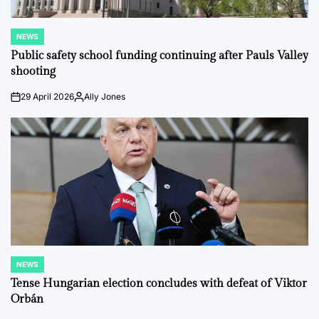
NEWS
POSTED
IN
Public safety school funding continuing after Pauls Valley
shooting
29 April 2026
Ally Jones
on
Posted
by
NEWS
POSTED
IN
Tense Hungarian election concludes with defeat of Viktor
Orbán