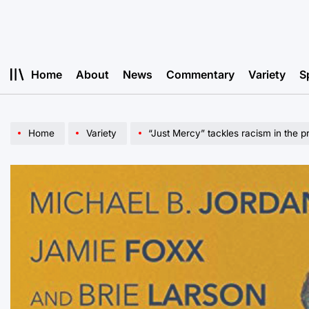
Skip
to
content
Home
About
News
Commentary
Variety
S
Home
Variety
“Just Mercy” tackles racism in the p