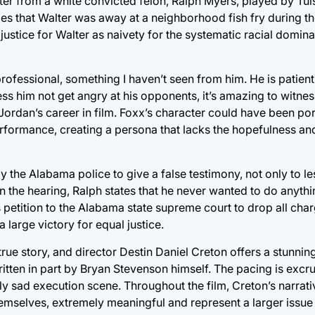
ter from a white convicted felon, Ralph Myers, played by Tul
es that Walter was away at a neighborhood fish fry during th
 justice for Walter as naivety for the systematic racial domi
ofessional, something I haven’t seen from him. He is patient 
ness him not get angry at his opponents, it’s amazing to witne
 Jordan’s career in film. Foxx’s character could have been por
performance, creating a persona that lacks the hopefulness an
by the Alabama police to give a false testimony, not only to l
 In the hearing, Ralph states that he never wanted to do anyt
s petition to the Alabama state supreme court to drop all cha
 large victory for equal justice.
 true story, and director Destin Daniel Creton offers a stunni
ritten in part by Bryan Stevenson himself. The pacing is excru
ly sad execution scene. Throughout the film, Creton’s narrati
mselves, extremely meaningful and represent a larger issue t