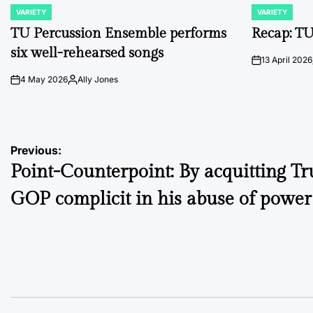
VARIETY
VARIETY
POSTED
POSTED
IN
IN
TU Percussion Ensemble performs
Recap: TU
six well-rehearsed songs
13 April 2026
on
4 May 2026
Ally Jones
on
Posted
by
Post
Previous:
Point-Counterpoint: By acquitting T
navigation
GOP complicit in his abuse of power