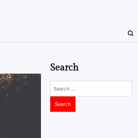
Search
Search
for: