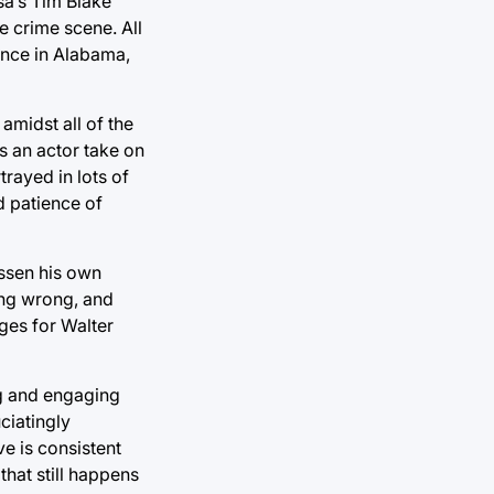
sa’s Tim Blake
e crime scene. All
nance in Alabama,
amidst all of the
ss an actor take on
trayed in lots of
d patience of
essen his own
hing wrong, and
rges for Walter
ng and engaging
ciatingly
ve is consistent
hat still happens