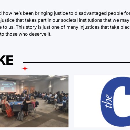
and how he’s been bringing justice to disadvantaged people fo
injustice that takes part in our societal institutions that we may
o us. This story is just one of many injustices that take pla
 to those who deserve it.
KE