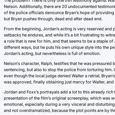
The problem? There is only one thin testimony against Wal
Nelson. Additionally, there are 20 undocumented testimoni
of the police officials denounce Bryan’s hope of providing
but Bryan pushes through, dead end after dead end.
From the beginning, Jordan’s acting is very reserved and pr
setbacks he endures, and while it’s a bit frustrating to wit
a role that is new for him, and that seems to be a staple of
different ways, but he puts his own unique style into the 
Jordan’s acting, but nevertheless is full of emotion.
Nelson’s character, Ralph, testifies that he was pressured 
sentencing, but also to stop the police from torturing him.
even though the local judge denied Walter a retrial, Bryan’
was approved, finally obtaining just mercy for Walter, and a
Jordan and Foxx’s portrayals add a lot to this already rich
presentation of the film’s original screenplay, which was w
emotional, especially during a very visceral and disturbing
and not overdramatized, because the plot points are by the