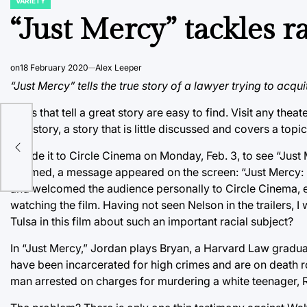
VARIETY
POSTED
IN
“Just Mercy” tackles r
on
18 February 2020
Alex Leeper
“Just Mercy” tells the true story of a lawyer trying to acq
Films that tell a great story are easy to find. Visit any thea
true story, a story that is little discussed and covers a topic
f
I made it to Circle Cinema on Monday, Feb. 3, to see “Just
dimmed, a message appeared on the screen: “Just Mercy: I
and welcomed the audience personally to Circle Cinema, 
watching the film. Having not seen Nelson in the trailers
Tulsa in this film about such an important racial subject?
In “Just Mercy,” Jordan plays Bryan, a Harvard Law gradua
have been incarcerated for high crimes and are on death r
man arrested on charges for murdering a white teenager,