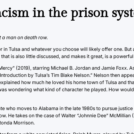
acism in the prison sy
uit a man on death row.
ter in Tulsa and whatever you choose will likely offer one. But a 
 that is also little discussed, and makes it great, is a powerful 
 Mercy” (2019), starring Michael B. Jordan and Jamie Foxx. As
ntroduction by Tulsa’s Tim Blake Nelson.” Nelson then appe
explained how much he loved his home town of Tulsa and th
, I was wondering what kind of character he played. How woul
te who moves to Alabama in the late 1980s to pursue justice
ow. He takes on the case of Walter “Johnnie Dee” McMillian (
 Ronda Morrison.