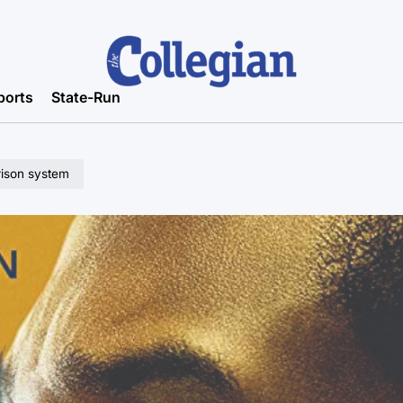
ports
State-Run
rison system