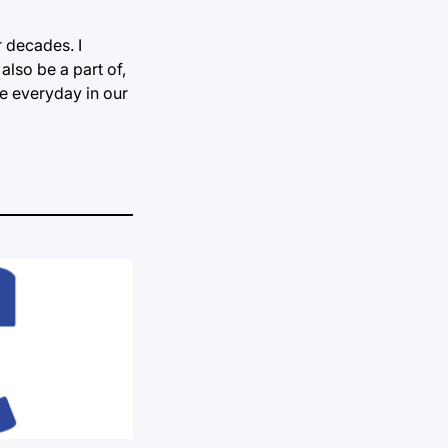
r decades. I
 also be a part of,
ce everyday in our