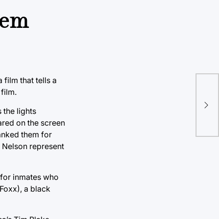
stem
film that tells a
Rac
film.
dom
 the lights
cov
ared on the screen
anked them for
d Nelson represent
 for inmates who
Foxx), a black