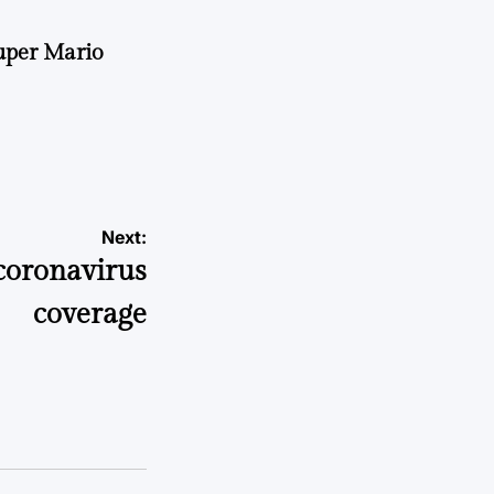
uper Mario
Next:
coronavirus
coverage