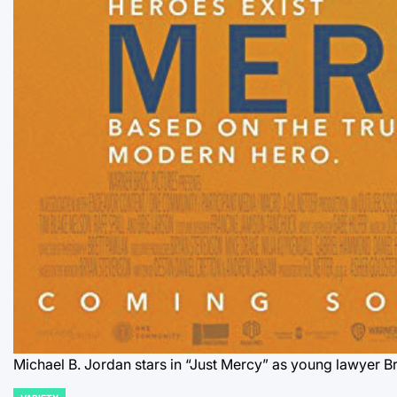
Michael B. Jordan stars in “Just Mercy” as young lawyer 