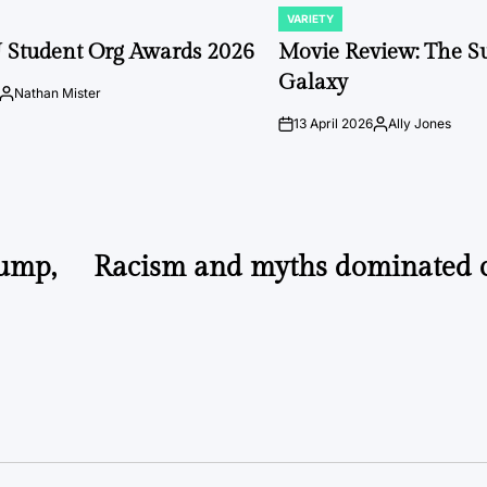
VARIETY
POSTED
IN
 Student Org Awards 2026
Movie Review: The S
Galaxy
Nathan Mister
Posted
by
13 April 2026
Ally Jones
on
Posted
by
rump,
Racism and myths dominated 