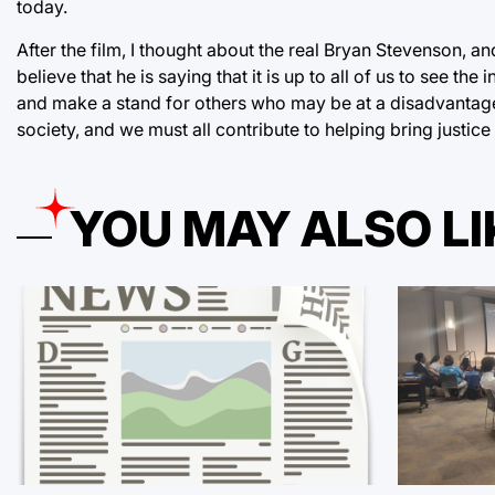
today.
After the film, I thought about the real Bryan Stevenson, 
believe that he is saying that it is up to all of us to see the 
and make a stand for others who may be at a disadvantage t
society, and we must all contribute to helping bring justice
YOU MAY ALSO LI