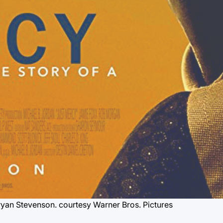
Bryan Stevenson.
courtesy Warner Bros. Pictures