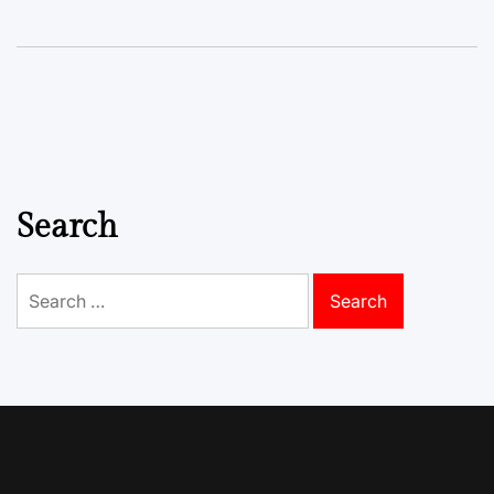
Search
Search
for: