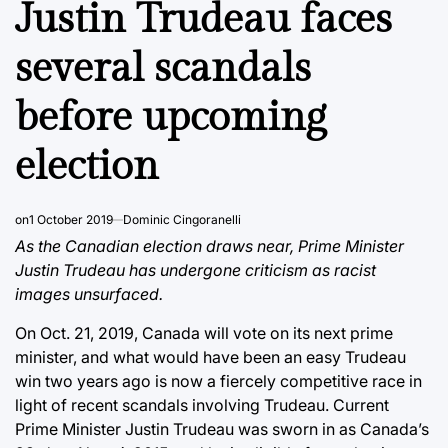
Justin Trudeau faces
several scandals
before upcoming
election
on
1 October 2019
Dominic Cingoranelli
As the Canadian election draws near, Prime Minister
Justin Trudeau has undergone criticism as racist
images unsurfaced.
On Oct. 21, 2019, Canada will vote on its next prime
minister, and what would have been an easy Trudeau
win two years ago is now a fiercely competitive race in
light of recent scandals involving Trudeau. Current
Prime Minister Justin Trudeau was sworn in as Canada’s