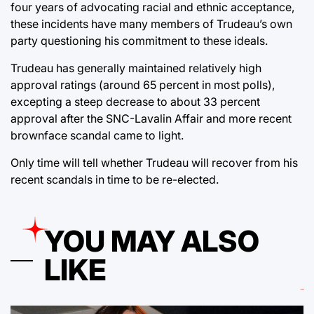
four years of advocating racial and ethnic acceptance,
these incidents have many members of Trudeau’s own
party questioning his commitment to these ideals.
Trudeau has generally maintained relatively high
approval ratings (around 65 percent in most polls),
excepting a steep decrease to about 33 percent
approval after the SNC-Lavalin Affair and more recent
brownface scandal came to light.
Only time will tell whether Trudeau will recover from his
recent scandals in time to be re-elected.
YOU MAY ALSO
LIKE