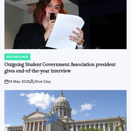
EDITOR'S PICK
POSTED
IN
Outgoing Student Government Association president
gives end-of-the-year interview
14 May 2026
Olive Clay
on
Posted
by