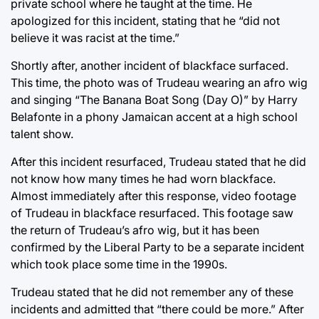
private school where he taught at the time. He
apologized for this incident, stating that he “did not
believe it was racist at the time.”
Shortly after, another incident of blackface surfaced.
This time, the photo was of Trudeau wearing an afro wig
and singing “The Banana Boat Song (Day O)” by Harry
Belafonte in a phony Jamaican accent at a high school
talent show.
After this incident resurfaced, Trudeau stated that he did
not know how many times he had worn blackface.
Almost immediately after this response, video footage
of Trudeau in blackface resurfaced. This footage saw
the return of Trudeau’s afro wig, but it has been
confirmed by the Liberal Party to be a separate incident
which took place some time in the 1990s.
Trudeau stated that he did not remember any of these
incidents and admitted that “there could be more.” After