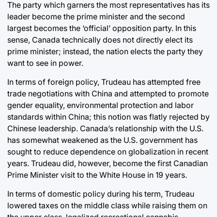
The party which garners the most representatives has its
leader become the prime minister and the second
largest becomes the ‘official’ opposition party. In this
sense, Canada technically does not directly elect its
prime minister; instead, the nation elects the party they
want to see in power.
In terms of foreign policy, Trudeau has attempted free
trade negotiations with China and attempted to promote
gender equality, environmental protection and labor
standards within China; this notion was flatly rejected by
Chinese leadership. Canada’s relationship with the U.S.
has somewhat weakened as the U.S. government has
sought to reduce dependence on globalization in recent
years. Trudeau did, however, become the first Canadian
Prime Minister visit to the White House in 19 years.
In terms of domestic policy during his term, Trudeau
lowered taxes on the middle class while raising them on
the upper class, legalized recreational cannabis,