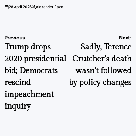
28 April 2026
Alexander Raza
on
Posted
by
Post
Previous:
Next:
Trump drops
Sadly, Terence
navigation
2020 presidential
Crutcher’s death
bid; Democrats
wasn’t followed
rescind
by policy changes
impeachment
inquiry