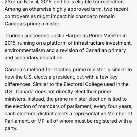
23rd on Nov. 4, 2015, and he is eligible for reelection.
Among an otherwise highly approved term, two recent
controversies might impact his chance to remain
Canada’s prime minister.
Trudeau succeeded Justin Harper as Prime Minister in
2015, running on a platform of infrastructure investment,
environmentalism and a revision of Canadian primary
and secondary education.
Canada’s method for electing prime minister is similar to
how the U.S. elects a president, but with a few key
differences. Similar to the Electoral College used in the
U.S., Canada does not directly elect their prime
ministers. Instead, the prime minister election is tied to
the election of members of parliament; every four years,
each electoral district elects a representative Member of
Parliament, or MP, all of whom must be registered with a
party.