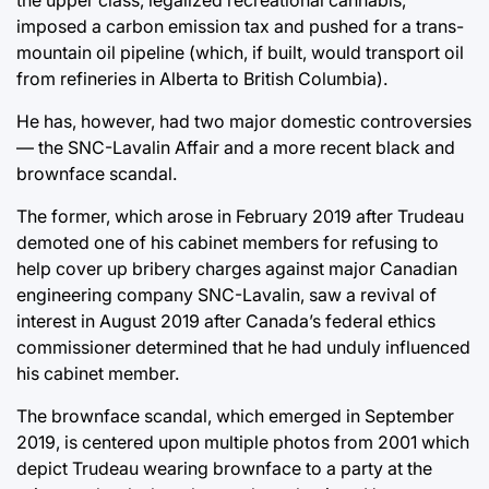
imposed a carbon emission tax and pushed for a trans-
mountain oil pipeline (which, if built, would transport oil
from refineries in Alberta to British Columbia).
He has, however, had two major domestic controversies
— the SNC-Lavalin Affair and a more recent black and
brownface scandal.
The former, which arose in February 2019 after Trudeau
demoted one of his cabinet members for refusing to
help cover up bribery charges against major Canadian
engineering company SNC-Lavalin, saw a revival of
interest in August 2019 after Canada’s federal ethics
commissioner determined that he had unduly influenced
his cabinet member.
The brownface scandal, which emerged in September
2019, is centered upon multiple photos from 2001 which
depict Trudeau wearing brownface to a party at the