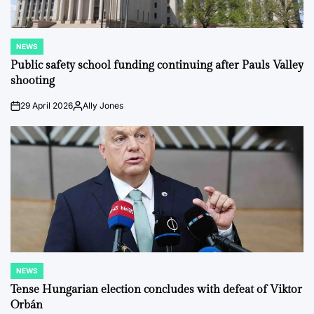
NEWS
POSTED
IN
Public safety school funding continuing after Pauls Valley
shooting
29 April 2026
Ally Jones
on
Posted
by
NEWS
POSTED
IN
Tense Hungarian election concludes with defeat of Viktor
Orbán