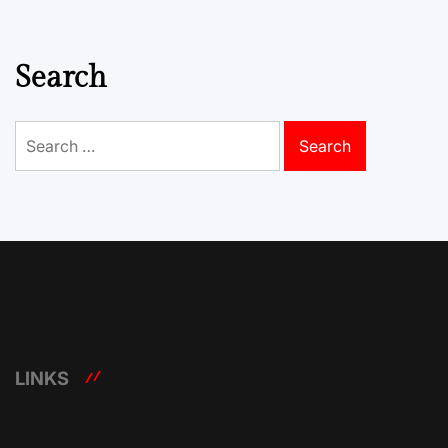
Search
Search
for:
LINKS