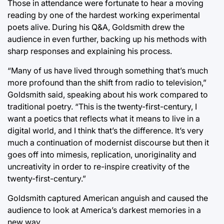
Those in attendance were fortunate to hear a moving
reading by one of the hardest working experimental
poets alive. During his Q&A, Goldsmith drew the
audience in even further, backing up his methods with
sharp responses and explaining his process.
“Many of us have lived through something that’s much
more profound than the shift from radio to television,”
Goldsmith said, speaking about his work compared to
traditional poetry. “This is the twenty-first-century, I
want a poetics that reflects what it means to live in a
digital world, and I think that’s the difference. It’s very
much a continuation of modernist discourse but then it
goes off into mimesis, replication, unoriginality and
uncreativity in order to re-inspire creativity of the
twenty-first-century.”
Goldsmith captured American anguish and caused the
audience to look at America’s darkest memories in a
new way.