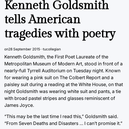
Kenneth Goldsmith
tells American
tragedies with poetry
on
28 September 2015
tucollegian
Kenneth Goldsmith, the First Poet Laureate of the
Metropolitan Museum of Modern Art, stood in front of a
nearly-full Tyrrell Auditorium on Tuesday night. Known
for wearing a pink suit on The Colbert Report and a
paisley suit during a reading at the White House, on that
night Goldsmith was wearing white suit and pants, a tie
with broad pastel stripes and glasses reminiscent of
James Joyce.
“This may be the last time I read this,” Goldsmith said.
“From Seven Deaths and Disasters … I can’t promise it.”