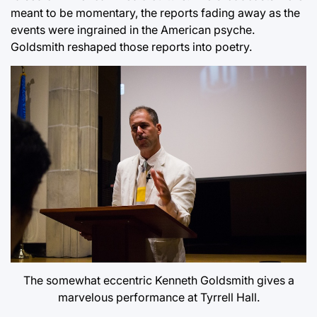
meant to be momentary, the reports fading away as the
events were ingrained in the American psyche.
Goldsmith reshaped those reports into poetry.
The somewhat eccentric Kenneth Goldsmith gives a
marvelous performance at Tyrrell Hall.