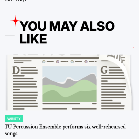
YOU MAY ALSO
LIKE
VARIETY
POSTED
IN
TU Percussion Ensemble performs six well-rehearsed
songs