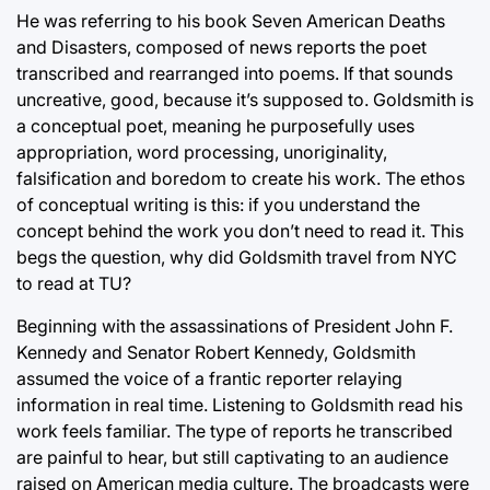
He was referring to his book Seven American Deaths
and Disasters, composed of news reports the poet
transcribed and rearranged into poems. If that sounds
uncreative, good, because it’s supposed to. Goldsmith is
a conceptual poet, meaning he purposefully uses
appropriation, word processing, unoriginality,
falsification and boredom to create his work. The ethos
of conceptual writing is this: if you understand the
concept behind the work you don’t need to read it. This
begs the question, why did Goldsmith travel from NYC
to read at TU?
Beginning with the assassinations of President John F.
Kennedy and Senator Robert Kennedy, Goldsmith
assumed the voice of a frantic reporter relaying
information in real time. Listening to Goldsmith read his
work feels familiar. The type of reports he transcribed
are painful to hear, but still captivating to an audience
raised on American media culture. The broadcasts were