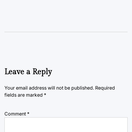
Leave a Reply
Your email address will not be published.
Required
fields are marked
*
Comment
*