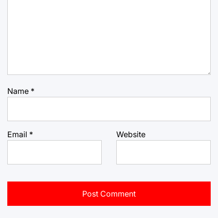
Name
*
Email
*
Website