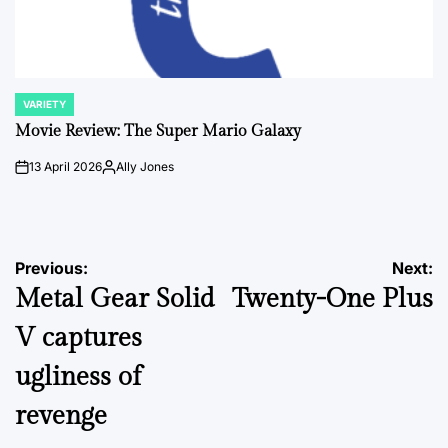
VARIETY
POSTED
IN
Movie Review: The Super Mario Galaxy
13 April 2026
Ally Jones
on
Posted
by
Post
Previous:
Next:
Metal Gear Solid
Twenty-One Plus
navigation
V captures
ugliness of
revenge