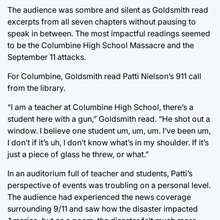
The audience was sombre and silent as Goldsmith read
excerpts from all seven chapters without pausing to
speak in between. The most impactful readings seemed
to be the Columbine High School Massacre and the
September 11 attacks.
For Columbine, Goldsmith read Patti Nielson’s 911 call
from the library.
“I am a teacher at Columbine High School, there’s a
student here with a gun,” Goldsmith read. “He shot out a
window. I believe one student um, um, um. I’ve been um,
I don’t if it’s uh, I don’t know what’s in my shoulder. If it’s
just a piece of glass he threw, or what.”
In an auditorium full of teacher and students, Patti’s
perspective of events was troubling on a personal level.
The audience had experienced the news coverage
surrounding 9/11 and saw how the disaster impacted