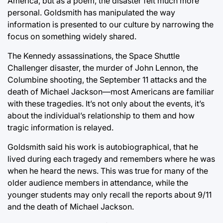
America, but as a poem, the disaster felt much more
personal. Goldsmith has manipulated the way
information is presented to our culture by narrowing the
focus on something widely shared.
The Kennedy assassinations, the Space Shuttle
Challenger disaster, the murder of John Lennon, the
Columbine shooting, the September 11 attacks and the
death of Michael Jackson—most Americans are familiar
with these tragedies. It’s not only about the events, it’s
about the individual’s relationship to them and how
tragic information is relayed.
Goldsmith said his work is autobiographical, that he
lived during each tragedy and remembers where he was
when he heard the news. This was true for many of the
older audience members in attendance, while the
younger students may only recall the reports about 9/11
and the death of Michael Jackson.