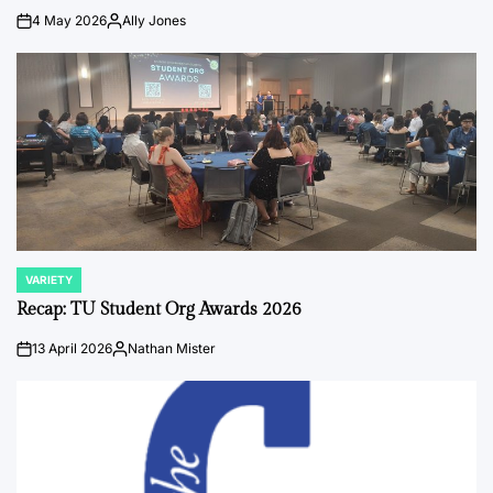
4 May 2026
Ally Jones
on
Posted
by
VARIETY
POSTED
IN
Recap: TU Student Org Awards 2026
13 April 2026
Nathan Mister
on
Posted
by