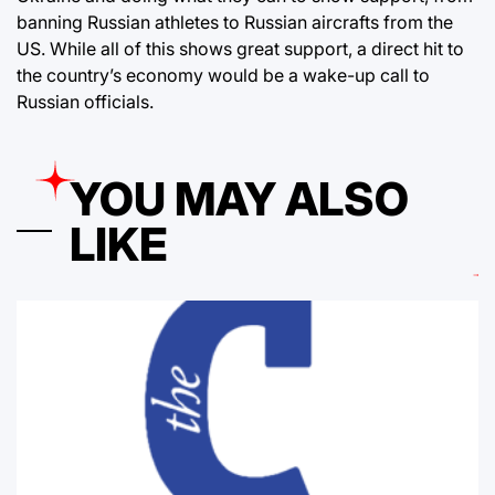
banning Russian athletes to Russian aircrafts from the
US. While all of this shows great support, a direct hit to
the country’s economy would be a wake-up call to
Russian officials.
YOU MAY ALSO
LIKE