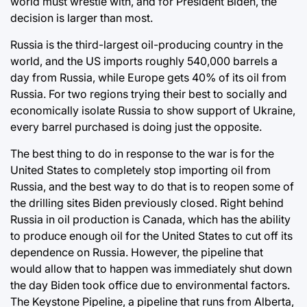
world must wrestle with, and for President Biden, the
decision is larger than most.
Russia is the third-largest oil-producing country in the
world, and the US imports roughly 540,000 barrels a
day from Russia, while Europe gets 40% of its oil from
Russia. For two regions trying their best to socially and
economically isolate Russia to show support of Ukraine,
every barrel purchased is doing just the opposite.
The best thing to do in response to the war is for the
United States to completely stop importing oil from
Russia, and the best way to do that is to reopen some of
the drilling sites Biden previously closed. Right behind
Russia in oil production is Canada, which has the ability
to produce enough oil for the United States to cut off its
dependence on Russia. However, the pipeline that
would allow that to happen was immediately shut down
the day Biden took office due to environmental factors.
The Keystone Pipeline, a pipeline that runs from Alberta,