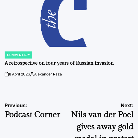
COMMENTARY
POSTED
IN
A retrospective on four years of Russian invasion
8 April 2026
Alexander Raza
on
Posted
by
Post
Previous:
Next:
Podcast Corner
Nils van der Poel
navigation
gives away gold