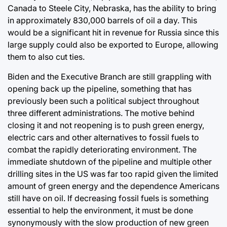
Canada to Steele City, Nebraska, has the ability to bring
in approximately 830,000 barrels of oil a day. This
would be a significant hit in revenue for Russia since this
large supply could also be exported to Europe, allowing
them to also cut ties.
Biden and the Executive Branch are still grappling with
opening back up the pipeline, something that has
previously been such a political subject throughout
three different administrations. The motive behind
closing it and not reopening is to push green energy,
electric cars and other alternatives to fossil fuels to
combat the rapidly deteriorating environment. The
immediate shutdown of the pipeline and multiple other
drilling sites in the US was far too rapid given the limited
amount of green energy and the dependence Americans
still have on oil. If decreasing fossil fuels is something
essential to help the environment, it must be done
synonymously with the slow production of new green