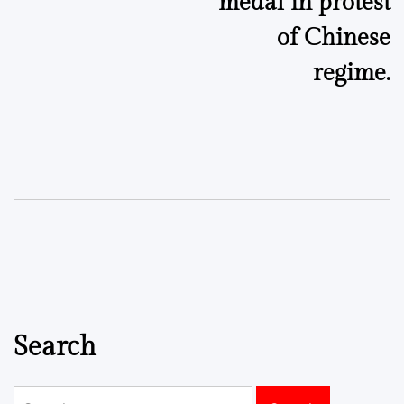
medal in protest
of Chinese
regime.
Search
Search