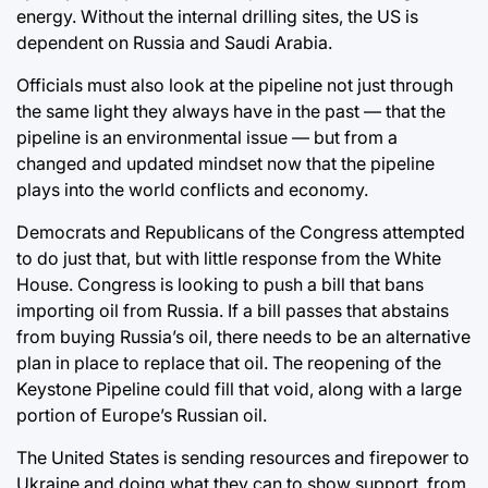
energy. Without the internal drilling sites, the US is
dependent on Russia and Saudi Arabia.
Officials must also look at the pipeline not just through
the same light they always have in the past — that the
pipeline is an environmental issue — but from a
changed and updated mindset now that the pipeline
plays into the world conflicts and economy.
Democrats and Republicans of the Congress attempted
to do just that, but with little response from the White
House. Congress is looking to push a bill that bans
importing oil from Russia. If a bill passes that abstains
from buying Russia’s oil, there needs to be an alternative
plan in place to replace that oil. The reopening of the
Keystone Pipeline could fill that void, along with a large
portion of Europe’s Russian oil.
The United States is sending resources and firepower to
Ukraine and doing what they can to show support, from