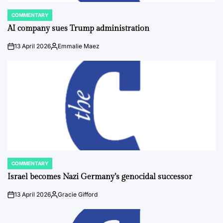
COMMENTARY
POSTED
IN
AI company sues Trump administration
13 April 2026
Emmalie Maez
on
Posted
by
COMMENTARY
POSTED
IN
Israel becomes Nazi Germany’s genocidal successor
13 April 2026
Gracie Gifford
on
Posted
by