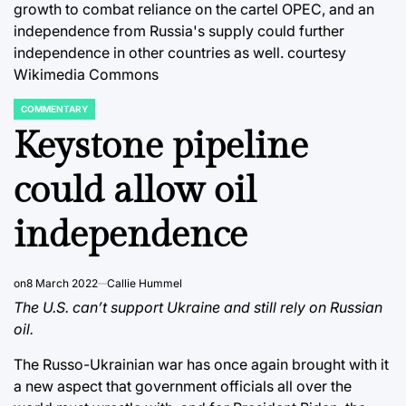
growth to combat reliance on the cartel OPEC, and an
independence from Russia's supply could further
independence in other countries as well. courtesy
Wikimedia Commons
COMMENTARY
POSTED
IN
Keystone pipeline
could allow oil
independence
on
8 March 2022
Callie Hummel
The U.S. can’t support Ukraine and still rely on Russian
oil.
The Russo-Ukrainian war has once again brought with it
a new aspect that government officials all over the