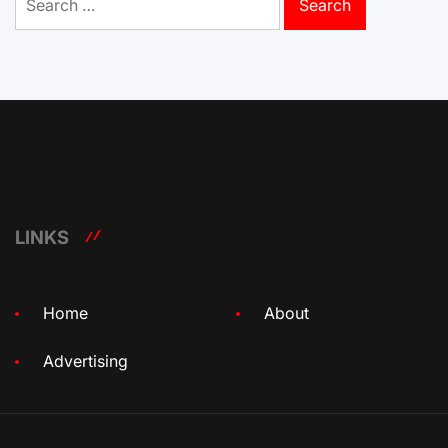
for:
LINKS
Home
About
Advertising