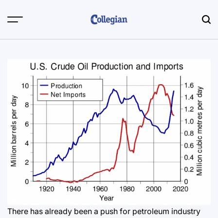
Skip
to
content
There has already been a push for petroleum industry