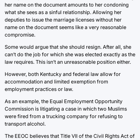
her name on the document amounts to her condoning
what she sees as a sinful relationship. Allowing her
deputies to issue the marriage licenses without her
name on the document seems like a very reasonable
compromise.
Some would argue that she should resign. After all, she
can’t do the job for which she was elected exactly as the
law requires. This isn’t an unreasonable position either.
However, both Kentucky and federal law allow for
accommodation and limited exemption from
employment practices or law.
As an example, the Equal Employment Opportunity
Commission is litigating a case in which two Muslims
were fired from a trucking company for refusing to
transport alcohol.
The EEOC believes that Title VII of the Civil Rights Act of