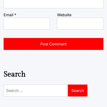
Email
*
Website
Search
Search
for: