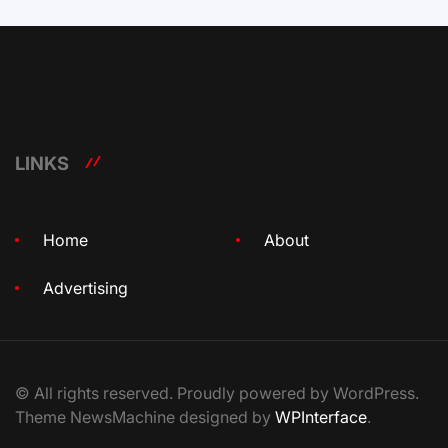
LINKS
Home
About
Advertising
© All rights reserved. Proudly powered by WordPress.
Theme NewsMachine designed by
WPInterface
.