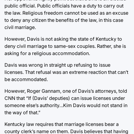
public official. Public officials have a duty to carry out
the law. Religious freedom cannot be used as an excuse
to deny any citizen the benefits of the law, in this case
civil marriage.
However, Davis is not asking the state of Kentucky to
deny civil marriage to same-sex couples. Rather, she is
asking for a religious accommodation.
Davis was wrong in straight up refusing to issue
licenses. That refusal was an extreme reaction that can’t
be accommodated.
However, Roger Gannam, one of Davis’s attorneys, told
CNN that “If (Davis’ deputies) can issue licenses under
someone else’s authority…Kim Davis would not stand in
the way of that.”
Kentucky law requires that marriage licenses bear a
county clerk’s name on them. Davis believes that having