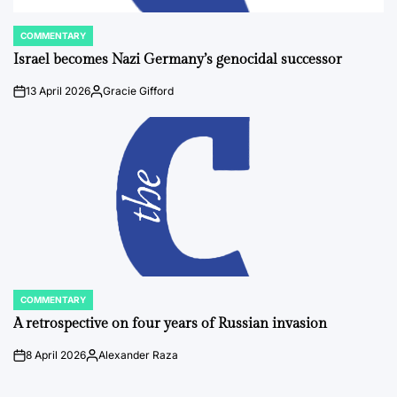
COMMENTARY
POSTED
IN
Israel becomes Nazi Germany’s genocidal successor
13 April 2026
Gracie Gifford
on
Posted
by
COMMENTARY
POSTED
IN
A retrospective on four years of Russian invasion
8 April 2026
Alexander Raza
on
Posted
by