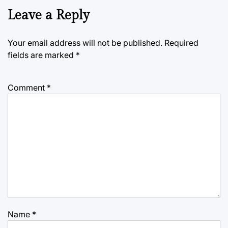
Leave a Reply
Your email address will not be published.
Required
fields are marked
*
Comment
*
Name
*