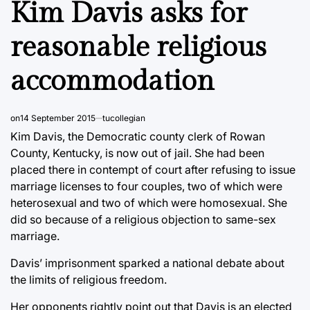
Kim Davis asks for
reasonable religious
accommodation
on
14 September 2015
tucollegian
Kim Davis, the Democratic county clerk of Rowan
County, Kentucky, is now out of jail. She had been
placed there in contempt of court after refusing to issue
marriage licenses to four couples, two of which were
heterosexual and two of which were homosexual. She
did so because of a religious objection to same-sex
marriage.
Davis’ imprisonment sparked a national debate about
the limits of religious freedom.
Her opponents rightly point out that Davis is an elected