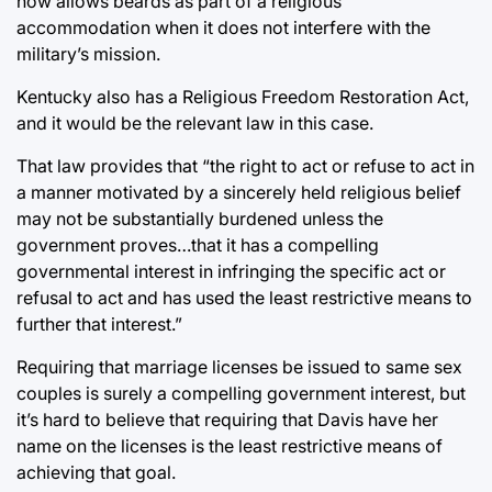
now allows beards as part of a religious
accommodation when it does not interfere with the
military’s mission.
Kentucky also has a Religious Freedom Restoration Act,
and it would be the relevant law in this case.
That law provides that “the right to act or refuse to act in
a manner motivated by a sincerely held religious belief
may not be substantially burdened unless the
government proves…that it has a compelling
governmental interest in infringing the specific act or
refusal to act and has used the least restrictive means to
further that interest.”
Requiring that marriage licenses be issued to same sex
couples is surely a compelling government interest, but
it’s hard to believe that requiring that Davis have her
name on the licenses is the least restrictive means of
achieving that goal.