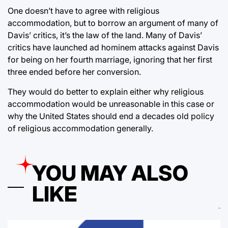
One doesn’t have to agree with religious
accommodation, but to borrow an argument of many of
Davis’ critics, it’s the law of the land. Many of Davis’
critics have launched ad hominem attacks against Davis
for being on her fourth marriage, ignoring that her first
three ended before her conversion.
They would do better to explain either why religious
accommodation would be unreasonable in this case or
why the United States should end a decades old policy
of religious accommodation generally.
YOU MAY ALSO
LIKE