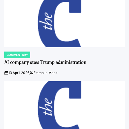
COMMENTARY
POSTED
IN
AI company sues Trump administration
13 April 2026
Emmalie Maez
on
Posted
by