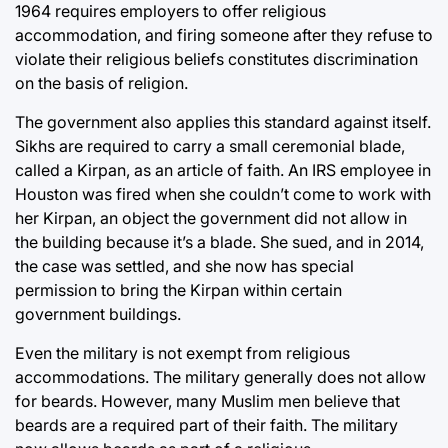
1964 requires employers to offer religious
accommodation, and firing someone after they refuse to
violate their religious beliefs constitutes discrimination
on the basis of religion.
The government also applies this standard against itself.
Sikhs are required to carry a small ceremonial blade,
called a Kirpan, as an article of faith. An IRS employee in
Houston was fired when she couldn’t come to work with
her Kirpan, an object the government did not allow in
the building because it’s a blade. She sued, and in 2014,
the case was settled, and she now has special
permission to bring the Kirpan within certain
government buildings.
Even the military is not exempt from religious
accommodations. The military generally does not allow
for beards. However, many Muslim men believe that
beards are a required part of their faith. The military