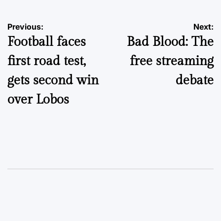
Post
Previous:
Next:
Football faces
Bad Blood: The
navigation
first road test,
free streaming
gets second win
debate
over Lobos