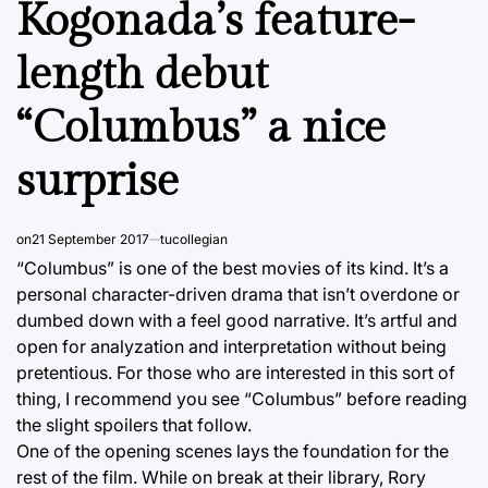
Kogonada’s feature-
length debut
“Columbus” a nice
surprise
on
21 September 2017
tucollegian
“Columbus” is one of the best movies of its kind. It’s a
personal character-driven drama that isn’t overdone or
dumbed down with a feel good narrative. It’s artful and
open for analyzation and interpretation without being
pretentious. For those who are interested in this sort of
thing, I recommend you see “Columbus” before reading
the slight spoilers that follow.
One of the opening scenes lays the foundation for the
rest of the film. While on break at their library, Rory