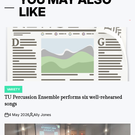
LIKE
VARIETY
POSTED
IN
TU Percussion Ensemble performs six well-rehearsed
songs
4 May 2026
Ally Jones
on
Posted
by