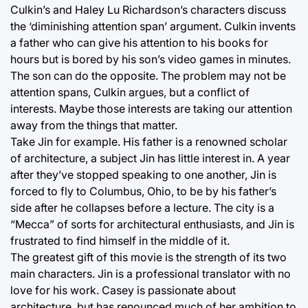
Culkin’s and Haley Lu Richardson’s characters discuss
the ‘diminishing attention span’ argument. Culkin invents
a father who can give his attention to his books for
hours but is bored by his son’s video games in minutes.
The son can do the opposite. The problem may not be
attention spans, Culkin argues, but a conflict of
interests. Maybe those interests are taking our attention
away from the things that matter.
Take Jin for example. His father is a renowned scholar
of architecture, a subject Jin has little interest in. A year
after they’ve stopped speaking to one another, Jin is
forced to fly to Columbus, Ohio, to be by his father’s
side after he collapses before a lecture. The city is a
“Mecca” of sorts for architectural enthusiasts, and Jin is
frustrated to find himself in the middle of it.
The greatest gift of this movie is the strength of its two
main characters. Jin is a professional translator with no
love for his work. Casey is passionate about
architecture, but has renounced much of her ambition to