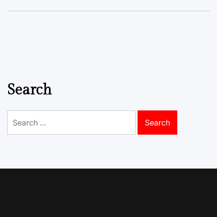
Search
Search
for: