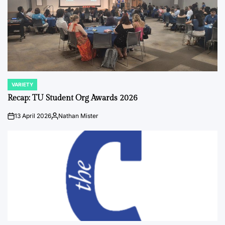
VARIETY
POSTED
IN
Recap: TU Student Org Awards 2026
13 April 2026
Nathan Mister
on
Posted
by