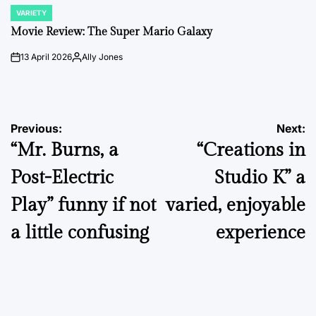
VARIETY
POSTED
IN
Movie Review: The Super Mario Galaxy
13 April 2026
Ally Jones
on
Posted
by
Post
Previous:
Next:
“Mr. Burns, a
“Creations in
navigation
Post-Electric
Studio K” a
Play” funny if not
varied, enjoyable
a little confusing
experience