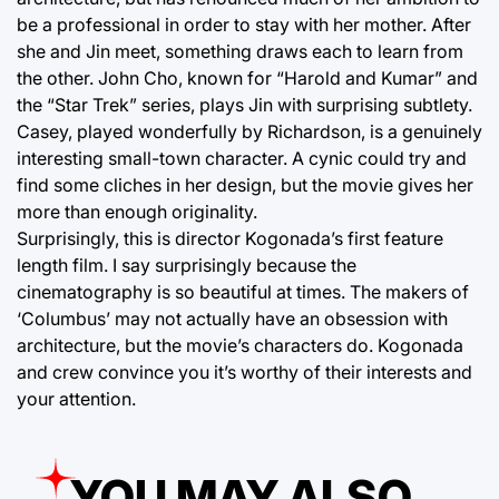
be a professional in order to stay with her mother. After
she and Jin meet, something draws each to learn from
the other. John Cho, known for “Harold and Kumar” and
the “Star Trek” series, plays Jin with surprising subtlety.
Casey, played wonderfully by Richardson, is a genuinely
interesting small-town character. A cynic could try and
find some cliches in her design, but the movie gives her
more than enough originality.
Surprisingly, this is director Kogonada’s first feature
length film. I say surprisingly because the
cinematography is so beautiful at times. The makers of
‘Columbus’ may not actually have an obsession with
architecture, but the movie’s characters do. Kogonada
and crew convince you it’s worthy of their interests and
your attention.
YOU MAY ALSO