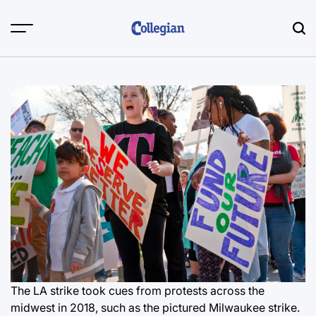
Skip
to
content
The LA strike took cues from protests across the
midwest in 2018, such as the pictured Milwaukee strike.