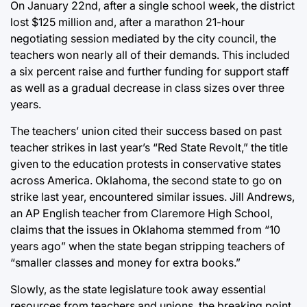
On January 22nd, after a single school week, the district
lost $125 million and, after a marathon 21-hour
negotiating session mediated by the city council, the
teachers won nearly all of their demands. This included
a six percent raise and further funding for support staff
as well as a gradual decrease in class sizes over three
years.
The teachers’ union cited their success based on past
teacher strikes in last year’s “Red State Revolt,” the title
given to the education protests in conservative states
across America. Oklahoma, the second state to go on
strike last year, encountered similar issues. Jill Andrews,
an AP English teacher from Claremore High School,
claims that the issues in Oklahoma stemmed from “10
years ago” when the state began stripping teachers of
“smaller classes and money for extra books.”
Slowly, as the state legislature took away essential
resources from teachers and unions, the breaking point