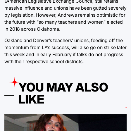
(American Legislative Exchange Council) still retains
massive influence and unions have been gutted severely
by legislation. However, Andrews remains optimistic for
the future with “so many teachers and women” elected
in 2018 across Oklahoma.
Oakland and Denver’s teachers’ unions, feeding off the
momentum from LA’s success, will also go on strike later
this week and in early February if talks do not progress
with their respective school districts.
YOU MAY ALSO
LIKE