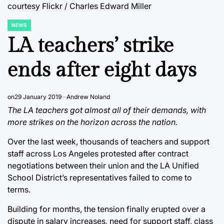
courtesy Flickr / Charles Edward Miller
NEWS
POSTED
IN
LA teachers’ strike
ends after eight days
on
29 January 2019
Andrew Noland
The LA teachers got almost all of their demands, with
more strikes on the horizon across the nation.
Over the last week, thousands of teachers and support
staff across Los Angeles protested after contract
negotiations between their union and the LA Unified
School District’s representatives failed to come to
terms.
Building for months, the tension finally erupted over a
dispute in salary increases, need for support staff, class