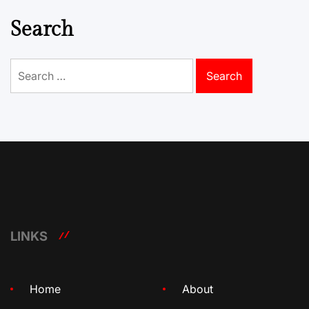
Search
Search
for:
LINKS
Home
About