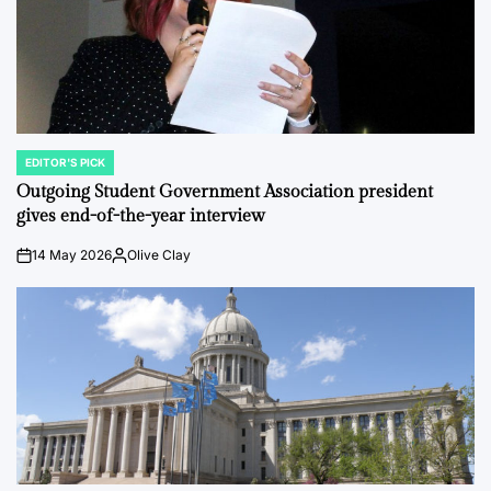
EDITOR'S PICK
POSTED
IN
Outgoing Student Government Association president
gives end-of-the-year interview
14 May 2026
Olive Clay
on
Posted
by