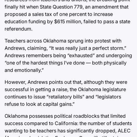
finally hit when State Question 779, an amendment that
proposed a sales tax of one percent to increase
education funding by $615 million, failed to pass a state
referendum.
Teachers across Oklahoma sprung into protest with
Andrews, claiming, “It was really just a perfect storm.”
Andrews remembers being “exhausted” and undergoing
“one of the hardest things I’ve done — both physically
and emotionally.”
However, Andrews points out that, although they were
successful in getting a raise, the Oklahoma legislature
continues to issue “retaliatory bills” and “legislators
refuse to look at capital gains.”
Oklahoma possesses political roadblocks that limited
success compared to California: the number of students
wanting to be teachers has significantly dropped, ALEC