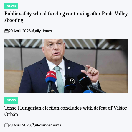
NEWS
POSTED
IN
Public safety school funding continuing after Pauls Valley
shooting
29 April 2026
Ally Jones
on
Posted
by
NEWS
POSTED
IN
Tense Hungarian election concludes with defeat of Viktor
Orbán
28 April 2026
Alexander Raza
on
Posted