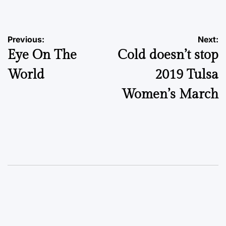
by
Post
Previous:
Next:
Eye On The
Cold doesn’t stop
navigation
World
2019 Tulsa
Women’s March