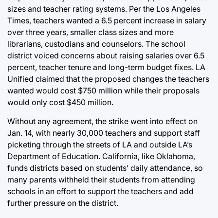
sizes and teacher rating systems. Per the Los Angeles
Times, teachers wanted a 6.5 percent increase in salary
over three years, smaller class sizes and more
librarians, custodians and counselors. The school
district voiced concerns about raising salaries over 6.5
percent, teacher tenure and long-term budget fixes. LA
Unified claimed that the proposed changes the teachers
wanted would cost $750 million while their proposals
would only cost $450 million.
Without any agreement, the strike went into effect on
Jan. 14, with nearly 30,000 teachers and support staff
picketing through the streets of LA and outside LA’s
Department of Education. California, like Oklahoma,
funds districts based on students’ daily attendance, so
many parents withheld their students from attending
schools in an effort to support the teachers and add
further pressure on the district.