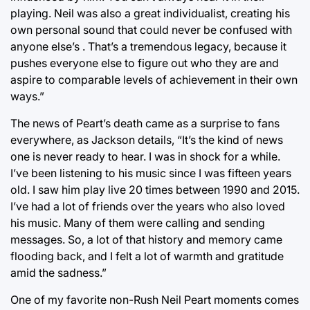
playing. Neil was also a great individualist, creating his
own personal sound that could never be confused with
anyone else’s . That’s a tremendous legacy, because it
pushes everyone else to figure out who they are and
aspire to comparable levels of achievement in their own
ways.”
The news of Peart’s death came as a surprise to fans
everywhere, as Jackson details, “It’s the kind of news
one is never ready to hear. I was in shock for a while.
I’ve been listening to his music since I was fifteen years
old. I saw him play live 20 times between 1990 and 2015.
I’ve had a lot of friends over the years who also loved
his music. Many of them were calling and sending
messages. So, a lot of that history and memory came
flooding back, and I felt a lot of warmth and gratitude
amid the sadness.”
One of my favorite non-Rush Neil Peart moments comes