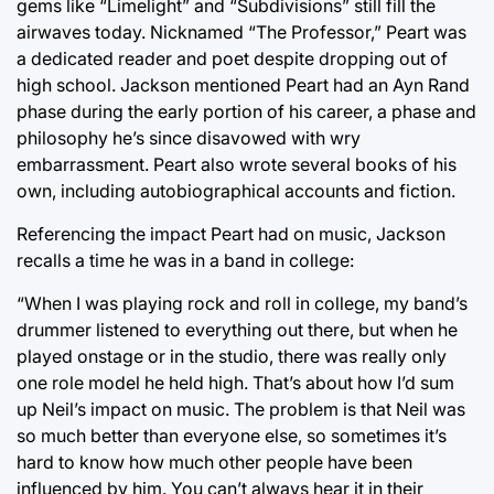
gems like “Limelight” and “Subdivisions” still fill the
airwaves today. Nicknamed “The Professor,” Peart was
a dedicated reader and poet despite dropping out of
high school. Jackson mentioned Peart had an Ayn Rand
phase during the early portion of his career, a phase and
philosophy he’s since disavowed with wry
embarrassment. Peart also wrote several books of his
own, including autobiographical accounts and fiction.
Referencing the impact Peart had on music, Jackson
recalls a time he was in a band in college:
“When I was playing rock and roll in college, my band’s
drummer listened to everything out there, but when he
played onstage or in the studio, there was really only
one role model he held high. That’s about how I’d sum
up Neil’s impact on music. The problem is that Neil was
so much better than everyone else, so sometimes it’s
hard to know how much other people have been
influenced by him. You can’t always hear it in their