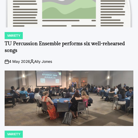
VARIETY
POSTED
IN
TU Percussion Ensemble performs six well-rehearsed
songs
4 May 2026
Ally Jones
on
Posted
by
VARIETY
POSTED