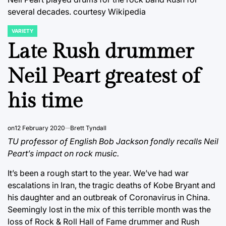
several decades.
courtesy Wikipedia
VARIETY
POSTED
IN
Late Rush drummer
Neil Peart greatest of
his time
on
12 February 2020
Brett Tyndall
TU professor of English Bob Jackson fondly recalls Neil
Peart’s impact on rock music.
It’s been a rough start to the year. We’ve had war
escalations in Iran, the tragic deaths of Kobe Bryant and
his daughter and an outbreak of Coronavirus in China.
Seemingly lost in the mix of this terrible month was the
loss of Rock & Roll Hall of Fame drummer and Rush