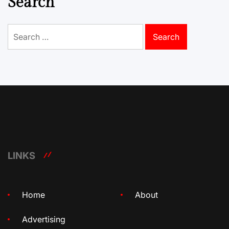
Search
Search
for:
LINKS
Home
About
Advertising