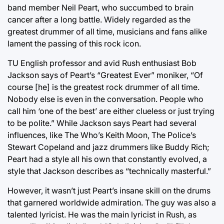
band member Neil Peart, who succumbed to brain
cancer after a long battle. Widely regarded as the
greatest drummer of all time, musicians and fans alike
lament the passing of this rock icon.
TU English professor and avid Rush enthusiast Bob
Jackson says of Peart’s “Greatest Ever” moniker, “Of
course [he] is the greatest rock drummer of all time.
Nobody else is even in the conversation. People who
call him ‘one of the best’ are either clueless or just trying
to be polite.” While Jackson says Peart had several
influences, like The Who’s Keith Moon, The Police’s
Stewart Copeland and jazz drummers like Buddy Rich;
Peart had a style all his own that constantly evolved, a
style that Jackson describes as “technically masterful.”
However, it wasn’t just Peart’s insane skill on the drums
that garnered worldwide admiration. The guy was also a
talented lyricist. He was the main lyricist in Rush, as