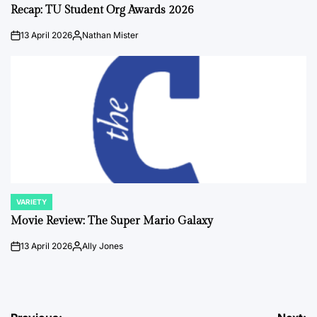
IN
Recap: TU Student Org Awards 2026
13 April 2026
Nathan Mister
on
Posted
by
VARIETY
POSTED
IN
Movie Review: The Super Mario Galaxy
13 April 2026
Ally Jones
on
Posted
by