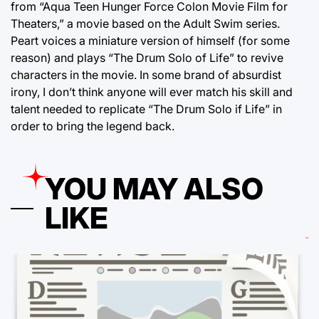
from “Aqua Teen Hunger Force Colon Movie Film for
Theaters,” a movie based on the Adult Swim series.
Peart voices a miniature version of himself (for some
reason) and plays “The Drum Solo of Life” to revive
characters in the movie. In some brand of absurdist
irony, I don’t think anyone will ever match his skill and
talent needed to replicate “The Drum Solo if Life” in
order to bring the legend back.
YOU MAY ALSO
LIKE