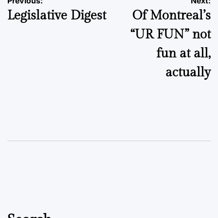
Post
Previous:
Next:
Legislative Digest
Of Montreal’s
navigation
“UR FUN” not
fun at all,
actually