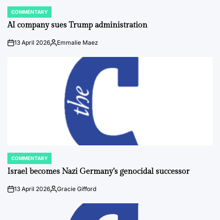
COMMENTARY
POSTED
IN
AI company sues Trump administration
13 April 2026
Emmalie Maez
on
Posted
by
COMMENTARY
POSTED
IN
Israel becomes Nazi Germany’s genocidal successor
13 April 2026
Gracie Gifford
on
Posted
by