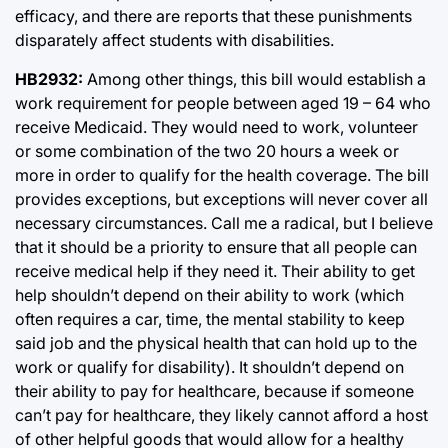
efficacy, and there are reports that these punishments
disparately affect students with disabilities.
HB2932:
Among other things, this bill would establish a
work requirement for people between aged 19 – 64 who
receive Medicaid. They would need to work, volunteer
or some combination of the two 20 hours a week or
more in order to qualify for the health coverage. The bill
provides exceptions, but exceptions will never cover all
necessary circumstances. Call me a radical, but I believe
that it should be a priority to ensure that all people can
receive medical help if they need it. Their ability to get
help shouldn’t depend on their ability to work (which
often requires a car, time, the mental stability to keep
said job and the physical health that can hold up to the
work or qualify for disability). It shouldn’t depend on
their ability to pay for healthcare, because if someone
can’t pay for healthcare, they likely cannot afford a host
of other helpful goods that would allow for a healthy