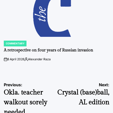
COMMENTARY
POSTED
IN
A retrospective on four years of Russian invasion
8 April 2026
Alexander Raza
on
Posted
by
Post
Previous:
Next:
Okla. teacher
Crystal (base)ball,
navigation
walkout sorely
AL edition
needed