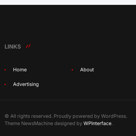
LINKS
Home
About
Advertising
© All rights reserved. Proudly powered by WordPress.
Theme NewsMachine designed by
WPInterface
.