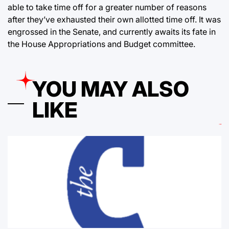
able to take time off for a greater number of reasons
after they’ve exhausted their own allotted time off. It was
engrossed in the Senate, and currently awaits its fate in
the House Appropriations and Budget committee.
YOU MAY ALSO
LIKE