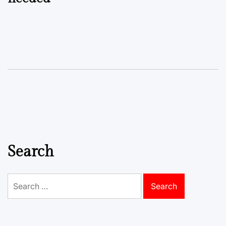
Search
Search
for: