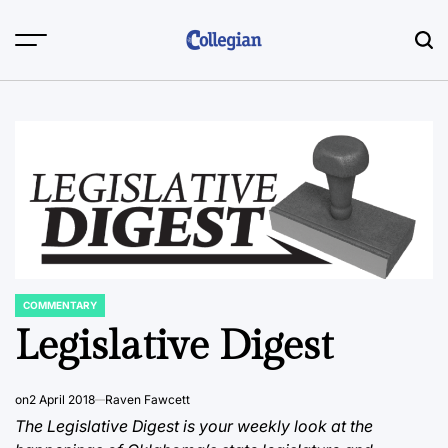
Skip
to
content
COMMENTARY
POSTED
IN
Legislative Digest
on
2 April 2018
Raven Fawcett
The Legislative Digest is your weekly look at the