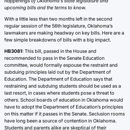
happenings of Oklahoma’s state legislature and
upcoming bills and the terms to know.
With a little less than two months left in the second
regular session of the 56th legislature, Oklahoma’s
lawmakers are making headway on key bills. Here are a
few simple breakdowns of bills with a big impact.
HB3081:
This bill, passed in the House and
recommended to pass in the Senate Education
committee, would formally espouse the restraint and
subduing principles laid out by the Department of
Education. The Department of Education says that
restraining and subduing students should be used as a
last resort, in cases where students pose a threat to
others. School boards of education in Oklahoma would
have to adopt the Department of Education’s principles
on this matter if it passes in the Senate. Seclusion rooms
have long been a source of contention in Oklahoma.
Students and parents alike are skeptical of their