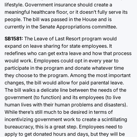
lifestyle. Government insurance should create a
meaningful healthcare floor, or it doesn’t fully serve its
people. The bill was passed in the House and is
currently in the Senate Appropriations committee.
SB1581:
The Leave of Last Resort program would
expand on leave sharing for state employees. It
redefines who can get extra leave and how that process
would work. Employees could opt in every year to
participate in the program and donate whatever time
they choose to the program. Among the most important
changes, the bill would allow for paid parental leave.
The bill walks a delicate line between the needs of the
government (to function) and its employees (to live
human lives with their human problems and disasters).
While there’s still much to be desired in terms of
incentivizing government work to create a scintillating
bureaucracy, this is a great step. Employees need to
apply to get donated hours and days, but they will be