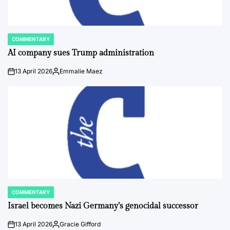
COMMENTARY
POSTED
IN
AI company sues Trump administration
13 April 2026
Emmalie Maez
on
Posted
by
COMMENTARY
POSTED
IN
Israel becomes Nazi Germany’s genocidal successor
13 April 2026
Gracie Gifford
on
Posted