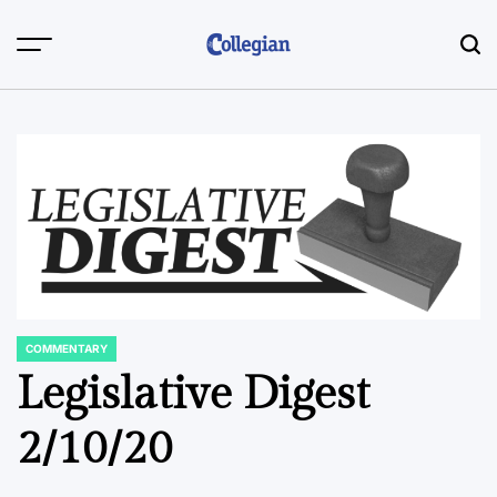
Skip
to
content
COMMENTARY
POSTED
IN
Legislative Digest
2/10/20