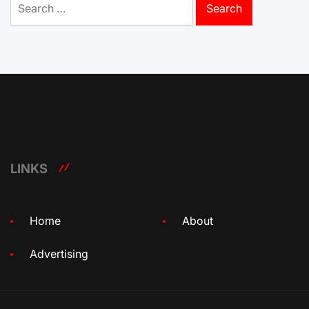
for:
LINKS
Home
About
Advertising