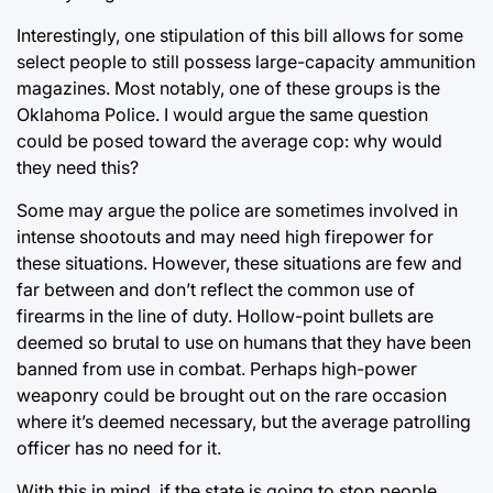
Interestingly, one stipulation of this bill allows for some
select people to still possess large-capacity ammunition
magazines. Most notably, one of these groups is the
Oklahoma Police. I would argue the same question
could be posed toward the average cop: why would
they need this?
Some may argue the police are sometimes involved in
intense shootouts and may need high firepower for
these situations. However, these situations are few and
far between and don’t reflect the common use of
firearms in the line of duty. Hollow-point bullets are
deemed so brutal to use on humans that they have been
banned from use in combat. Perhaps high-power
weaponry could be brought out on the rare occasion
where it’s deemed necessary, but the average patrolling
officer has no need for it.
With this in mind, if the state is going to stop people