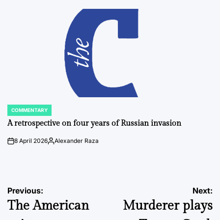
by
COMMENTARY
POSTED
IN
A retrospective on four years of Russian invasion
8 April 2026
Alexander Raza
on
Posted
by
Post
Previous:
Next:
The American
Murderer plays
navigation