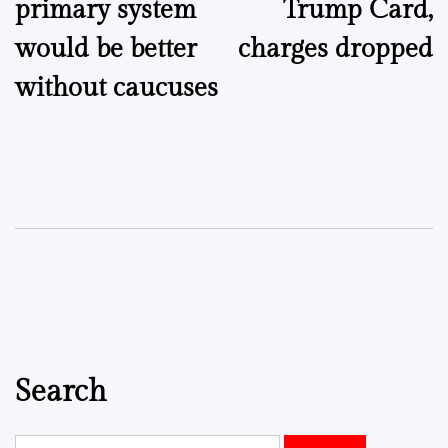
primary system
Trump Card,
would be better
charges dropped
without caucuses
Search
Search