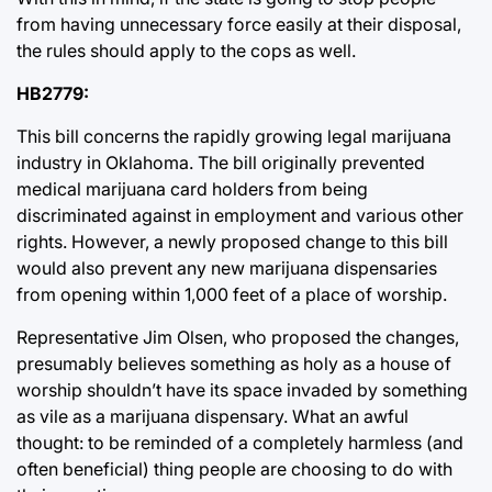
from having unnecessary force easily at their disposal,
the rules should apply to the cops as well.
HB2779:
This bill concerns the rapidly growing legal marijuana
industry in Oklahoma. The bill originally prevented
medical marijuana card holders from being
discriminated against in employment and various other
rights. However, a newly proposed change to this bill
would also prevent any new marijuana dispensaries
from opening within 1,000 feet of a place of worship.
Representative Jim Olsen, who proposed the changes,
presumably believes something as holy as a house of
worship shouldn’t have its space invaded by something
as vile as a marijuana dispensary. What an awful
thought: to be reminded of a completely harmless (and
often beneficial) thing people are choosing to do with