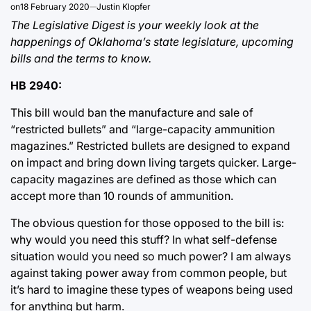
on
18 February 2020
Justin Klopfer
The Legislative Digest is your weekly look at the
happenings of Oklahoma’s state legislature, upcoming
bills and the terms to know.
HB 2940:
This bill would ban the manufacture and sale of
“restricted bullets” and “large-capacity ammunition
magazines.” Restricted bullets are designed to expand
on impact and bring down living targets quicker. Large-
capacity magazines are defined as those which can
accept more than 10 rounds of ammunition.
The obvious question for those opposed to the bill is:
why would you need this stuff? In what self-defense
situation would you need so much power? I am always
against taking power away from common people, but
it’s hard to imagine these types of weapons being used
for anything but harm.