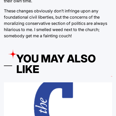
their own time.
These changes obviously don’t infringe upon any
foundational civil liberties, but the concerns of the
moralizing conservative section of politics are always
hilarious to me. I smelled weed next to the church;
somebody get me a fainting couch!
YOU MAY ALSO
LIKE