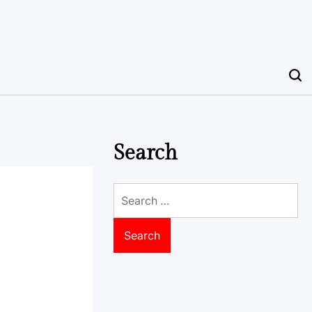
Search
Search
for: