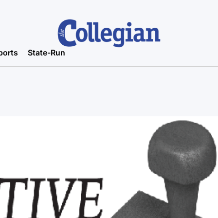
ports
State-Run