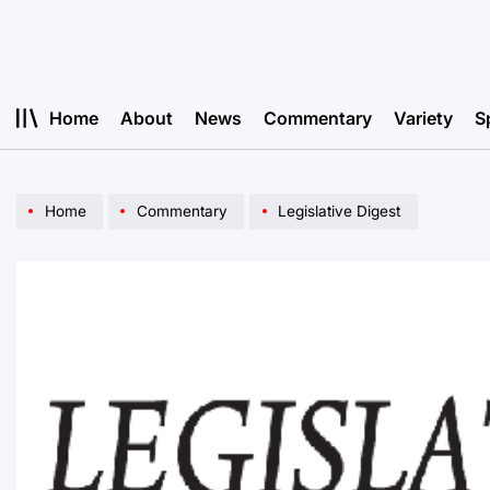
Skip
to
content
Home
About
News
Commentary
Variety
S
Home
Commentary
Legislative Digest