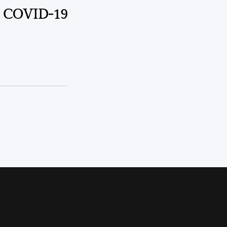
m COVID-19