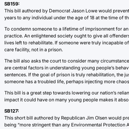
SB159:
This bill authored by Democrat Jason Lowe would prevent
years to any individual under the age of 18 at the time of 
To condemn someone to a lifetime of imprisonment for an 
practice. An enlightened society ought to give all offender
lives left to rehabilitate. If someone were truly incapable o
care facility, not in a prison.
The bill also asks the court to consider many circumstan
are central factors in understanding young people’s beha
sentences. If the goal of prison is truly rehabilitation, th
someone has a troubled life, perhaps injecting more chaos a
This bill is a great step towards lowering our nation’s reli
impact it could have on many young people makes it absol
SB127:
This short bill authored by Republican Jim Olsen would p
being “more stringent than any Environmental Protection 