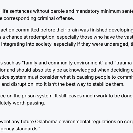
 life sentences without parole and mandatory minimum sent
the corresponding criminal offense.
action committed before their brain was finished developing
s a chance at redemption, especially those who have the vast 
f integrating into society, especially if they were underaged, 
ces such as “family and community environment” and “trauma 
vior and should absolutely be acknowledged when deciding o
e justice system must consider what is causing people to commit
nd disruption into it isn’t the best way to stabilize them.
ance on the prison system. It still leaves much work to be done,
utely worth passing.
revent any future Oklahoma environmental regulations on cor
Agency standards.”