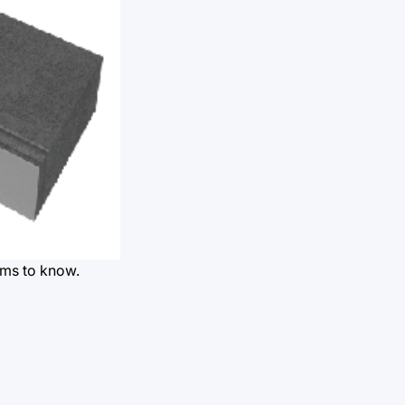
rms to know.