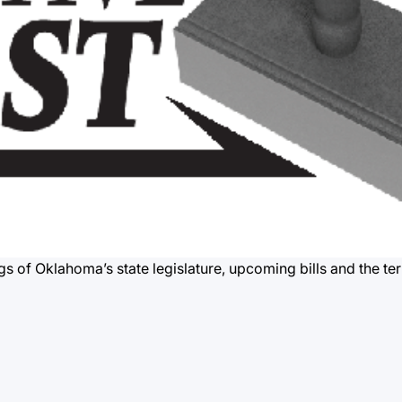
gs of Oklahoma’s state legislature, upcoming bills and the te