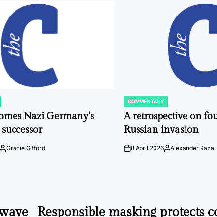
COMMENTARY
POSTED
IN
comes Nazi Germany’s
A retrospective on fou
 successor
Russian invasion
Gracie Gifford
8 April 2026
Alexander Raza
Posted
on
Posted
by
by
 wave
Responsible masking protects 