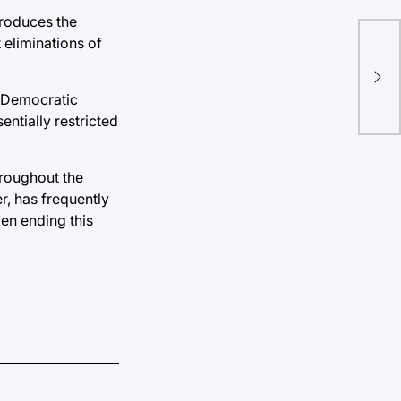
produces the
 eliminations of
Res
pro
CO
 a Democratic
ntially restricted
hroughout the
r, has frequently
en ending this