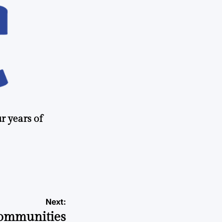
r years of
Next:
communities