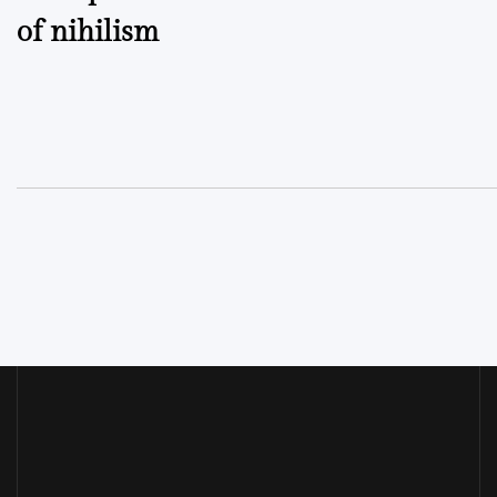
of nihilism