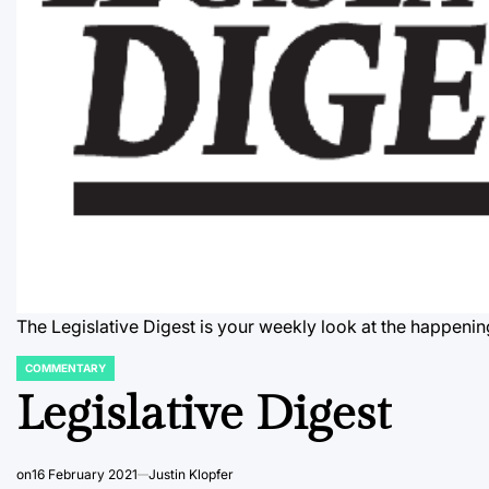
The Legislative Digest is your weekly look at the happenin
COMMENTARY
POSTED
IN
Legislative Digest
on
16 February 2021
Justin Klopfer