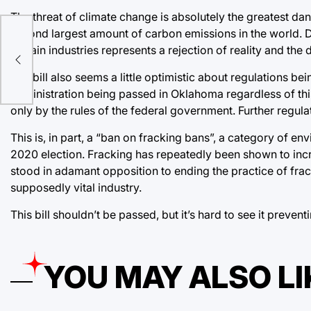
The threat of climate change is absolutely the greatest da
second largest amount of carbon emissions in the world. De
a
certain industries represents a rejection of reality and the
The bill also seems a little optimistic about regulations bein
administration being passed in Oklahoma regardless of this
only by the rules of the federal government. Further regula
This is, in part, a “ban on fracking bans”, a category of e
2020 election. Fracking has repeatedly been shown to inc
stood in adamant opposition to ending the practice of fra
supposedly vital industry.
This bill shouldn’t be passed, but it’s hard to see it preven
YOU MAY ALSO LI