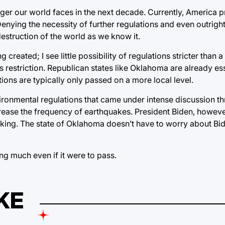
nger our world faces in the next decade. Currently, America 
nying the necessity of further regulations and even outright
 destruction of the world as we know it.
g created; I see little possibility of regulations stricter than
 restriction. Republican states like Oklahoma are already esse
tions are typically only passed on a more local level.
nvironmental regulations that came under intense discussion t
rease the frequency of earthquakes. President Biden, howeve
cking. The state of Oklahoma doesn’t have to worry about Bid
ting much even if it were to pass.
KE