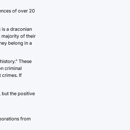
ences of over 20
 is a draconian
majority of their
they belong in a
history.” These
n criminal
 crimes. If
 but the positive
porations from