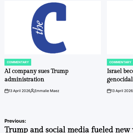
COMMENTARY
COMMENTARY
POSTED
POSTED
IN
IN
AI company sues Trump
Israel be
administration
genocidal
13 April 2026
Emmalie Maez
13 April 2026
on
Posted
on
by
Post
Previous:
Trump and social media fueled new
navigation