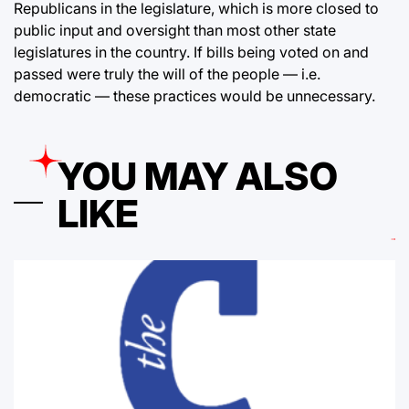
Republicans in the legislature, which is more closed to
public input and oversight than most other state
legislatures in the country. If bills being voted on and
passed were truly the will of the people — i.e.
democratic — these practices would be unnecessary.
YOU MAY ALSO
LIKE