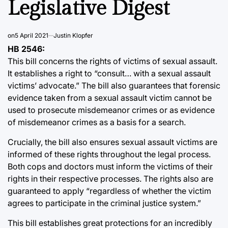
Legislative Digest
on
5 April 2021
Justin Klopfer
HB 2546:
This bill concerns the rights of victims of sexual assault.
It establishes a right to “consult… with a sexual assault
victims’ advocate.” The bill also guarantees that forensic
evidence taken from a sexual assault victim cannot be
used to prosecute misdemeanor crimes or as evidence
of misdemeanor crimes as a basis for a search.
Crucially, the bill also ensures sexual assault victims are
informed of these rights throughout the legal process.
Both cops and doctors must inform the victims of their
rights in their respective processes. The rights also are
guaranteed to apply “regardless of whether the victim
agrees to participate in the criminal justice system.”
This bill establishes great protections for an incredibly