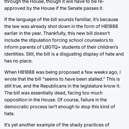
through the House, though it will have to be re-
approved by the House if the Senate passes it.
If the language of the bill sounds familiar, it’s because
the law was already shot down in the form of HB1888
earlier in the year. Thankfully, this new bill doesn’t
include the stipulation forcing school counselors to
inform parents of LBGTQ+ students of their children’s
identities. Still, the bill is a disgusting display of hate and
has no place.
When HB1888 was being proposed a few weeks ago, I
wrote that the bill “seems to have been stalled.” This is
still true, and the Republicans in the legislature know it.
The bill was essentially dead, facing too much
opposition in the House. Of course, failure in the
democratic process isn’t enough to stop this kind of
hate.
It’s yet another example of the shady practices of