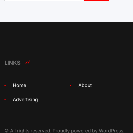
LINKS
Home
About
Advertising
© All rights reserved. Proudly powered by WordPress.