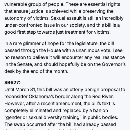
vulnerable group of people. These are essential rights
that ensure justice is achieved while preserving the
autonomy of victims. Sexual assault is still an incredibly
under-confronted issue in our society, and this bill is a
good first step towards just treatment for victims.
In a rare glimmer of hope for the legislature, the bill
passed through the House with a unanimous vote. I see
no reason to believe it will encounter any real resistance
in the Senate, and should hopefully be on the Governor’s
desk by the end of the month.
SB627:
Until March 31, this bill was an utterly benign proposal to
reconsider Oklahoma’s border along the Red River.
However, after a recent amendment, the bill’s text is
completely eliminated and replaced by a ban on
“gender or sexual diversity training” in public bodies.
The swap occurred after the bill had already passed