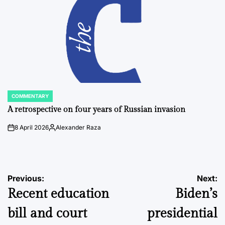
COMMENTARY
POSTED
IN
A retrospective on four years of Russian invasion
8 April 2026
Alexander Raza
on
Posted
by
Post
Previous:
Next:
Recent education
Biden’s
navigation
bill and court
presidential