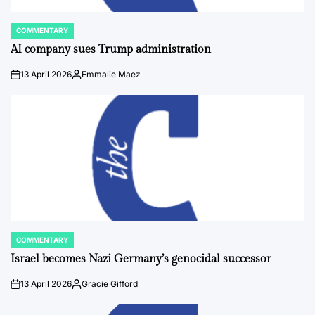
COMMENTARY
POSTED
IN
AI company sues Trump administration
13 April 2026
Emmalie Maez
on
Posted
by
COMMENTARY
POSTED
IN
Israel becomes Nazi Germany’s genocidal successor
13 April 2026
Gracie Gifford
on
Posted
by