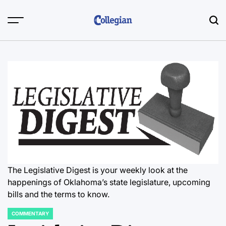
Skip
to
content
The Legislative Digest is your weekly look at the
happenings of Oklahoma’s state legislature, upcoming
bills and the terms to know.
COMMENTARY
POSTED
IN