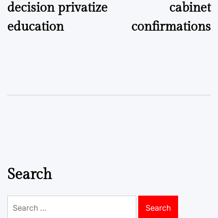
decision privatize
cabinet
education
confirmations
Search
Search
for: