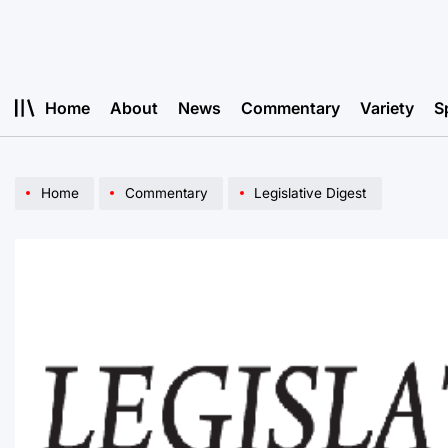
Skip
to
content
Home
About
News
Commentary
Variety
S
Home
Commentary
Legislative Digest