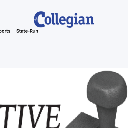
ports
State-Run