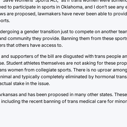
ed to participate in sports in Oklahoma, and I don’t see any
r laws are proposed, lawmakers have never been able to provid
ports.
ergoing a gender transition just to compete on another team
 and community they provide. Banning them from these sports
ers that others have access to.
rs and supporters of the bill are disgusted with trans people 
pose. Student athletes themselves are not asking for these p
 trans women from collegiate sports. There is no uproar among
nimal and typically completely eliminated by hormonal trans
tual stake in the issue.
Arkansas and has been proposed in many other states. These b
including the recent banning of trans medical care for minor