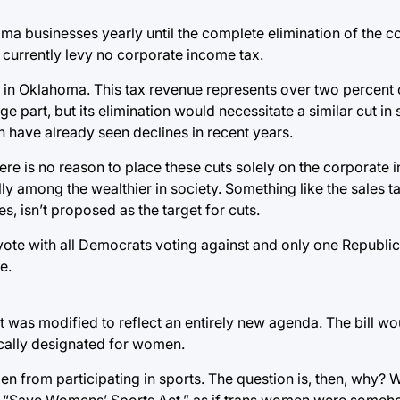
a businesses yearly until the complete elimination of the co
 currently levy no corporate income tax.
r in Oklahoma. This tax revenue represents over two percent o
ge part, but its elimination would necessitate a similar cut in
 have already seen declines in recent years.
re is no reason to place these cuts solely on the corporate 
ly among the wealthier in society. Something like the sales t
, isn’t proposed as the target for cuts.
vote with all Democrats voting against and only one Republic
e.
but was modified to reflect an entirely new agenda. The bill w
ically designated for women.
en from participating in sports. The question is, then, why?
 the “Save Womens’ Sports Act,” as if trans women were some