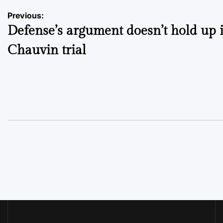
Post
Previous:
Defense’s argument doesn’t hold up 
navigation
Chauvin trial