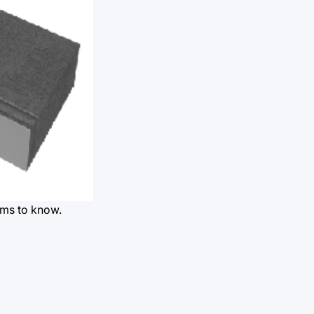
rms to know.