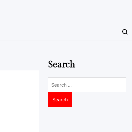
Search
Search
for: