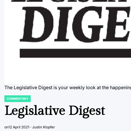
The Legislative Digest is your weekly look at the happenin
COMMENTARY
POSTED
IN
Legislative Digest
on
12 April 2021
Justin Klopfer