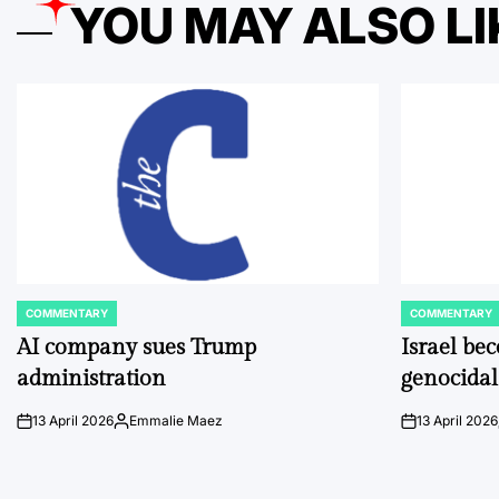
YOU MAY ALSO LI
COMMENTARY
COMMENTARY
POSTED
POSTED
IN
IN
AI company sues Trump
Israel be
administration
genocidal
13 April 2026
Emmalie Maez
13 April 2026
on
Posted
on
by