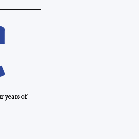
r years of