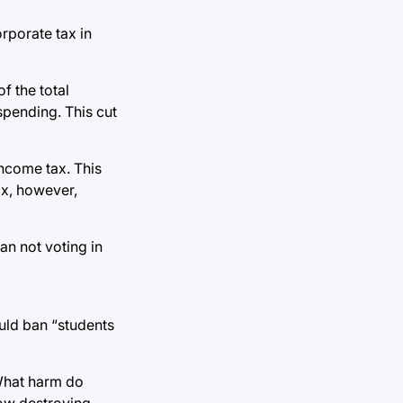
rporate tax in
f the total
 spending. This cut
income tax. This
ax, however,
an not voting in
ould ban “students
 What harm do
how destroying