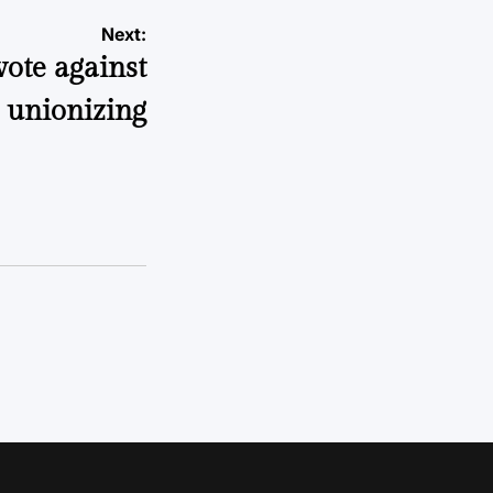
Next:
ote against
unionizing