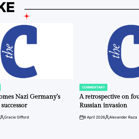
KE
COMMENTARY
POSTED
IN
comes Nazi Germany’s
A retrospective on fou
 successor
Russian invasion
Gracie Gifford
8 April 2026
Alexander Raza
Posted
on
Posted
by
by