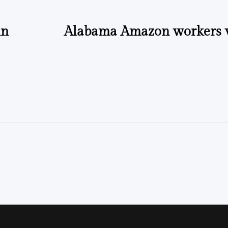
in
Alabama Amazon workers v