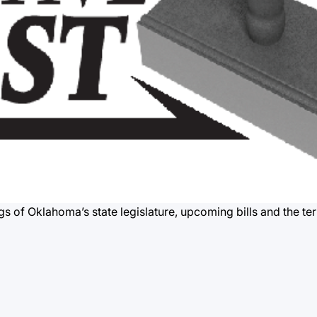
gs of Oklahoma’s state legislature, upcoming bills and the te