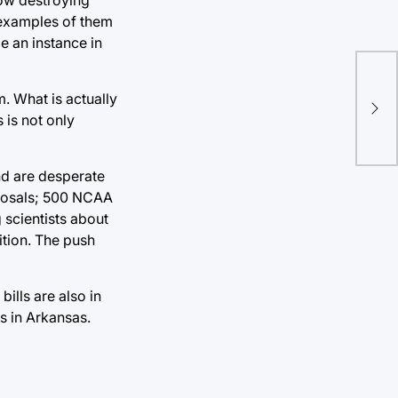
 examples of them
e an instance in
Al
. What is actually
vot
 is not only
and are desperate
roposals; 500 NCAA
 scientists about
ition. The push
ills are also in
s in Arkansas.