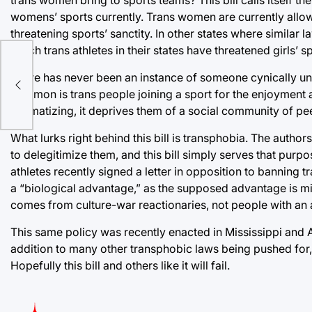
womens’ sports currently. Trans women are currently allow
threatening sports’ sanctity. In other states where simila
which trans athletes in their states have threatened girls’ s
There has never been an instance of someone cynically und
uvin
common is trans people joining a sport for the enjoyment
stigmatizing, it deprives them of a social community of pe
What lurks right behind this bill is transphobia. The autho
to delegitimize them, and this bill simply serves that pur
athletes recently signed a letter in opposition to banning
a “biological advantage,” as the supposed advantage is mi
comes from culture-war reactionaries, not people with an ac
This same policy was recently enacted in Mississippi and 
addition to many other transphobic laws being pushed for, 
Hopefully this bill and others like it will fail.