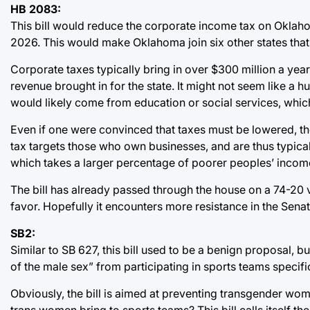
HB 2083:
This bill would reduce the corporate income tax on Oklahom
2026. This would make Oklahoma join six other states that
Corporate taxes typically bring in over $300 million a yea
revenue brought in for the state. It might not seem like a hu
would likely come from education or social services, which
Even if one were convinced that taxes must be lowered, the
tax targets those who own businesses, and are thus typical
which takes a larger percentage of poorer peoples’ incomes
The bill has already passed through the house on a 74-20 
favor. Hopefully it encounters more resistance in the Senat
SB2:
Similar to SB 627, this bill used to be a benign proposal, 
of the male sex” from participating in sports teams specif
Obviously, the bill is aimed at preventing transgender wom
trans women bring to sports teams? This bill calls itself