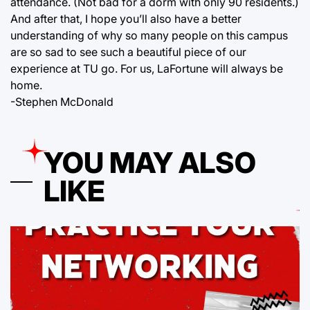
attendance. (Not bad for a dorm with only 90 residents.)
And after that, I hope you’ll also have a better
understanding of why so many people on this campus
are so sad to see such a beautiful piece of our
experience at TU go. For us, LaFortune will always be
home.
-Stephen McDonald
YOU MAY ALSO
LIKE