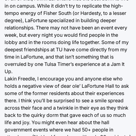
in on campus. While it didn’t try to replicate the high-
tempo energy of Fisher South (or Hardesty, to a lesser
degree), LaFortune specialized in building deeper
relationships. There may not have been an event every
week, but every night you would find people in the
lobby and in the rooms doing life together. Some of my
deepest friendships at TU have come directly from my
time in LaFortune, and that isn’t something that is
overruled by one Tulsa Timer’s experience at a Jam It
Up.
Lakin Freedle, I encourage you and anyone else who
holds a negative view of dear ole’ LaFortune Hall to ask
some of the former residents about their experiences
there. I think you’ll be surprised to see a smile spread
across their face and a twinkle in their eye as they think
back to the quirky dorm that gave each of us so much
life and joy. You might even hear about the hall
government events where we had 50+ people in