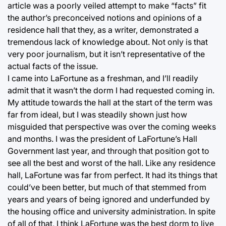
article was a poorly veiled attempt to make “facts” fit
the author’s preconceived notions and opinions of a
residence hall that they, as a writer, demonstrated a
tremendous lack of knowledge about. Not only is that
very poor journalism, but it isn’t representative of the
actual facts of the issue.
I came into LaFortune as a freshman, and I’ll readily
admit that it wasn’t the dorm I had requested coming in.
My attitude towards the hall at the start of the term was
far from ideal, but I was steadily shown just how
misguided that perspective was over the coming weeks
and months. I was the president of LaFortune’s Hall
Government last year, and through that position got to
see all the best and worst of the hall. Like any residence
hall, LaFortune was far from perfect. It had its things that
could’ve been better, but much of that stemmed from
years and years of being ignored and underfunded by
the housing office and university administration. In spite
of all of that, I think LaFortune was the best dorm to live