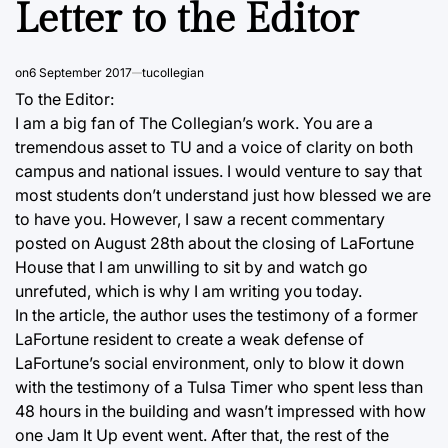
Letter to the Editor
on
6 September 2017
tucollegian
To the Editor:
I am a big fan of The Collegian’s work. You are a
tremendous asset to TU and a voice of clarity on both
campus and national issues. I would venture to say that
most students don’t understand just how blessed we are
to have you. However, I saw a recent commentary
posted on August 28th about the closing of LaFortune
House that I am unwilling to sit by and watch go
unrefuted, which is why I am writing you today.
In the article, the author uses the testimony of a former
LaFortune resident to create a weak defense of
LaFortune’s social environment, only to blow it down
with the testimony of a Tulsa Timer who spent less than
48 hours in the building and wasn’t impressed with how
one Jam It Up event went. After that, the rest of the