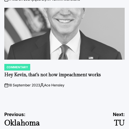
on
Posted
by
COMMENTARY
POSTED
IN
Hey Kevin, that’s not how impeachment works
18 September 2023
Ace Hensley
on
Posted
by
Post
Previous:
Next:
Oklahoma
TU
navigation