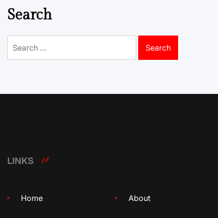
Search
Search
for:
LINKS
Home
About