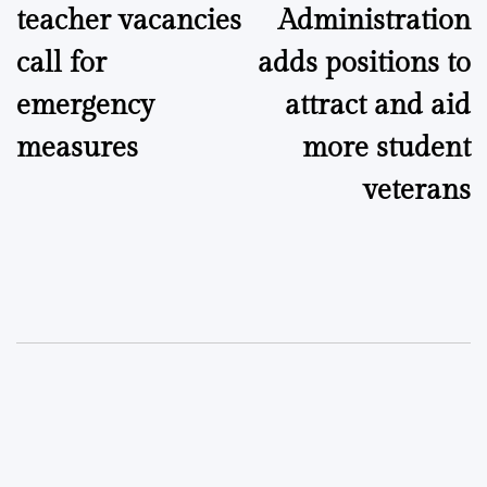
teacher vacancies
Administration
call for
adds positions to
emergency
attract and aid
measures
more student
veterans