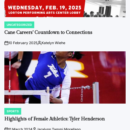
UNCATEGORIZED
POSTED
IN
Cane Careers’ Countdown to Connections
10 February 2025
Katelyn Wiehe
on
Posted
by
SPORTS
POSTED
IN
Highlights of Female Athletics: Tyler Henderson
11 March 2024
Jaralynn Tammi Morellano