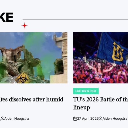
KE
EDITOR'S PICK
POSTED
IN
tes dissolves after humid
TU’s 2026 Battle of t
lineup
6
Aiden Hoogstra
27 April 2026
Aiden Hoogstra
Posted
on
Posted
by
by