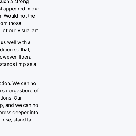
 such a strong
st appeared in our
a. Would not the
from those
of our visual art.
us well with a
ition so that,
owever, liberal
 stands limp as a
action. We can no
s a smorgasbord of
ctions. Our
 tip, and we can no
 press deeper into
rise, stand tall