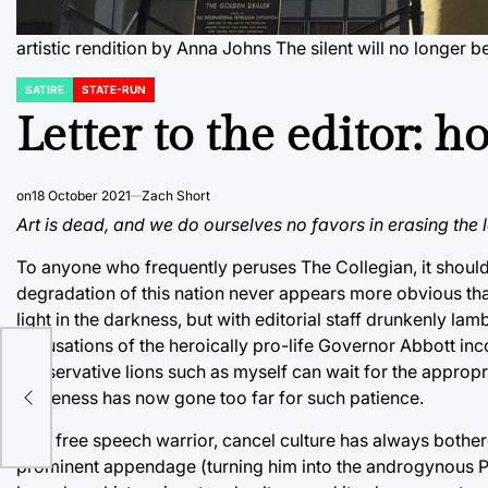
artistic rendition by Anna Johns The silent will no longer b
SATIRE
STATE-RUN
POSTED
IN
Letter to the editor: 
on
18 October 2021
Zach Short
Art is dead, and we do ourselves no favors in erasing the 
To anyone who frequently peruses The Collegian, it shou
degradation of this nation never appears more obvious than 
light in the darkness, but with editorial staff drunkenly l
accusations of the heroically pro-life Governor Abbott inco
conservative lions such as myself can wait for the appropri
ng
wokeness has now gone too far for such patience.
As a free speech warrior, cancel culture has always bother
prominent appendage (turning him into the androgynous Pot