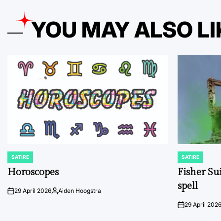
YOU MAY ALSO LI
SATIRE
SATIRE
POSTED
POSTED
IN
IN
Horoscopes
Fisher Sui
spell
29 April 2026
Aiden Hoogstra
on
Posted
by
29 April 202
on