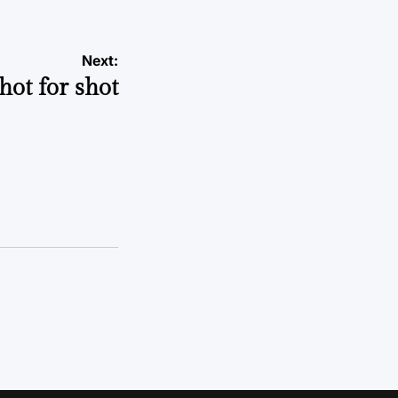
Next:
hot for shot