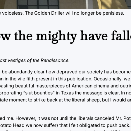
e voiceless. The Golden Driller will no longer be penisless.
how the mighty have fal
last vestiges of the Renaissance.
ld be abundantly clear how depraved our society has become
in the vile filth present in this publication. Occasionally, 
ambasting beautiful masterpieces of American cinema and outri
rporating “slut bounties” in Texas the message is clear. In n
ate moment to strike back at the liberal sheep, but I would a
ed me. However, it was not until the liberals canceled Mr. P
ato Head we now suffer) that I felt obligated to push back.