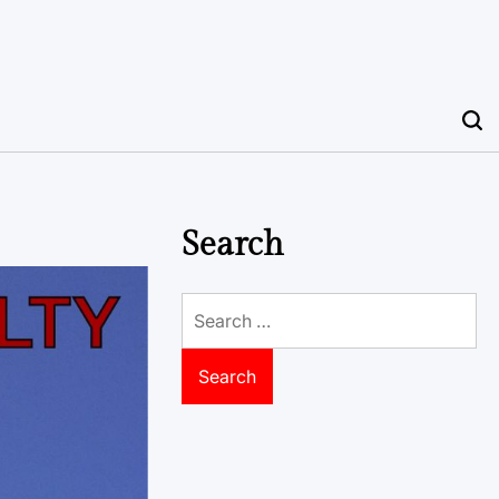
Search
Search
for: