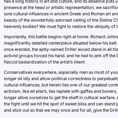
has a long history in art and culture, and its absence puts
presence at the head or artistic representation, we sacrific
sole cultural influences in ancient Greek and Roman art an
beauty of the wonderfully adorned ceiling of the Sistine
heavenly bodies? We must fight to restore the ubiquity of t
Importantly, this battle begins right at home. Richard John
magnificently detailed centerpiece situated below his belt.
once erected, the aptly-named Driller would stand in all hi
activist groups forced his hand, and he had to jerk off the 
flaccid bastardization of the artist’s intent.
Conservatives everywhere, especially men as most of you are
longer sit idly and allow political correctness to perpetual
cultural influences, but herein lies one of our greatest con
activism, like all else’s, lies replete with gaffes and boners,
longer allow ourselves to get the shaft in cultural warfare. 
the fight until we hit the spot of sweet bliss and can stand
and stick out so that we may once and for all, give the Drill