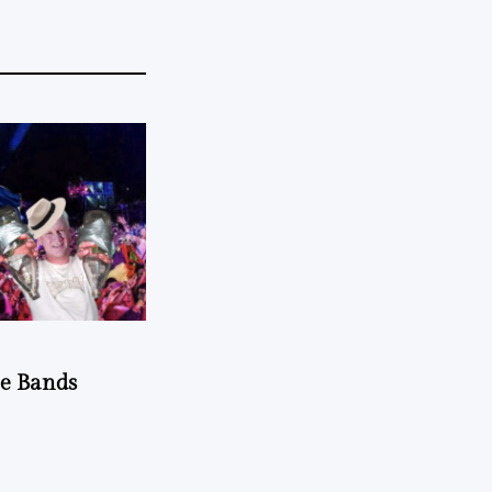
he Bands