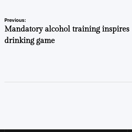
Post
Previous:
Mandatory alcohol training inspires
navigation
drinking game