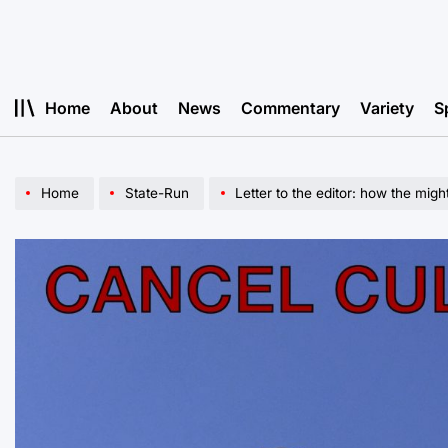
Skip
to
content
Home
About
News
Commentary
Variety
S
Home
State-Run
Letter to the editor: how the migh