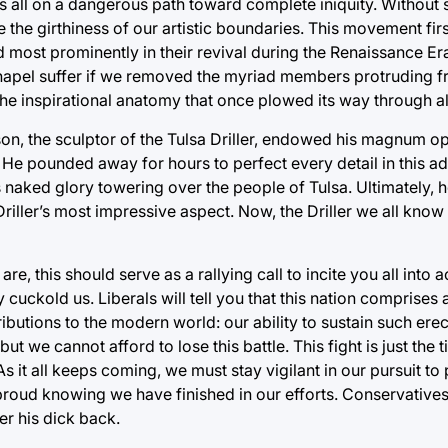
 us all on a dangerous path toward complete iniquity. Without
e the girthiness of our artistic boundaries. This movement fir
d most prominently in their revival during the Renaissance Er
 Chapel suffer if we removed the myriad members protruding 
he inspirational anatomy that once plowed its way through all 
son, the sculptor of the Tulsa Driller, endowed his magnum op
 He pounded away for hours to perfect every detail in this add
s naked glory towering over the people of Tulsa. Ultimately, h
Driller’s most impressive aspect. Now, the Driller we all know
, this should serve as a rallying call to incite you all into 
ly cuckold us. Liberals will tell you that this nation comprise
tributions to the modern world: our ability to sustain such ere
 but we cannot afford to lose this battle. This fight is just the
As it all keeps coming, we must stay vigilant in our pursuit to
 proud knowing we have finished in our efforts. Conservatives, 
er his dick back.