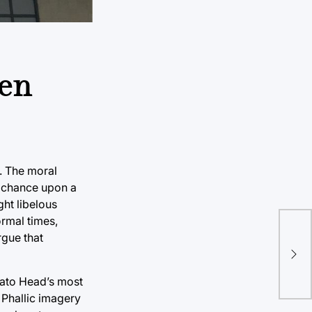
len
. The moral
we chance upon a
ght libelous
ormal times,
rgue that
otato Head’s most
 Phallic imagery