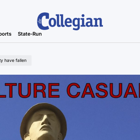
ports
State-Run
ty have fallen