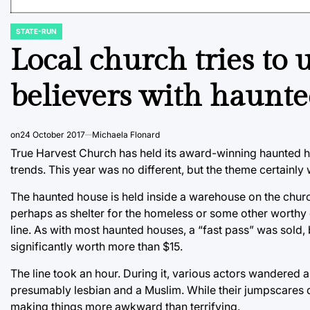
STATE-RUN
POSTED
IN
Local church tries to 
believers with haunt
on
24 October 2017
Michaela Flonard
True Harvest Church has held its award-winning haunted hous
trends. This year was no different, but the theme certainly
The haunted house is held inside a warehouse on the church
perhaps as shelter for the homeless or some other worthy 
line. As with most haunted houses, a “fast pass” was sold,
significantly worth more than $15.
The line took an hour. During it, various actors wandered a
presumably lesbian and a Muslim. While their jumpscares d
making things more awkward than terrifying.