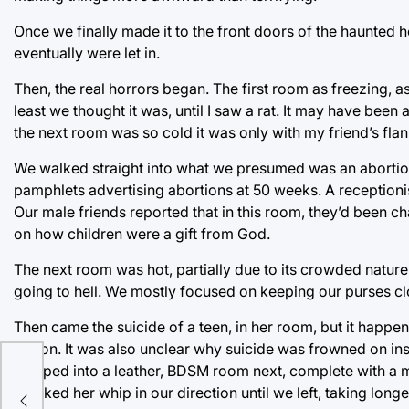
Once we finally made it to the front doors of the haunted 
eventually were let in.
Then, the real horrors began. The first room as freezing, a
least we thought it was, until I saw a rat. It may have be
the next room was so cold it was only with my friend’s flan
We walked straight into what we presumed was an abortion c
pamphlets advertising abortions at 50 weeks. A receptioni
Our male friends reported that in this room, they’d been
on how children were a gift from God.
The next room was hot, partially due to its crowded nat
going to hell. We mostly focused on keeping our purses cl
Then came the suicide of a teen, in her room, but it happe
lesson. It was also unclear why suicide was frowned on ins
es
stepped into a leather, BDSM room next, complete with a m
cracked her whip in our direction until we left, taking lo
one