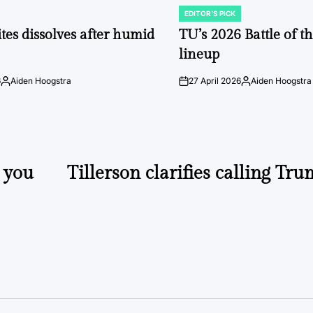
EDITOR'S PICK
POSTED
IN
tes dissolves after humid
TU’s 2026 Battle of t
lineup
6
Aiden Hoogstra
27 April 2026
Aiden Hoogstra
Posted
on
Posted
by
by
 you
Tillerson clarifies calling Tru