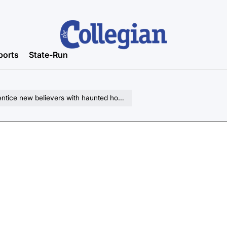
ports
State-Run
entice new believers with haunted house