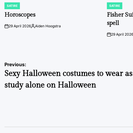
SATIRE
SATIRE
POSTED
POSTED
IN
IN
Horoscopes
Fisher Sui
spell
29 April 2026
Aiden Hoogstra
on
Posted
by
29 April 202
on
Post
Previous:
Sexy Halloween costumes to wear as
navigation
study alone on Halloween