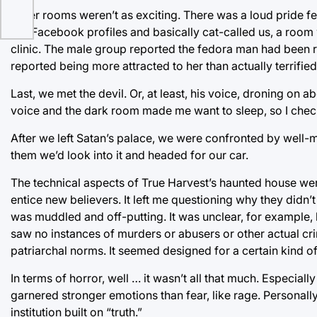
Other rooms weren’t as exciting. There was a loud pride fe
our Facebook profiles and basically cat-called us, a room 
clinic. The male group reported the fedora man had been 
reported being more attracted to her than actually terrifie
Last, we met the devil. Or, at least, his voice, droning on
voice and the dark room made me want to sleep, so I che
After we left Satan’s palace, we were confronted by well-
them we’d look into it and headed for our car.
The technical aspects of True Harvest’s haunted house wer
entice new believers. It left me questioning why they didn
was muddled and off-putting. It was unclear, for example,
saw no instances of murders or abusers or other actual c
patriarchal norms. It seemed designed for a certain kind of 
In terms of horror, well … it wasn’t all that much. Especiall
garnered stronger emotions than fear, like rage. Personally
institution built on “truth.”