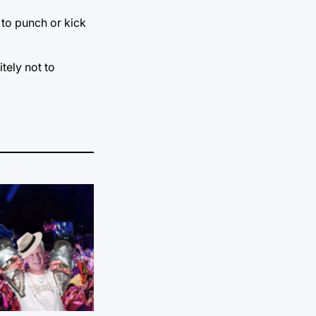
 to punch or kick
tely not to