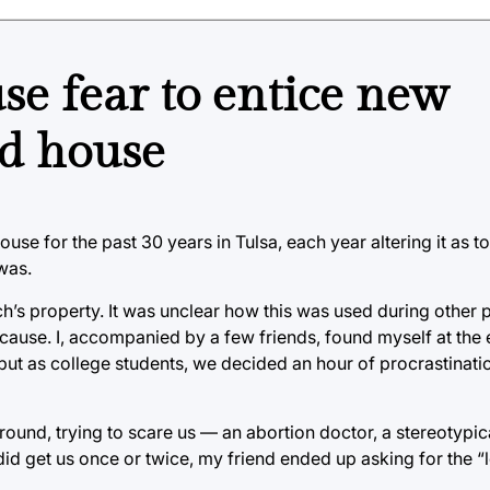
use fear to entice new
ed house
e for the past 30 years in Tulsa, each year altering it as to
 was.
’s property. It was unclear how this was used during other p
cause. I, accompanied by a few friends, found myself at the 
 but as college students, we decided an hour of procrastinat
round, trying to scare us — an abortion doctor, a stereotypic
id get us once or twice, my friend ended up asking for the “