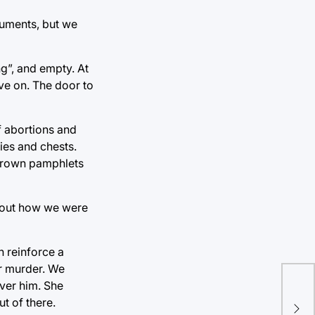
guments, but we
ng”, and empty. At
ve on. The door to
f abortions and
ies and chests.
thrown pamphlets
about how we were
n reinforce a
or murder. We
over him. She
Til
t of there.
Tru