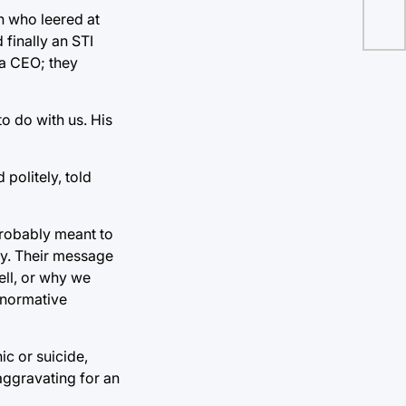
n who leered at
finally an STI
 a CEO; they
o do with us. His
politely, told
probably meant to
ty. Their message
ell, or why we
onormative
ic or suicide,
 aggravating for an