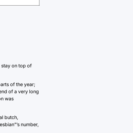
 stay on top of
arts of the year;
end of a very long
ion was
al butch,
lesbian”’s number,