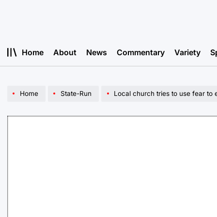
Skip
to
content
Home
About
News
Commentary
Variety
S
Home
State-Run
Local church tries to use fear to 