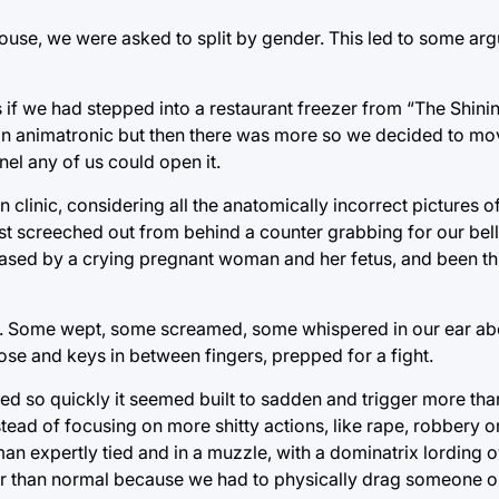
house, we were asked to split by gender. This led to some ar
s if we had stepped into a restaurant freezer from “The Shini
en an animatronic but then there was more so we decided to mo
nel any of us could open it.
linic, considering all the anatomically incorrect pictures o
st screeched out from behind a counter grabbing for our bell
 chased by a crying pregnant woman and her fetus, and been 
ure. Some wept, some screamed, some whispered in our ear 
ose and keys in between fingers, prepped for a fight.
ned so quickly it seemed built to sadden and trigger more tha
tead of focusing on more shitty actions, like rape, robbery 
an expertly tied and in a muzzle, with a dominatrix lording 
nger than normal because we had to physically drag someone ou