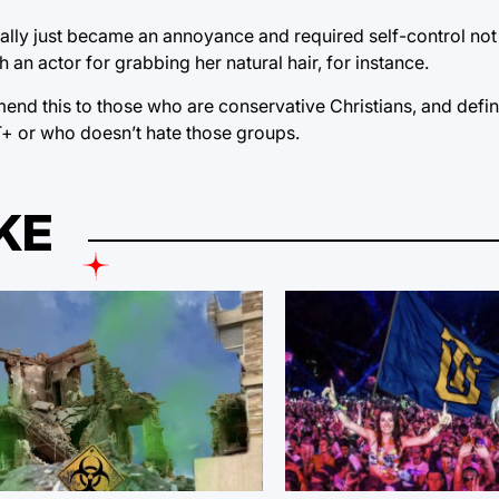
tually just became an annoyance and required self-control not
an actor for grabbing her natural hair, for instance.
nd this to those who are conservative Christians, and defini
BT+ or who doesn’t hate those groups.
KE