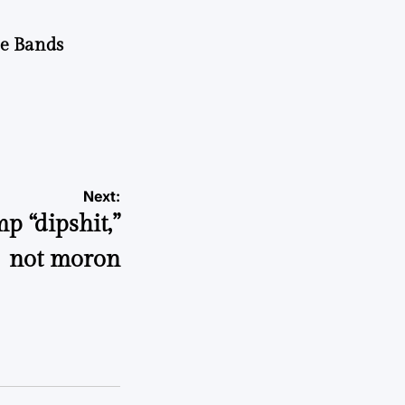
he Bands
Next:
mp “dipshit,”
not moron