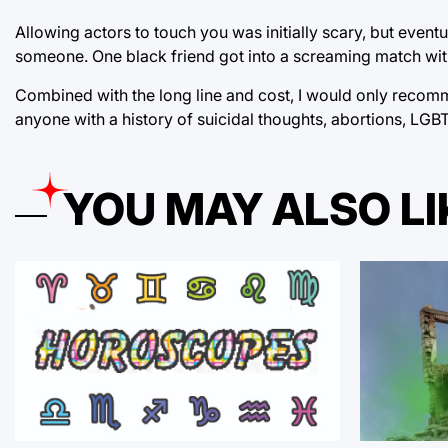
Allowing actors to touch you was initially scary, but even
someone. One black friend got into a screaming match with 
Combined with the long line and cost, I would only recomme
anyone with a history of suicidal thoughts, abortions, LG
YOU MAY ALSO LI