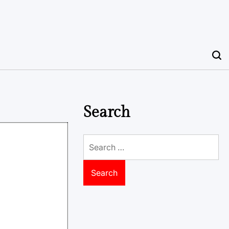
Search
Search
for: