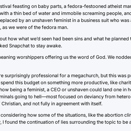
stival feasting on baby parts, a fedora-festooned atheist ma
with a thin bed of water and immobile screaming people, and 
replaced by an unshaven feminist in a business suit who was
d, as we were of the fedora man.
 about how what we’d seen had been sins and what he planned t
cked Snapchat to stay awake.
meaning worshippers offering us the word of God. We nodded 
e surprisingly professional for a megachurch, but this was 
’t spend this budget on something more productive, like chari
 how being a feminist, a CEO or unshaven could land one in h
riminals going to hell—most focused on deviancy from heter
Christian, and not fully in agreement with itself.
y considering how some of the situations, like the abortion clin
, I found the continuation of lies surrounding the topic to be