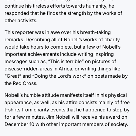
continue his tireless efforts towards humanity, he
responded that he finds the strength by the works of
other activists.
This reporter was in awe over his breath-taking
remarks. Describing all of Nobell’s works of charity
would take hours to complete, but a few of Nobell’s
important achievements include writing inspiring
messages such as, “This is terrible” on pictures of
disease-ridden areas in Africa, or writing things like
“Great” and “Doing the Lord’s work” on posts made by
the Red Cross.
Nobell’s humble attitude manifests itself in his physical
appearance, as well, as his attire consists mainly of free
t-shirts from charity events that he happened to stop by
for a few minutes. Jim Nobell will receive his award on
December 10 with other important members of society.