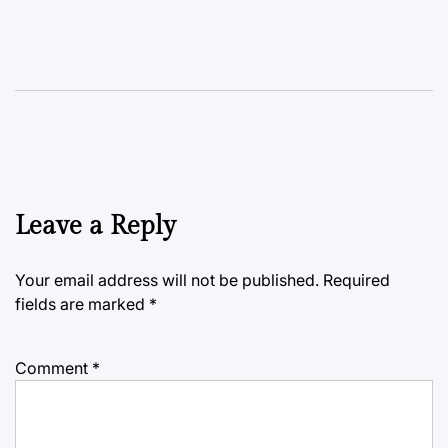
Leave a Reply
Your email address will not be published.
Required
fields are marked
*
Comment
*