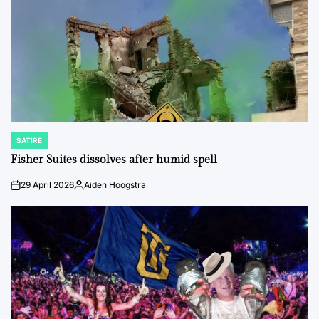
SATIRE
POSTED
IN
Fisher Suites dissolves after humid spell
29 April 2026
Aiden Hoogstra
on
Posted
by