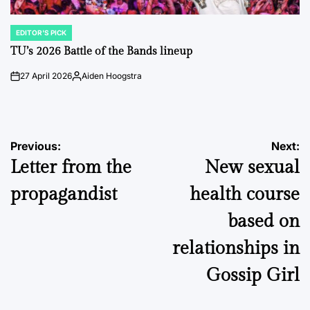
EDITOR'S PICK
POSTED
IN
TU’s 2026 Battle of the Bands lineup
27 April 2026
Aiden Hoogstra
on
Posted
by
Post
Previous:
Next:
Letter from the
New sexual
navigation
propagandist
health course
based on
relationships in
Gossip Girl