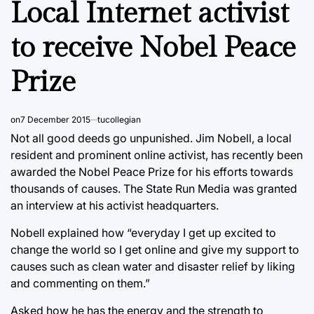
Local Internet activist
to receive Nobel Peace
Prize
on
7 December 2015
tucollegian
Not all good deeds go unpunished. Jim Nobell, a local
resident and prominent online activist, has recently been
awarded the Nobel Peace Prize for his efforts towards
thousands of causes. The State Run Media was granted
an interview at his activist headquarters.
Nobell explained how “everyday I get up excited to
change the world so I get online and give my support to
causes such as clean water and disaster relief by liking
and commenting on them.”
Asked how he has the energy and the strength to