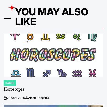
YOU MAY ALSO
LIKE
SATIRE
POSTED
IN
Horoscopes
29 April 2026
Aiden Hoogstra
on
Posted
by