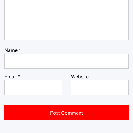
Name
*
Email
*
Website