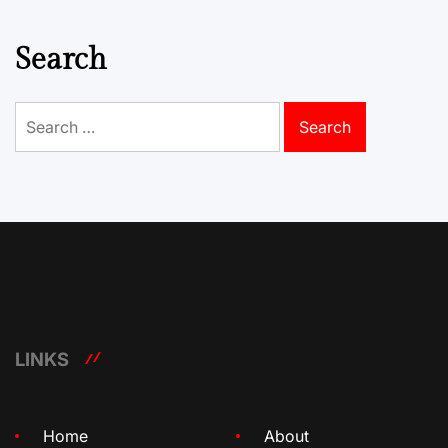
Search
Search
for:
LINKS
Home
About