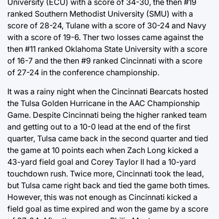
University (ECU) with a score of 34-30, the then #19
ranked Southern Methodist University (SMU) with a
score of 28-24, Tulane with a score of 30-24 and Navy
with a score of 19-6. Ther two losses came against the
then #11 ranked Oklahoma State University with a score
of 16-7 and the then #9 ranked Cincinnati with a score
of 27-24 in the conference championship.
It was a rainy night when the Cincinnati Bearcats hosted
the Tulsa Golden Hurricane in the AAC Championship
Game. Despite Cincinnati being the higher ranked team
and getting out to a 10-0 lead at the end of the first
quarter, Tulsa came back in the second quarter and tied
the game at 10 points each when Zach Long kicked a
43-yard field goal and Corey Taylor II had a 10-yard
touchdown rush. Twice more, Cincinnati took the lead,
but Tulsa came right back and tied the game both times.
However, this was not enough as Cincinnati kicked a
field goal as time expired and won the game by a score