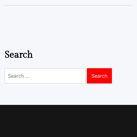
Search
Search
for: