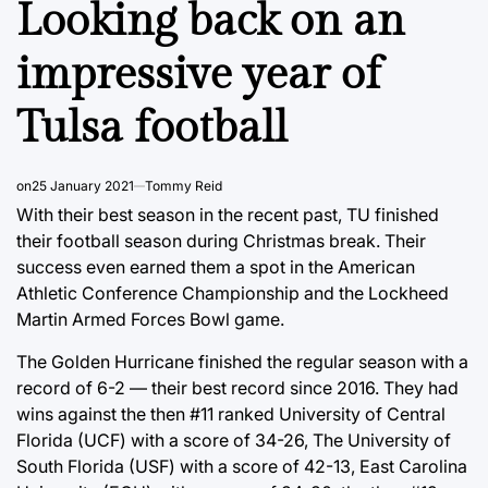
Looking back on an
impressive year of
Tulsa football
on
25 January 2021
Tommy Reid
With their best season in the recent past, TU finished
their football season during Christmas break. Their
success even earned them a spot in the American
Athletic Conference Championship and the Lockheed
Martin Armed Forces Bowl game.
The Golden Hurricane finished the regular season with a
record of 6-2 — their best record since 2016. They had
wins against the then #11 ranked University of Central
Florida (UCF) with a score of 34-26, The University of
South Florida (USF) with a score of 42-13, East Carolina