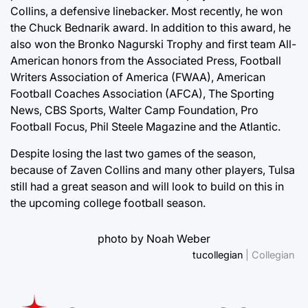
Collins, a defensive linebacker. Most recently, he won
the Chuck Bednarik award. In addition to this award, he
also won the Bronko Nagurski Trophy and first team All-
American honors from the Associated Press, Football
Writers Association of America (FWAA), American
Football Coaches Association (AFCA), The Sporting
News, CBS Sports, Walter Camp Foundation, Pro
Football Focus, Phil Steele Magazine and the Atlantic.
Despite losing the last two games of the season,
because of Zaven Collins and many other players, Tulsa
still had a great season and will look to build on this in
the upcoming college football season.
photo by Noah Weber
tucollegian
| Collegian