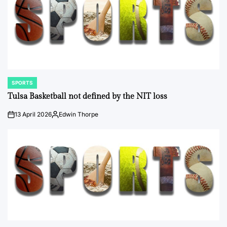
SPORTS
POSTED
IN
Tulsa Basketball not defined by the NIT loss
13 April 2026
Edwin Thorpe
on
Posted
by