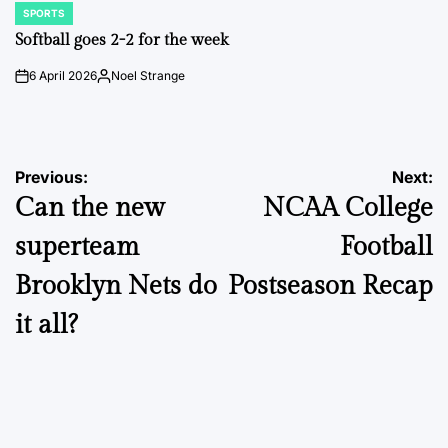
SPORTS
POSTED
IN
Softball goes 2-2 for the week
6 April 2026
Noel Strange
on
Posted
by
Post
Previous:
Next:
Can the new
NCAA College
navigation
superteam
Football
Brooklyn Nets do
Postseason Recap
it all?