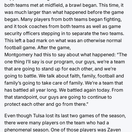
both teams met at midfield, a brawl began. This time, it
was much larger than what happened before the game
began. Many players from both teams began fighting,
and it took coaches from both teams as well as game
security officers stepping in to separate the two teams.
This left a bad mark on what was an otherwise normal
football game. After the game,
Montgomery had this to say about what happened: “The
one thing I’ll say is our program, our guys, we’re a team
that are going to stand up for each other, and we’re
going to battle. We talk about faith, family, football and
family’s going to take care of family. We’re a team that
has battled all year long. We battled again today. From
that standpoint, our guys are going to continue to
protect each other and go from there.”
Even though Tulsa lost its last two games of the season,
there were many players on the team who had a
phenomenal season. One of those players was Zaven