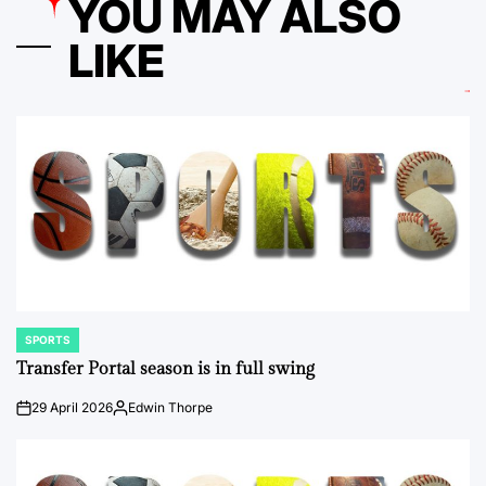
YOU MAY ALSO
LIKE
SPORTS
POSTED
IN
Transfer Portal season is in full swing
29 April 2026
Edwin Thorpe
on
Posted
by