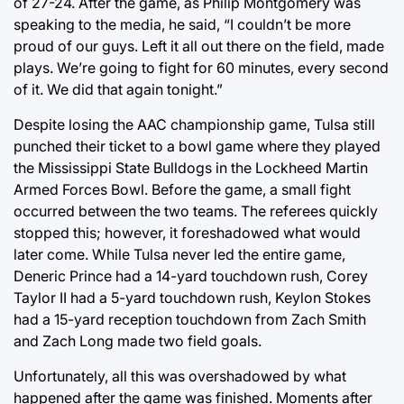
of 27-24. After the game, as Philip Montgomery was
speaking to the media, he said, “I couldn’t be more
proud of our guys. Left it all out there on the field, made
plays. We’re going to fight for 60 minutes, every second
of it. We did that again tonight.”
Despite losing the AAC championship game, Tulsa still
punched their ticket to a bowl game where they played
the Mississippi State Bulldogs in the Lockheed Martin
Armed Forces Bowl. Before the game, a small fight
occurred between the two teams. The referees quickly
stopped this; however, it foreshadowed what would
later come. While Tulsa never led the entire game,
Deneric Prince had a 14-yard touchdown rush, Corey
Taylor II had a 5-yard touchdown rush, Keylon Stokes
had a 15-yard reception touchdown from Zach Smith
and Zach Long made two field goals.
Unfortunately, all this was overshadowed by what
happened after the game was finished. Moments after