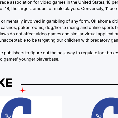
rade association for video games in the United States, 18 pe
of 18, the largest amount of male players. Conversely, 11 per
y or mentally involved in gambling of any form. Oklahoma cit
 casinos, poker rooms, dog/horse racing and online sports be
laws do not affect video games and similar virtual applicatio
is unacceptable to be targeting our children with predatory g
publishers to figure out the best way to regulate loot boxe
eo games’ younger playerbase.
KE