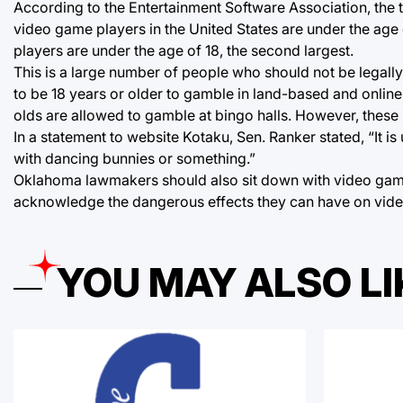
According to the Entertainment Software Association, the t
video game players in the United States are under the age 
players are under the age of 18, the second largest.
This is a large number of people who should not be legall
to be 18 years or older to gamble in land-based and online
olds are allowed to gamble at bingo halls. However, these 
In a statement to website Kotaku, Sen. Ranker stated, “It 
with dancing bunnies or something.”
Oklahoma lawmakers should also sit down with video game 
acknowledge the dangerous effects they can have on vid
YOU MAY ALSO LI