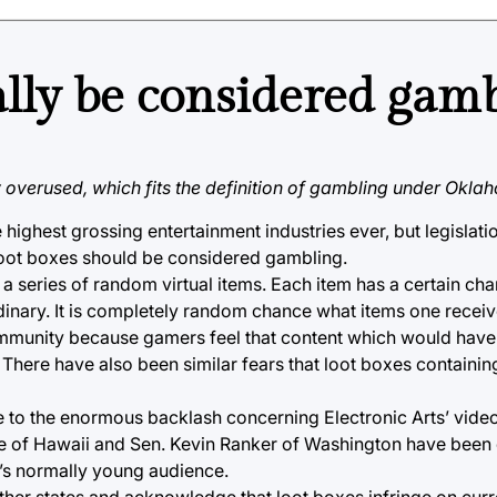
ally be considered gam
 overused, which fits the definition of gambling under Okla
highest grossing entertainment industries ever, but legislat
 loot boxes should be considered gambling.
 a series of random virtual items. Each item has a certain ch
dinary. It is completely random chance what items one receiv
ommunity because gamers feel that content which would have
There have also been similar fears that loot boxes containi
ue to the enormous backlash concerning Electronic Arts’ vid
s Lee of Hawaii and Sen. Kevin Ranker of Washington have been
e’s normally young audience.
other states and acknowledge that loot boxes infringe on cur