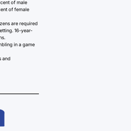
rcent of male
cent of female
izens are required
tting. 16-year-
ns.
ambling in a game
s and