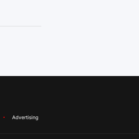
Advertising