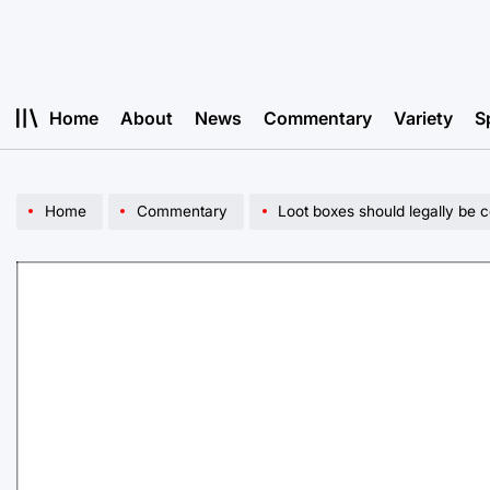
Skip
to
content
Home
About
News
Commentary
Variety
S
Home
Commentary
Loot boxes should legally be 