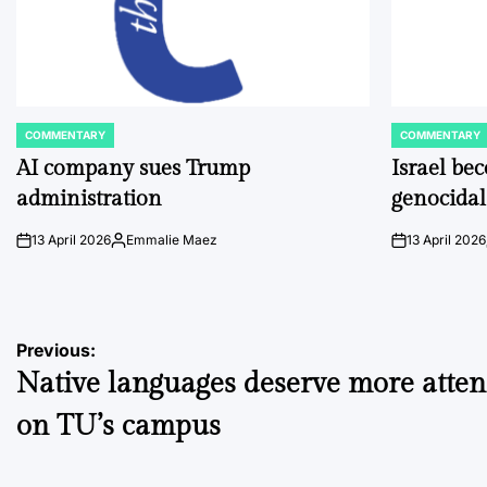
COMMENTARY
COMMENTARY
POSTED
POSTED
IN
IN
AI company sues Trump
Israel be
administration
genocidal
13 April 2026
Emmalie Maez
13 April 2026
on
Posted
on
by
Post
Previous:
Native languages deserve more atten
navigation
on TU’s campus