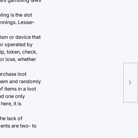
ng is the slot
nnings. Lesser-
ism or device that
 or operated by
ip, token, check,
 or lose, whether
urchase loot
 them and randomly
 items in a loot
nd one only
ere, it is
he lack of
cents are two- to