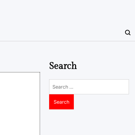
Search
Search
for: