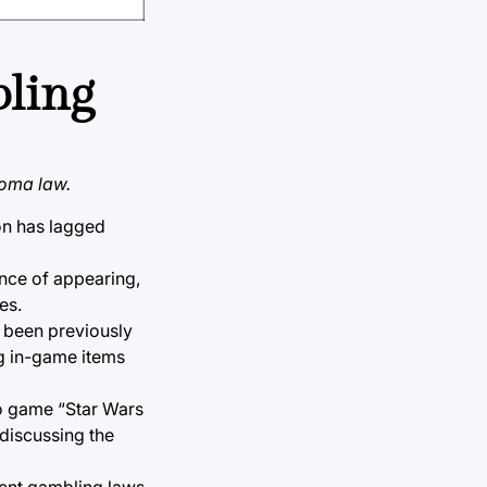
bling
homa law.
ion has lagged
ance of appearing,
es.
 been previously
ng in-game items
eo game “Star Wars
 discussing the
rent gambling laws