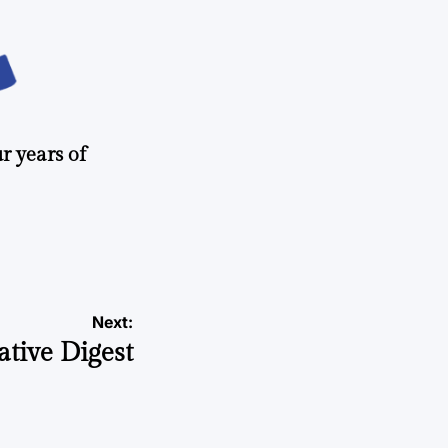
r years of
Next:
ative Digest