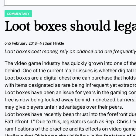
COMMENTARY
POSTED
IN
Loot boxes should leg
on
5 February 2018
Nathan Hinkle
Loot boxes cost money, rely on chance and are frequently
The video game industry has quickly grown into one of the 
behind. One of the current major issues is whether digital
Loot boxes are a digital chest one can purchase that holds
with items designated as rare being infrequent yet extraor
Loot boxes have been an issue for years in the gaming c
free is now being locked away behind monetized barriers. 
may give players unfair advantages over their peers.
Loot boxes have recently been thrust into the forefront d
Battlefront II.” Due to this, legislators such as Rep. Chri
ramifications of the practice and its effects on video gam
I believe that Oklahoma should follow in the footsteps of 