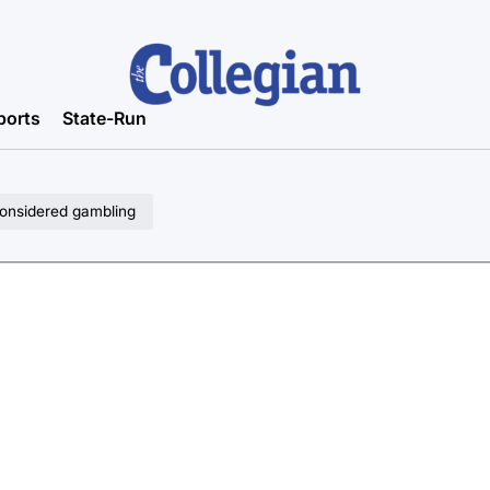
ports
State-Run
considered gambling