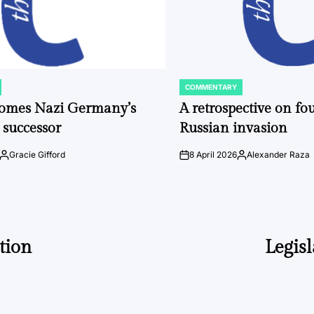
COMMENTARY
POSTED
IN
comes Nazi Germany’s
A retrospective on fou
 successor
Russian invasion
Gracie Gifford
8 April 2026
Alexander Raza
Posted
on
Posted
by
by
tion
Legisl