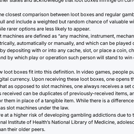
e closest comparison between loot boxes and regular gambli
ull and include a weighted but random chance of valuable wi
e rarer options are less likely to appear.
t machines are defined as “any machine, instrument, mechan
rically, automatically or manually, and which can be played
y depositing with or into any cache, slot, or place a coin, ch
 and by which play or operation such person will stand to win
 loot boxes fit into this definition. In video games, people p
gital currency. Upon receiving these loot boxes, one opens
hat as opposed to slot machines, one always receives a set of
 received can be duplicates of previously-received items, a
 them in place of a tangible item. While there is a difference h
 as slot machines under the law.
at a higher risk of developing gambling addictions due to t
nal Institute of Health’s National Library of Medicine, adoles
an their older peers.