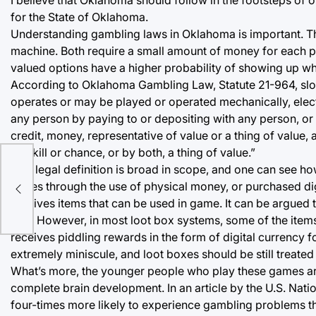
for the State of Oklahoma.
Understanding gambling laws in Oklahoma is important. Th
machine. Both require a small amount of money for each p
valued options have a higher probability of showing up whil
According to Oklahoma Gambling Law, Statute 21-964, slo
operates or may be played or operated mechanically, elect
any person by paying to or depositing with any person, or b
credit, money, representative of value or a thing of value,
by skill or chance, or by both, a thing of value.”
ve
This legal definition is broad in scope, and one can see how
boxes through the use of physical money, or purchased di
receives items that can be used in game. It can be argued t
box. However, in most loot box systems, some of the items
receives piddling rewards in the form of digital currency for
extremely miniscule, and loot boxes should be still treated
What’s more, the younger people who play these games are 
complete brain development. In an article by the U.S. Natio
four-times more likely to experience gambling problems th