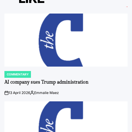
COMMENTARY
POSTED
IN
AI company sues Trump administration
13 April 2026
Emmalie Maez
on
Posted
by