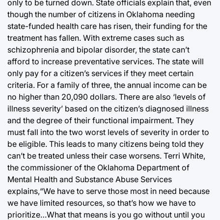
only to be turned down. State officials explain that, even
though the number of citizens in Oklahoma needing
state-funded health care has risen, their funding for the
treatment has fallen. With extreme cases such as
schizophrenia and bipolar disorder, the state can’t
afford to increase preventative services. The state will
only pay for a citizen’s services if they meet certain
criteria. For a family of three, the annual income can be
no higher than 20,090 dollars. There are also ‘levels of
illness severity’ based on the citizen’s diagnosed illness
and the degree of their functional impairment. They
must fall into the two worst levels of severity in order to
be eligible. This leads to many citizens being told they
can’t be treated unless their case worsens. Terri White,
the commissioner of the Oklahoma Department of
Mental Health and Substance Abuse Services
explains,“We have to serve those most in need because
we have limited resources, so that’s how we have to
prioritize…What that means is you go without until you