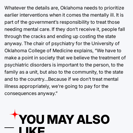
Whatever the details are, Oklahoma needs to prioritize
earlier interventions when it comes the mentally ill. It is
part of the government’s responsibility to treat those
needing mental care. If they don’t receive it, people fall
through the cracks and ending up costing the state
anyway. The chair of psychiatry for the University of
Oklahoma College of Medicine explains, “We have to
make a point in society that we believe the treatment of
psychiatric disorders is important to the person, to the
family as a unit, but also to the community, to the state
and to the country…Because if we don’t treat mental
illness appropriately, we’re going to pay for the
consequences anyway.”
YOU MAY ALSO
LIKE