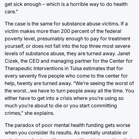
get sick enough – which is a horrible way to do health
care.”
The case is the same for substance abuse victims. If a
victim makes more than 200 percent of the federal
poverty level, presumably enough to pay for treatment
yourself, or does not fall into the top three most severe
levels of substance abuse, they are turned away. Janet
Cizek, the CEO and managing partner for the Center for
Therapeutic Interventions in Tulsa estimates that for
every seventy five people who come to the center for
help, twenty are turned away. “We’re seeing the worst of
the worst…we have to turn people away all the time. You
either have to get into a crisis where you’re using so
much you’re about to die or you start committing
crimes,” she explains.
The paradox of poor mental health funding gets worse
when you consider its results. As mentally unstable or