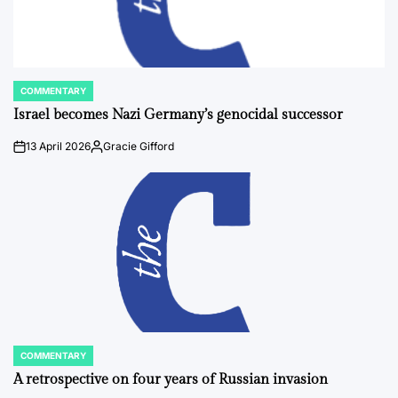
COMMENTARY
POSTED
IN
Israel becomes Nazi Germany’s genocidal successor
13 April 2026
Gracie Gifford
on
Posted
by
COMMENTARY
POSTED
IN
A retrospective on four years of Russian invasion