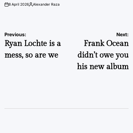
8 April 2026
Alexander Raza
on
Posted
by
Post
Previous:
Next:
Ryan Lochte is a
Frank Ocean
navigation
mess, so are we
didn’t owe you
his new album