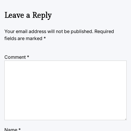
Leave a Reply
Your email address will not be published.
Required
fields are marked
*
Comment
*
Name
*