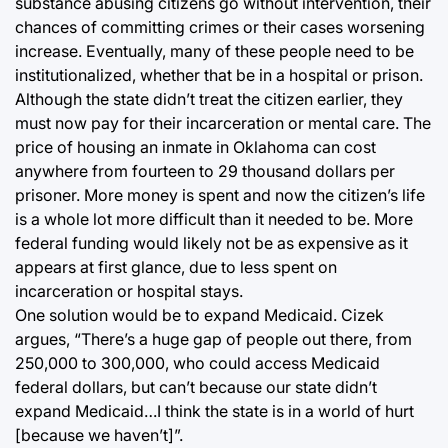
substance abusing citizens go without intervention, their
chances of committing crimes or their cases worsening
increase. Eventually, many of these people need to be
institutionalized, whether that be in a hospital or prison.
Although the state didn’t treat the citizen earlier, they
must now pay for their incarceration or mental care. The
price of housing an inmate in Oklahoma can cost
anywhere from fourteen to 29 thousand dollars per
prisoner. More money is spent and now the citizen’s life
is a whole lot more difficult than it needed to be. More
federal funding would likely not be as expensive as it
appears at first glance, due to less spent on
incarceration or hospital stays.
One solution would be to expand Medicaid. Cizek
argues, “There’s a huge gap of people out there, from
250,000 to 300,000, who could access Medicaid
federal dollars, but can’t because our state didn’t
expand Medicaid…I think the state is in a world of hurt
[because we haven’t]”.