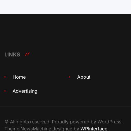
LINKS
Home
About
Advertising
© All rights reserved. Proudly powered by WordPress.
Theme NewsMachine designed by
WPInterface
.