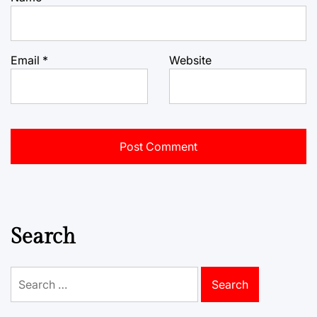
Email
*
Website
Search
Search
for: