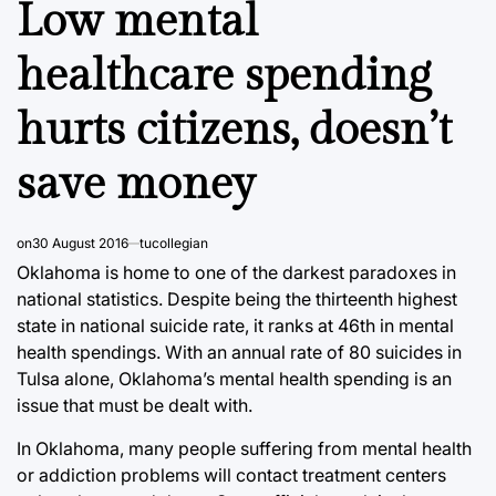
Low mental
healthcare spending
hurts citizens, doesn’t
save money
on
30 August 2016
tucollegian
Oklahoma is home to one of the darkest paradoxes in
national statistics. Despite being the thirteenth highest
state in national suicide rate, it ranks at 46th in mental
health spendings. With an annual rate of 80 suicides in
Tulsa alone, Oklahoma’s mental health spending is an
issue that must be dealt with.
In Oklahoma, many people suffering from mental health
or addiction problems will contact treatment centers