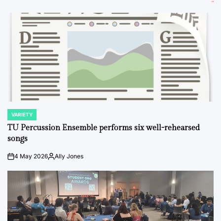
VARIETY
POSTED
IN
TU Percussion Ensemble performs six well-rehearsed
songs
4 May 2026
Ally Jones
on
Posted
by