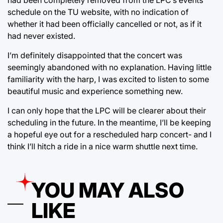
schedule on the TU website, with no indication of
whether it had been officially cancelled or not, as if it
had never existed.
I’m definitely disappointed that the concert was
seemingly abandoned with no explanation. Having little
familiarity with the harp, I was excited to listen to some
beautiful music and experience something new.
I can only hope that the LPC will be clearer about their
scheduling in the future. In the meantime, I’ll be keeping
a hopeful eye out for a rescheduled harp concert- and I
think I’ll hitch a ride in a nice warm shuttle next time.
YOU MAY ALSO
LIKE