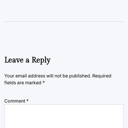
Leave a Reply
Your email address will not be published.
Required
fields are marked
*
Comment
*