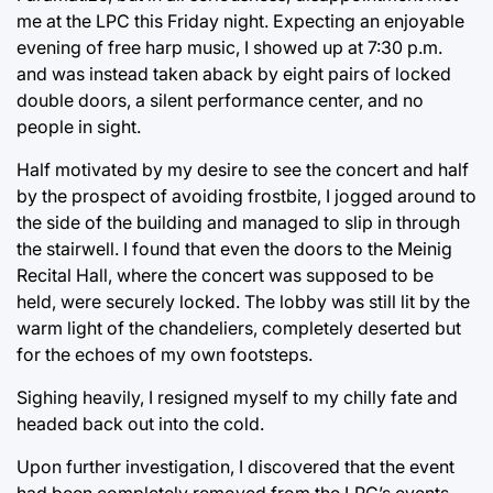
me at the LPC this Friday night. Expecting an enjoyable
evening of free harp music, I showed up at 7:30 p.m.
and was instead taken aback by eight pairs of locked
double doors, a silent performance center, and no
people in sight.
Half motivated by my desire to see the concert and half
by the prospect of avoiding frostbite, I jogged around to
the side of the building and managed to slip in through
the stairwell. I found that even the doors to the Meinig
Recital Hall, where the concert was supposed to be
held, were securely locked. The lobby was still lit by the
warm light of the chandeliers, completely deserted but
for the echoes of my own footsteps.
Sighing heavily, I resigned myself to my chilly fate and
headed back out into the cold.
Upon further investigation, I discovered that the event
had been completely removed from the LPC’s events