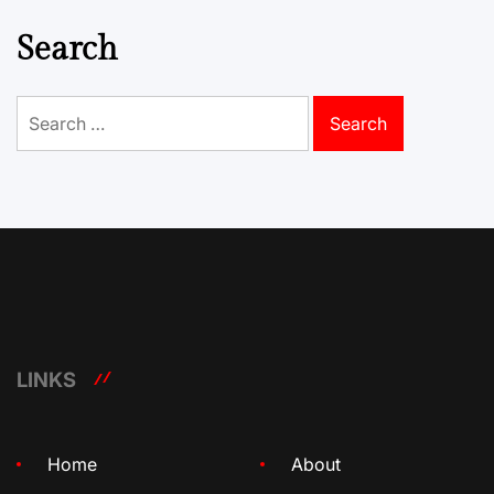
Search
Search
for:
LINKS
Home
About