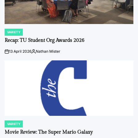
VARIETY
POSTED
IN
Recap: TU Student Org Awards 2026
13 April 2026
Nathan Mister
on
Posted
by
VARIETY
POSTED
IN
Movie Review: The Super Mario Galaxy