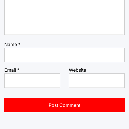
Name
*
Email
*
Website