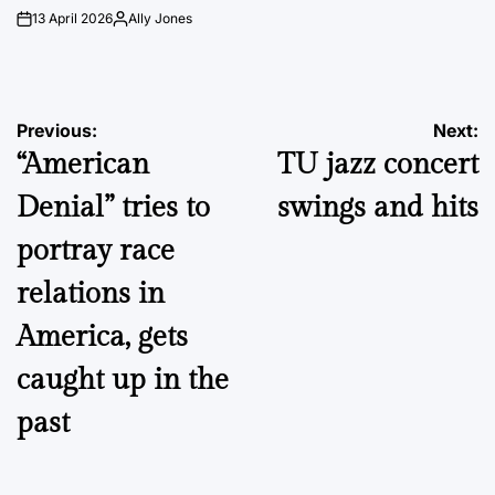
13 April 2026
Ally Jones
on
Posted
by
Post
Previous:
Next:
“American
TU jazz concert
navigation
Denial” tries to
swings and hits
portray race
relations in
America, gets
caught up in the
past