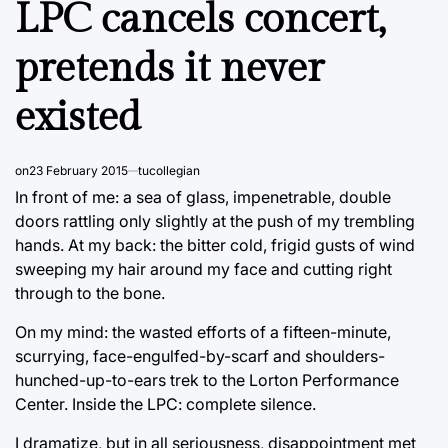
LPC cancels concert,
pretends it never
existed
on
23 February 2015
tucollegian
In front of me: a sea of glass, impenetrable, double
doors rattling only slightly at the push of my trembling
hands. At my back: the bitter cold, frigid gusts of wind
sweeping my hair around my face and cutting right
through to the bone.
On my mind: the wasted efforts of a fifteen-minute,
scurrying, face-engulfed-by-scarf and shoulders-
hunched-up-to-ears trek to the Lorton Performance
Center. Inside the LPC: complete silence.
I dramatize, but in all seriousness, disappointment met