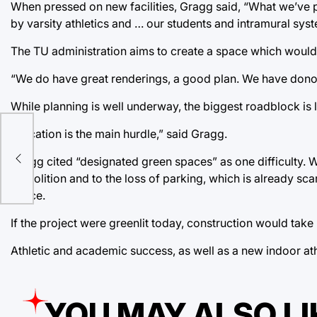
When pressed on new facilities, Gragg said, “What we’ve pr
by varsity athletics and … our students and intramural syst
The TU administration aims to create a space which would
“We do have great renderings, a good plan. We have donor 
While planning is well underway, the biggest roadblock is 
“Location is the main hurdle,” said Gragg.
Gragg cited “designated green spaces” as one difficulty.
ss
demolition and to the loss of parking, which is already s
space.
If the project were greenlit today, construction would ta
Athletic and academic success, as well as a new indoor athl
YOU MAY ALSO LI