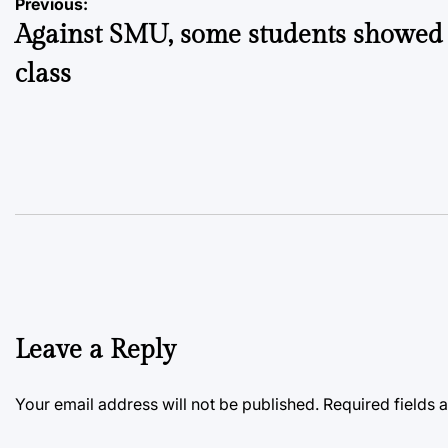
Post
Previous:
Against SMU, some students showed
navigation
class
Leave a Reply
Your email address will not be published.
Required fields