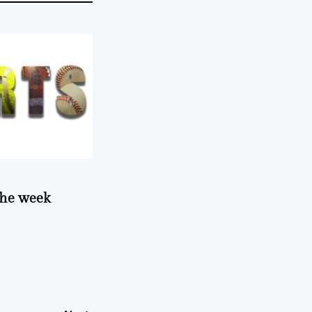
 the week