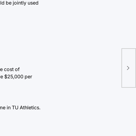
ld be jointly used
e cost of
ive $25,000 per
me in TU Athletics.