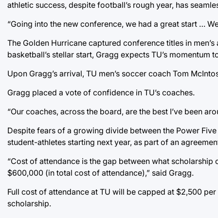
athletic success, despite football’s rough year, has seamle
“Going into the new conference, we had a great start … We
The Golden Hurricane captured conference titles in men’s
basketball’s stellar start, Gragg expects TU’s momentum to c
Upon Gragg’s arrival, TU men’s soccer coach Tom McIntosh
Gragg placed a vote of confidence in TU’s coaches.
“Our coaches, across the board, are the best I’ve been arou
Despite fears of a growing divide between the Power Five c
student-athletes starting next year, as part of an agreement
“Cost of attendance is the gap between what scholarship c
$600,000 (in total cost of attendance),” said Gragg.
Full cost of attendance at TU will be capped at $2,500 per s
scholarship.