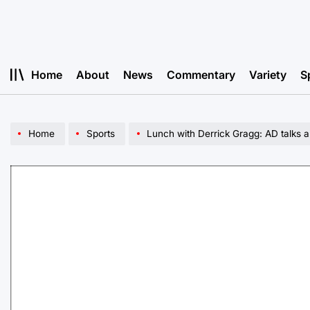
Skip
to
content
Home
About
News
Commentary
Variety
S
Home
Sports
Lunch with Derrick Gragg: AD talks a