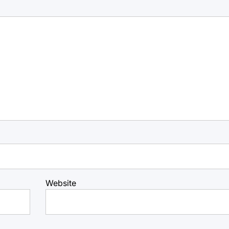
Website