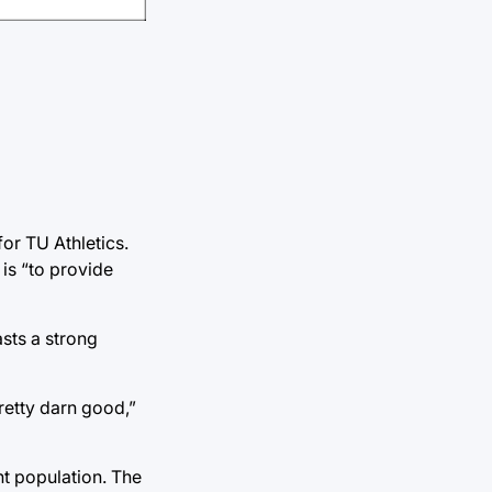
or TU Athletics.
is “to provide
sts a strong
pretty darn good,”
nt population. The