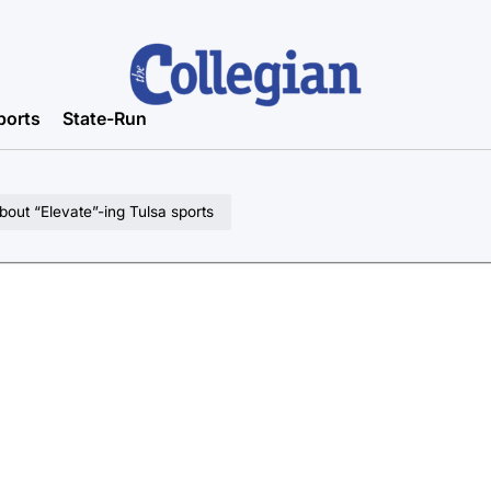
ports
State-Run
bout “Elevate”-ing Tulsa sports