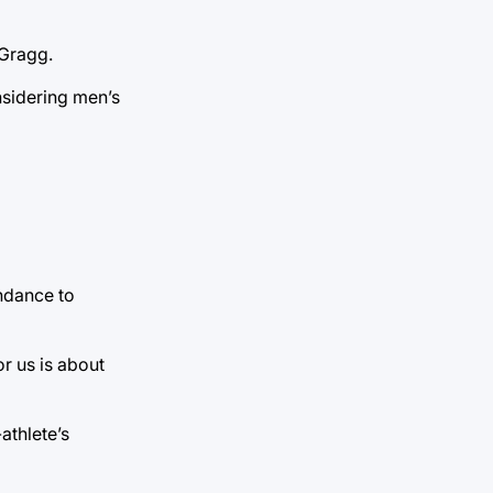
 Gragg.
nsidering men’s
endance to
r us is about
athlete’s