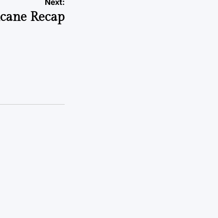
Next:
cane Recap