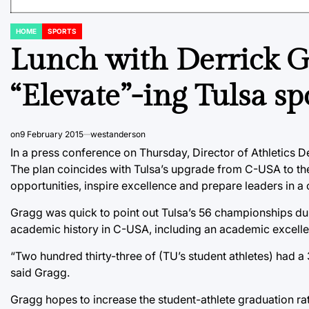
HOME
SPORTS
POSTED
IN
Lunch with Derrick G
“Elevate”-ing Tulsa sp
on
9 February 2015
westanderson
In a press conference on Thursday, Director of Athletics De
The plan coincides with Tulsa’s upgrade from C-USA to the
opportunities, inspire excellence and prepare leaders in a
Gragg was quick to point out Tulsa’s 56 championships duri
academic history in C-USA, including an academic excell
“Two hundred thirty-three of (TU’s student athletes) had a 3
said Gragg.
Gragg hopes to increase the student-athlete graduation ra