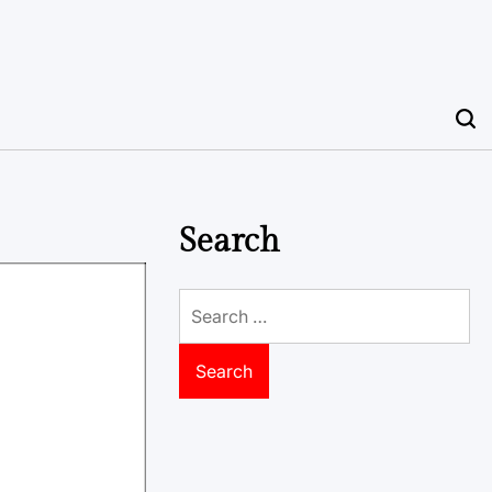
Search
Search
for: