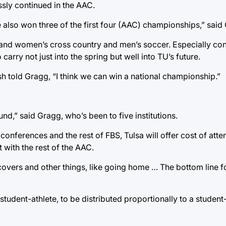
ssly continued in the AAC.
 also won three of the first four (AAC) championships,” said
 and women’s cross country and men’s soccer. Especially co
arry not just into the spring but well into TU’s future.
 told Gragg, “I think we can win a national championship.”
nd,” said Gragg, who’s been to five institutions.
onferences and the rest of FBS, Tulsa will offer cost of att
 with the rest of the AAC.
overs and other things, like going home … The bottom line fo
tudent-athlete, to be distributed proportionally to a student-