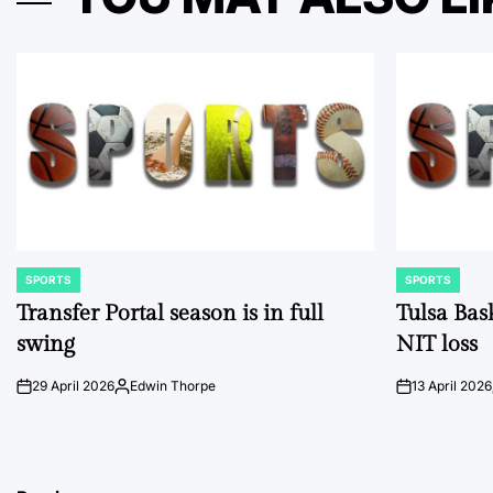
SPORTS
SPORTS
POSTED
POSTED
IN
IN
Transfer Portal season is in full
Tulsa Bas
swing
NIT loss
29 April 2026
Edwin Thorpe
13 April 2026
on
Posted
on
by