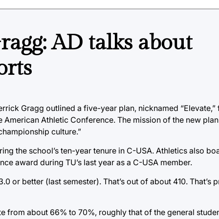
ragg: AD talks about
orts
rrick Gragg outlined a five-year plan, nicknamed “Elevate,” f
 American Athletic Conference. The mission of the new plan 
 championship culture.”
ng the school’s ten-year tenure in C-USA. Athletics also boa
ence award during TU’s last year as a C-USA member.
.0 or better (last semester). That’s out of about 410. That’s 
te from about 66% to 70%, roughly that of the general stude