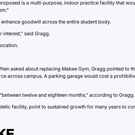
oposed is a multi-purpose, indoor practice facility that wou
em.”
 enhance goodwill across the entire student body.
interest,” said Gragg.
location.
 When asked about replacing Mabee Gym, Gragg pointed to th
carce across campus. A parking garage would cost a prohibit
ke “between twelve and eighteen months,” according to Gragg.
etic facility, point to sustained growth for many years to co
KE