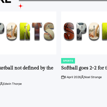
SPORTS
POSTED
IN
ketball not defined by the
Softball goes 2-2 for
6 April 2026
Noel Strange
on
Posted
by
Edwin Thorpe
Posted
by