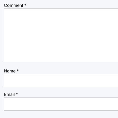
Comment
*
Name
*
Email
*