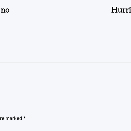
 no
Hurri
 are marked
*