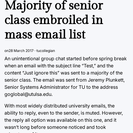
Majority of senior
class embroiled in
mass email list
on
28 March 2017
tucollegian
An unintentional group chat started before spring break
when an email with the subject line “Test,” and the
content “Just ignore this” was sent to a majority of the
senior class. The email was sent from Jeremy Plunkett,
Senior Systems Administrator for TU to the address
goglobal@utulsa.edu.
With most widely distributed university emails, the
ability to reply, even to the sender, is muted. However,
the reply all option was available on this one, and it
wasn’t long before someone noticed and took