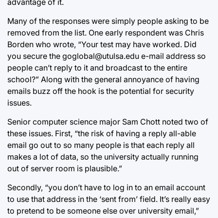
advantage of it.
Many of the responses were simply people asking to be
removed from the list. One early respondent was Chris
Borden who wrote, “Your test may have worked. Did
you secure the goglobal@utulsa.edu e-mail address so
people can’t reply to it and broadcast to the entire
school?” Along with the general annoyance of having
emails buzz off the hook is the potential for security
issues.
Senior computer science major Sam Chott noted two of
these issues. First, “the risk of having a reply all-able
email go out to so many people is that each reply all
makes a lot of data, so the university actually running
out of server room is plausible.”
Secondly, “you don’t have to log in to an email account
to use that address in the ‘sent from’ field. It’s really easy
to pretend to be someone else over university email,”