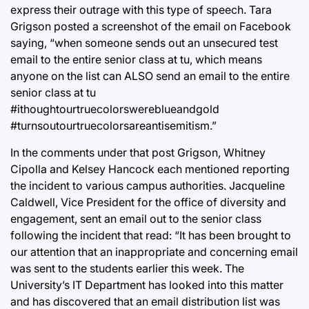
express their outrage with this type of speech. Tara
Grigson posted a screenshot of the email on Facebook
saying, “when someone sends out an unsecured test
email to the entire senior class at tu, which means
anyone on the list can ALSO send an email to the entire
senior class at tu
#ithoughtourtruecolorswereblueandgold
#turnsoutourtruecolorsareantisemitism.”
In the comments under that post Grigson, Whitney
Cipolla and Kelsey Hancock each mentioned reporting
the incident to various campus authorities. Jacqueline
Caldwell, Vice President for the office of diversity and
engagement, sent an email out to the senior class
following the incident that read: “It has been brought to
our attention that an inappropriate and concerning email
was sent to the students earlier this week. The
University’s IT Department has looked into this matter
and has discovered that an email distribution list was