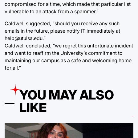
compromised for a time, which made that particular list
vulnerable to an attack from a spammer.”
Caldwell suggested, “should you receive any such
emails in the future, please notify IT immediately at
help@utulsa.edu.”
Caldwell concluded, “we regret this unfortunate incident
and want to reaffirm the University’s commitment to
maintaining our campus as a safe and welcoming home
for all.”
YOU MAY ALSO
LIKE