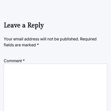
Leave a Reply
Your email address will not be published.
Required
fields are marked
*
Comment
*