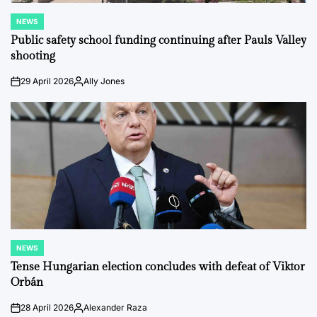
NEWS
POSTED
IN
Public safety school funding continuing after Pauls Valley
shooting
29 April 2026
Ally Jones
on
Posted
by
NEWS
POSTED
IN
Tense Hungarian election concludes with defeat of Viktor
Orbán
28 April 2026
Alexander Raza
on
Posted