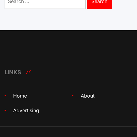
for:
LINKS
Home
About
Advertising