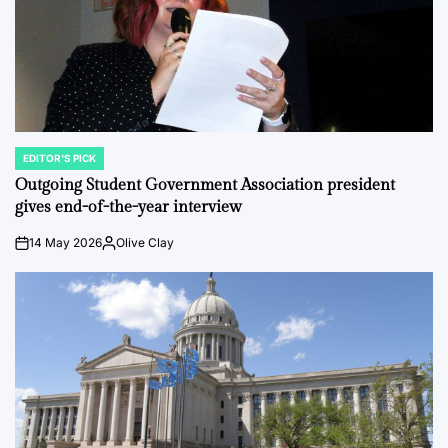
EDITOR'S PICK
POSTED
IN
Outgoing Student Government Association president
gives end-of-the-year interview
14 May 2026
Olive Clay
on
Posted
by