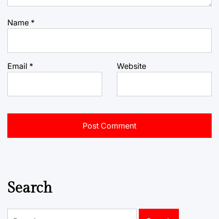
Name
*
Email
*
Website
Search
Search