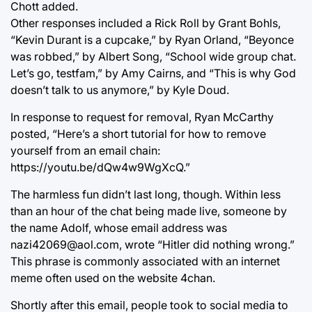
Chott added.
Other responses included a Rick Roll by Grant Bohls,
“Kevin Durant is a cupcake,” by Ryan Orland, “Beyonce
was robbed,” by Albert Song, “School wide group chat.
Let’s go, testfam,” by Amy Cairns, and “This is why God
doesn’t talk to us anymore,” by Kyle Doud.
In response to request for removal, Ryan McCarthy
posted, “Here’s a short tutorial for how to remove
yourself from an email chain:
https://youtu.be/dQw4w9WgXcQ.”
The harmless fun didn’t last long, though. Within less
than an hour of the chat being made live, someone by
the name Adolf, whose email address was
nazi42069@aol.com, wrote “Hitler did nothing wrong.”
This phrase is commonly associated with an internet
meme often used on the website 4chan.
Shortly after this email, people took to social media to