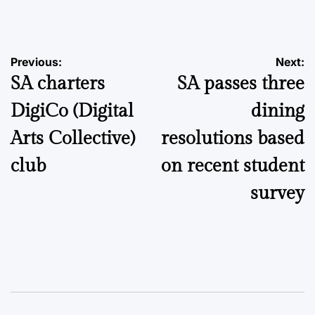
by
Post
Previous:
Next:
SA charters
SA passes three
navigation
DigiCo (Digital
dining
Arts Collective)
resolutions based
club
on recent student
survey