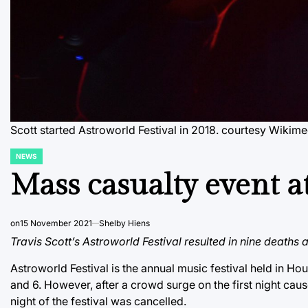
Scott started Astroworld Festival in 2018. courtesy Wik
NEWS
POSTED
IN
Mass casualty event at
on
15 November 2021
Shelby Hiens
Travis Scott’s Astroworld Festival resulted in nine deaths 
Astroworld Festival is the annual music festival held in Ho
and 6. However, after a crowd surge on the first night cau
night of the festival was cancelled.