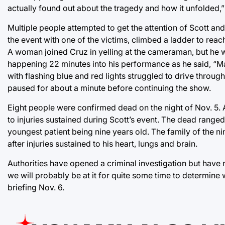
actually found out about the tragedy and how it unfolded,
Multiple people attempted to get the attention of Scott an
the event with one of the victims, climbed a ladder to rea
A woman joined Cruz in yelling at the cameraman, but he 
happening 22 minutes into his performance as he said, “Mak
with flashing blue and red lights struggled to drive throug
paused for about a minute before continuing the show.
Eight people were confirmed dead on the night of Nov. 5. 
to injuries sustained during Scott’s event. The dead ranged
youngest patient being nine years old. The family of the n
after injuries sustained to his heart, lungs and brain.
Authorities have opened a criminal investigation but have no
we will probably be at it for quite some time to determin
briefing Nov. 6.