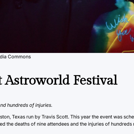
imedia Commons
 Astroworld Festival
and hundreds of injuries.
uston, Texas run by Travis Scott. This year the event was sch
sed the deaths of nine attendees and the injuries of hundred