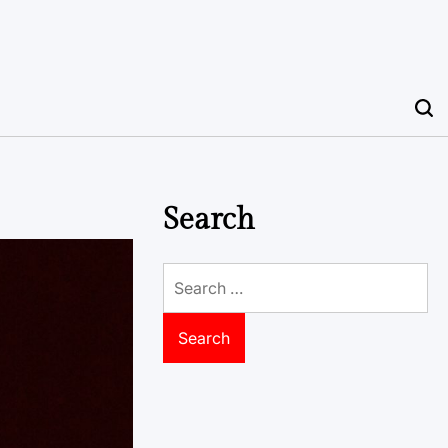
Search
Search
for: