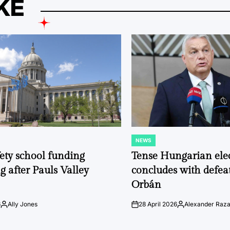
KE
NEWS
POSTED
IN
fety school funding
Tense Hungarian ele
g after Pauls Valley
concludes with defeat
Orbán
6
Ally Jones
28 April 2026
Alexander Raz
Posted
on
Posted
by
by