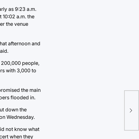
rly as 9:23 a.m.
 10:02 a.m. the
ter the venue
that afternoon and
aid.
an 200,000 people,
rs with 3,000 to
mpromised the main
oers flooded in.
The
hut down the
Bal
ce on Wednesday.
 did not know what
ncert when they