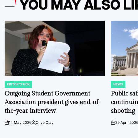
YOU MAY ALSO LI
EDITOR'S PICK
NEWS
POSTED
POSTED
IN
IN
Outgoing Student Government
Public sa
Association president gives end-of-
continuin
the-year interview
shooting
14 May 2026
Olive Clay
29 April 202
on
Posted
on
by