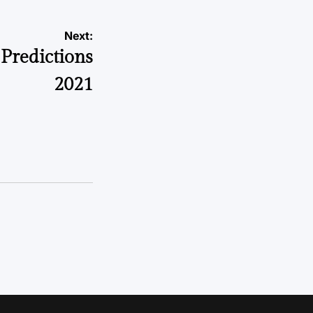
Next:
 Predictions
2021