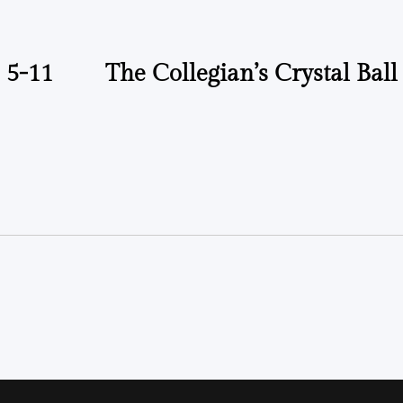
 5-11
The Collegian’s Crystal Ball