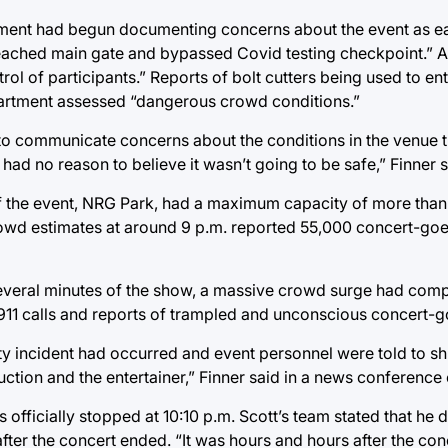
tment had begun documenting concerns about the event as ea
reached main gate and bypassed Covid testing checkpoint.” At
 of participants.” Reports of bolt cutters being used to en
epartment assessed “dangerous crowd conditions.”
 to communicate concerns about the conditions in the venue 
had no reason to believe it wasn’t going to be safe,” Finner s
on of the event, NRG Park, had a maximum capacity of more th
rowd estimates at around 9 p.m. reported 55,000 concert-goe
t several minutes of the show, a massive crowd surge had co
 911 calls and reports of trampled and unconscious concert-g
lty incident had occurred and event personnel were told to s
duction and the entertainer,” Finner said in a news conferen
 officially stopped at 10:10 p.m. Scott’s team stated that he
fter the concert ended. “It was hours and hours after the co