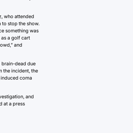
uz, who attended
 to stop the show.
ice something was
as a golf cart
crowd,” and
ed brain-dead due
 the incident, the
ly induced coma
vestigation, and
d at a press