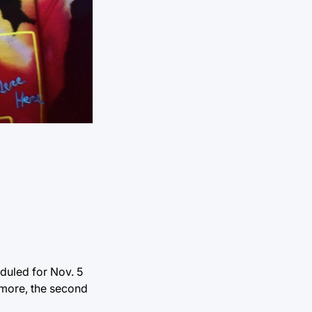
eduled for Nov. 5
s more, the second