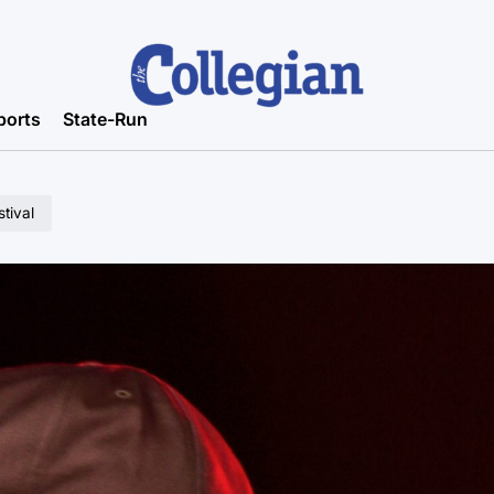
ports
State-Run
tival