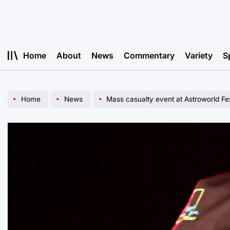
Skip
to
content
Home
About
News
Commentary
Variety
S
Home
News
Mass casualty event at Astroworld Fes