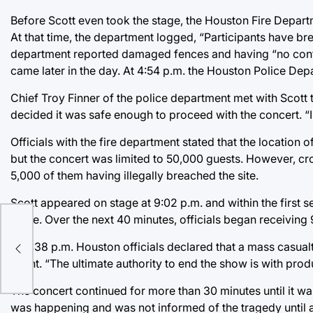
Before Scott even took the stage, the Houston Fire Depar
At that time, the department logged, “Participants have b
department reported damaged fences and having “no control
came later in the day. At 4:54 p.m. the Houston Police D
Chief Troy Finner of the police department met with Scott
decided it was safe enough to proceed with the concert. “I 
Officials with the fire department stated that the locati
but the concert was limited to 50,000 guests. However, c
5,000 of them having illegally breached the site.
Scott appeared on stage at 9:02 p.m. and within the firs
stage. Over the next 40 minutes, officials began receiving
At 9:38 p.m. Houston officials declared that a mass casua
event. “The ultimate authority to end the show is with pro
The concert continued for more than 30 minutes until it was
was happening and was not informed of the tragedy until a