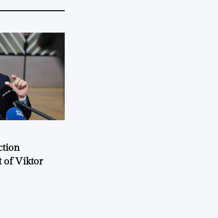
ction
 of Viktor
a