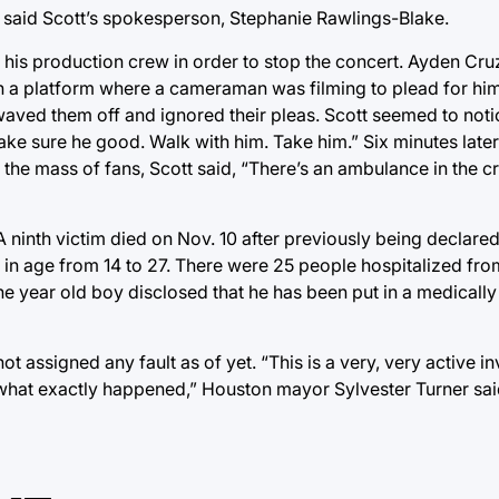
” said Scott’s spokesperson, Stephanie Rawlings-Blake.
d his production crew in order to stop the concert. Ayden Cr
ch a platform where a cameraman was filming to plead for him
waved them off and ignored their pleas. Scott seemed to not
e sure he good. Walk with him. Take him.” Six minutes later 
h the mass of fans, Scott said, “There’s an ambulance in the 
A ninth victim died on Nov. 10 after previously being declar
 in age from 14 to 27. There were 25 people hospitalized from
ine year old boy disclosed that he has been put in a medical
t assigned any fault as of yet. “This is a very, very active in
e what exactly happened,” Houston mayor Sylvester Turner sai