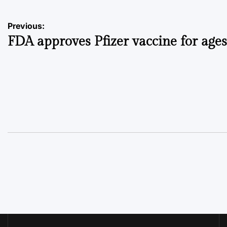
Post
Previous:
FDA approves Pfizer vaccine for ages
navigation