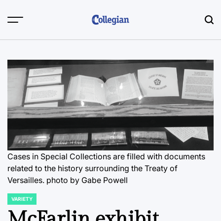
Skip
to
content
Cases in Special Collections are filled with documents
related to the history surrounding the Treaty of
Versailles.
photo by Gabe Powell
VARIETY
POSTED
IN
McFarlin exhibit