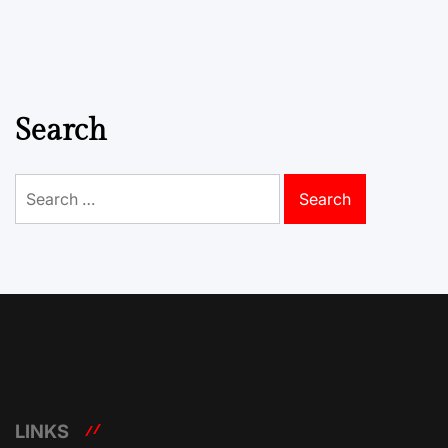
Search
Search
for:
LINKS