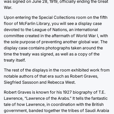
was signed on June 28, 1919, officially ending the Great
War.
Upon entering the Special Collections room on the fifth
floor of McFarlin Library, you will see a display case
devoted to the League of Nations, an international
committee created in the aftermath of World War I, with
the sole purpose of preventing another global war. The
display case contains photographs taken around the
time the treaty was signed, as well as a copy of the
treaty itself.
The rest of the displays in the room exhibited work from
notable authors of that era such as Robert Graves,
Siegfried Sassoon and Rebecca West.
Robert Graves is known for his 1927 biography of T.E.
Lawrence, “Lawrence of the Arabs.” It tells the fantastic
tale of how Lawrence, in coordination with the British
government, banded together the tribes of Saudi Arabia