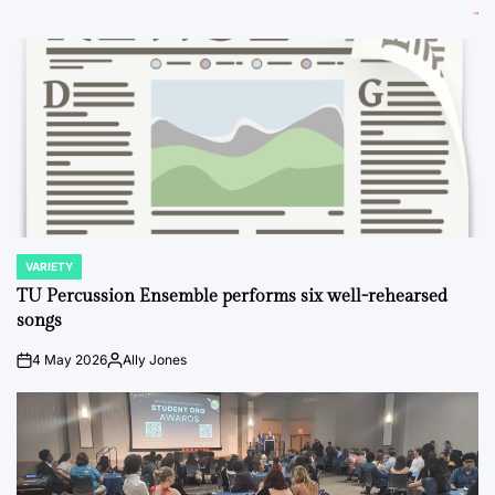
VARIETY
POSTED
IN
TU Percussion Ensemble performs six well-rehearsed
songs
4 May 2026
Ally Jones
on
Posted
by