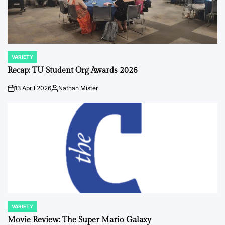
VARIETY
POSTED
IN
Recap: TU Student Org Awards 2026
13 April 2026
Nathan Mister
on
Posted
by
VARIETY
POSTED
IN
Movie Review: The Super Mario Galaxy