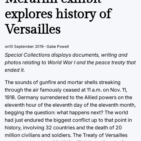
explores history of
Versailles
on
10 September 2019
Gabe Powell
Special Collections displays documents, writing and
photos relating to World War I and the peace treaty that
ended it.
The sounds of gunfire and mortar shells streaking
through the air famously ceased at 11 a.m. on Nov. 11,
1918. Germany surrendered to the Allied powers on the
eleventh hour of the eleventh day of the eleventh month,
begging the question: what happens next? The world
had just endured the biggest conflict up to that point in
history, involving 32 countries and the death of 20
million civilians and soldiers. The Treaty of Versailles