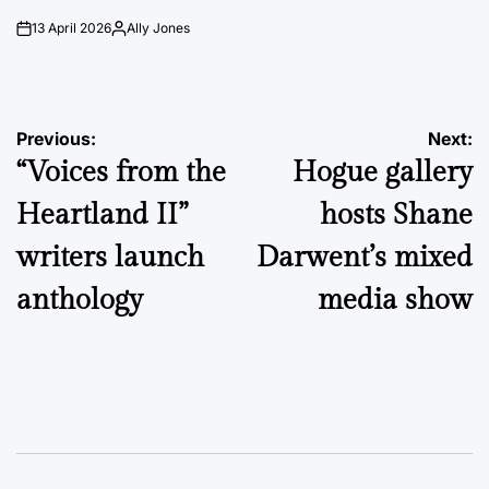
13 April 2026
Ally Jones
on
Posted
by
Post
Previous:
Next:
“Voices from the
Hogue gallery
navigation
Heartland II”
hosts Shane
writers launch
Darwent’s mixed
anthology
media show