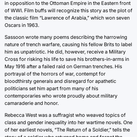
in opposition to the Ottoman Empire in the Eastern front
of WWI. Film buffs will recognize this story as the plot of
the classic film “Lawrence of Arabia,” which won seven
Oscars in 1963.
Sassoon wrote many poems describing the harrowing
nature of trench warfare, causing his fellow Brits to label
him as unpatriotic. He did, however, receive a Military
Cross for risking his life to save his brothers-in-arms in
May 1916 after a failed raid on German trenches. His
portrayal of the horrors of war, contempt for
bloodthirsty generals and disregard for apathetic
politicians set him apart from many of his
contemporaries who wrote proudly about military
camaraderie and honor.
Rebecca West was a suffragist who weaved topics of
class and gender inequality into her wartime novels. One
of her earliest novels, “The Return of a Soldier,” tells the