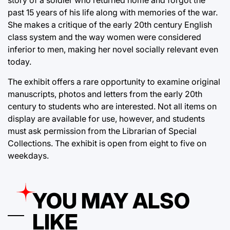
story of a soldier who returned home and forgot the
past 15 years of his life along with memories of the war.
She makes a critique of the early 20th century English
class system and the way women were considered
inferior to men, making her novel socially relevant even
today.
The exhibit offers a rare opportunity to examine original
manuscripts, photos and letters from the early 20th
century to students who are interested. Not all items on
display are available for use, however, and students
must ask permission from the Librarian of Special
Collections. The exhibit is open from eight to five on
weekdays.
YOU MAY ALSO
LIKE