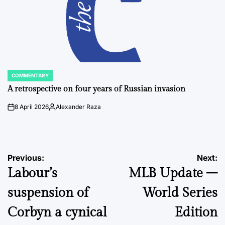
COMMENTARY
POSTED
IN
A retrospective on four years of Russian invasion
8 April 2026
Alexander Raza
on
Posted
by
Post
Previous:
Next:
Labour’s
MLB Update –
navigation
suspension of
World Series
Corbyn a cynical
Edition