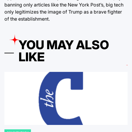
banning only articles like the New York Post’s, big tech
only legitimizes the image of Trump as a brave fighter
of the establishment.
YOU MAY ALSO
LIKE