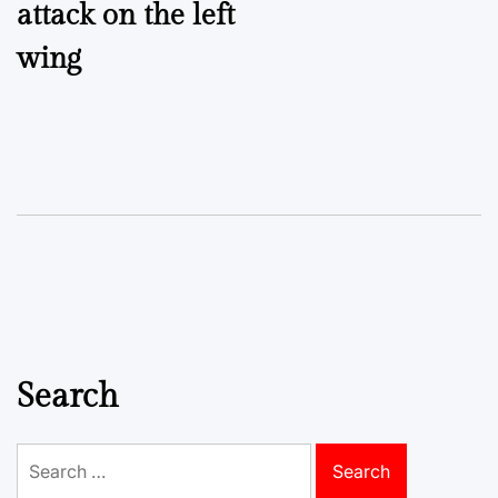
attack on the left
wing
Search
Search
for: