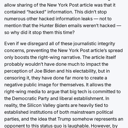
allow sharing of the New York Post article was that it
contained “hacked” information. This didn’t stop
numerous other hacked information leaks — not to
mention that the Hunter Biden emails weren’t hacked —
so why did it stop them this time?
Even if we disregard all of these journalistic integrity
concerns, preventing the New York Post article’s spread
only boosts the right-wing narrative. The article itself
probably wouldn’t have done much to impact the
perception of Joe Biden and his electability, but in
censoring it, they have done far more to create a
negative public image for themselves. It allows the
right-wing media to argue that big tech is committed to
the Democratic Party and liberal establishment. In
reality, the Silicon Valley giants are heavily tied to
established institutions of both mainstream political
parties, and the idea that Trump somehow represents an
opponent to this status quo is laughable. However, by