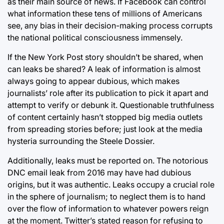
as their main source of news. If Facebook can control
what information these tens of millions of Americans
see, any bias in their decision-making process corrupts
the national political consciousness immensely.
If the New York Post story shouldn’t be shared, when
can leaks be shared? A leak of information is almost
always going to appear dubious, which makes
journalists’ role after its publication to pick it apart and
attempt to verify or debunk it. Questionable truthfulness
of content certainly hasn’t stopped big media outlets
from spreading stories before; just look at the media
hysteria surrounding the Steele Dossier.
Additionally, leaks must be reported on. The notorious
DNC email leak from 2016 may have had dubious
origins, but it was authentic. Leaks occupy a crucial role
in the sphere of journalism; to neglect them is to hand
over the flow of information to whatever powers reign
at the moment. Twitter’s stated reason for refusing to