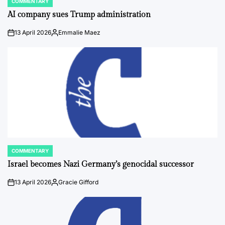
COMMENTARY
POSTED
IN
AI company sues Trump administration
13 April 2026
Emmalie Maez
on
Posted
by
COMMENTARY
POSTED
IN
Israel becomes Nazi Germany’s genocidal successor
13 April 2026
Gracie Gifford
on
Posted
by