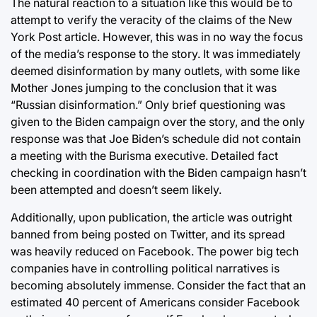
The natural reaction to a situation like this would be to
attempt to verify the veracity of the claims of the New
York Post article. However, this was in no way the focus
of the media’s response to the story. It was immediately
deemed disinformation by many outlets, with some like
Mother Jones jumping to the conclusion that it was
“Russian disinformation.” Only brief questioning was
given to the Biden campaign over the story, and the only
response was that Joe Biden’s schedule did not contain
a meeting with the Burisma executive. Detailed fact
checking in coordination with the Biden campaign hasn’t
been attempted and doesn’t seem likely.
Additionally, upon publication, the article was outright
banned from being posted on Twitter, and its spread
was heavily reduced on Facebook. The power big tech
companies have in controlling political narratives is
becoming absolutely immense. Consider the fact that an
estimated 40 percent of Americans consider Facebook