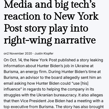
Media and big tech’s
reaction to New York
Post story play into
right-wing narrative
on
2 November 2020
Justin Klopfer
On Oct. 14, the New York Post published a story leaking
information about Hunter Biden’s job in Ukraine at
Burisma, an energy firm. During Hunter Biden’s time at
Burisma, an advisor to the board allegedly sent him an
email asking how Hunter Biden could “use [his]
influence” in regards to helping the company in its
struggles with the Ukranian bureaucracy. It also alleges
that then Vice President Joe Biden had a meeting with a
top executive from Burisma. The story has also brought