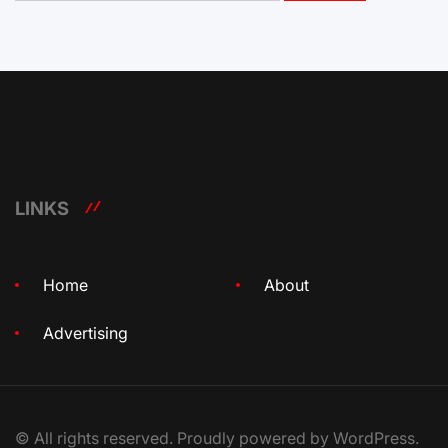
LINKS
Home
About
Advertising
© All rights reserved. Proudly powered by WordPress.