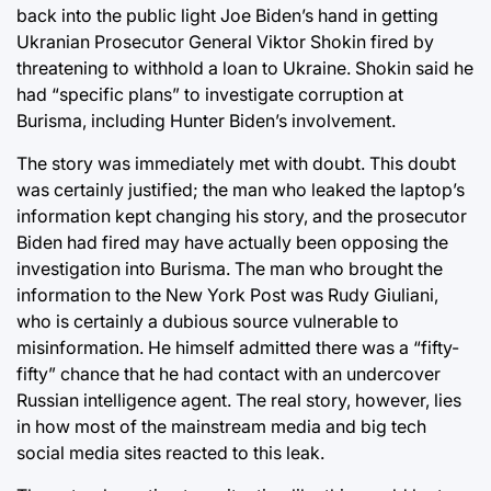
back into the public light Joe Biden’s hand in getting
Ukranian Prosecutor General Viktor Shokin fired by
threatening to withhold a loan to Ukraine. Shokin said he
had “specific plans” to investigate corruption at
Burisma, including Hunter Biden’s involvement.
The story was immediately met with doubt. This doubt
was certainly justified; the man who leaked the laptop’s
information kept changing his story, and the prosecutor
Biden had fired may have actually been opposing the
investigation into Burisma. The man who brought the
information to the New York Post was Rudy Giuliani,
who is certainly a dubious source vulnerable to
misinformation. He himself admitted there was a “fifty-
fifty” chance that he had contact with an undercover
Russian intelligence agent. The real story, however, lies
in how most of the mainstream media and big tech
social media sites reacted to this leak.