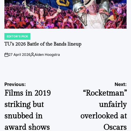
EDITOR'S PICK
POSTED
IN
TU’s 2026 Battle of the Bands lineup
27 April 2026
Aiden Hoogstra
on
Posted
by
Post
Previous:
Next:
Films in 2019
“Rocketman”
navigation
striking but
unfairly
snubbed in
overlooked at
award shows
Oscars