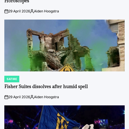
Horoscopes
29 April 2026
Aiden Hoogstra
on
Posted
by
SATIRE
POSTED
IN
Fisher Suites dissolves after humid spell
29 April 2026
Aiden Hoogstra
on
Posted
by