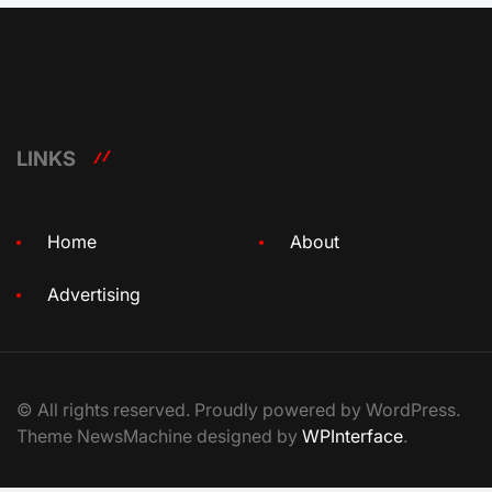
LINKS
Home
About
Advertising
© All rights reserved. Proudly powered by WordPress.
Theme NewsMachine designed by
WPInterface
.