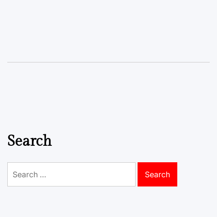
Search
Search
for: