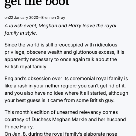
get the boot
on
22 January 2020
Brennen Gray
A lavish event, Meghan and Harry leave the royal
family in style.
Since the world is still preoccupied with ridiculous
privilege, obscene wealth and gluttonous excess, it is
apparently necessary to once again talk about the
British royal family..
England’s obsession over its ceremonial royal family is
like a rash in your nether region; you can’t get rid of it,
and you also have no idea where it all started, although
your best guess is it came from some British guy.
This month’s edition of unearned relevancy comes
courtesy of Duchess Meghan Markle and her husband
Prince Harry.
On Jan. 8, during the royal family’s elaborate nose