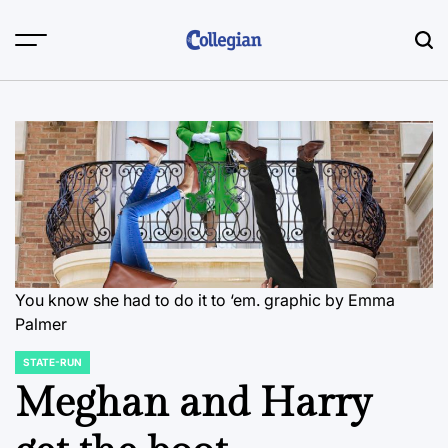
Skip
to
content
You know she had to do it to ‘em.
graphic by Emma
Palmer
STATE-RUN
POSTED
IN
Meghan and Harry