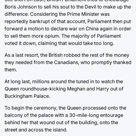
Boris Johnson to sell his soul to the Devil to make up the
difference. Considering the Prime Minister was
reportedly bankrupt of that account, Parliament then put
forward a motion to declare war on China again in order
to sell them more opium. The majority of Parliament
voted it down, claiming that would take too long.
As a last resort, the British robbed the rest of the money
they needed from the Canadians, who promptly thanked
them.
At long last, millions around the tuned in to watch the
Queen roundhouse-kicking Meghan and Harry out of
Buckingham Palace.
To begin the ceremony, the Queen processed onto the
balcony of the palace with a 30-mile-long entourage
behind her that wound out of the building, onto the
street and across the island.