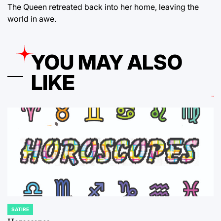
The Queen retreated back into her home, leaving the
world in awe.
YOU MAY ALSO
LIKE
SATIRE
POSTED
IN