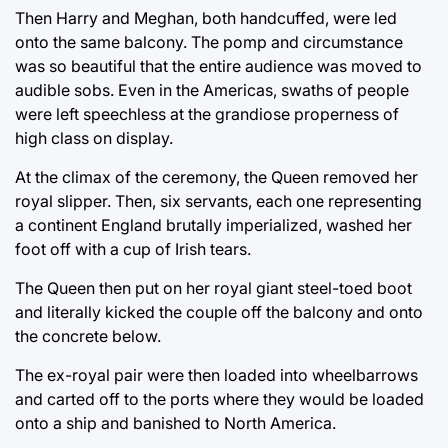
Then Harry and Meghan, both handcuffed, were led
onto the same balcony. The pomp and circumstance
was so beautiful that the entire audience was moved to
audible sobs. Even in the Americas, swaths of people
were left speechless at the grandiose properness of
high class on display.
At the climax of the ceremony, the Queen removed her
royal slipper. Then, six servants, each one representing
a continent England brutally imperialized, washed her
foot off with a cup of Irish tears.
The Queen then put on her royal giant steel-toed boot
and literally kicked the couple off the balcony and onto
the concrete below.
The ex-royal pair were then loaded into wheelbarrows
and carted off to the ports where they would be loaded
onto a ship and banished to North America.