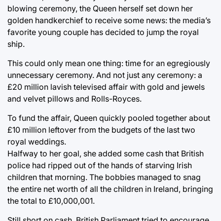
blowing ceremony, the Queen herself set down her
golden handkerchief to receive some news: the media’s
favorite young couple has decided to jump the royal
ship.
This could only mean one thing: time for an egregiously
unnecessary ceremony. And not just any ceremony: a
£20 million lavish televised affair with gold and jewels
and velvet pillows and Rolls-Royces.
To fund the affair, Queen quickly pooled together about
£10 million leftover from the budgets of the last two
royal weddings.
Halfway to her goal, she added some cash that British
police had ripped out of the hands of starving Irish
children that morning. The bobbies managed to snag
the entire net worth of all the children in Ireland, bringing
the total to £10,000,001.
Still short on cash, British Parliament tried to encourage