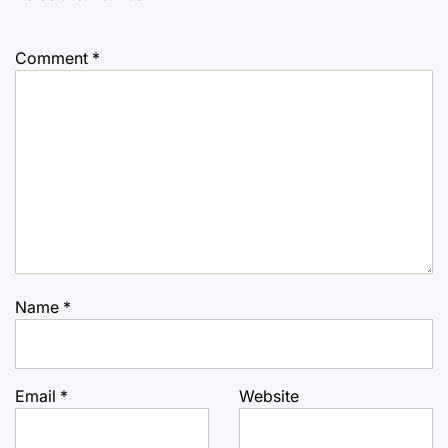
Comment
*
Name
*
Email
*
Website