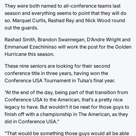
They were both named to all-conference teams last
season and everything seems to point that they will do
so. Marquel Curtis, Rashad Ray and Nick Wood round
out the guards.
Rashad Smith, Brandon Swannegan, D’Andre Wright and
Emmanuel Ezechininso will work the post for the Golden
Hurricane this season.
These nine seniors are looking for their second
conference title in three years, having won the
Conference USA Tournament in Tulsa’s final year.
“At the end of the day, being part of that transition from
Conference USA to the American, that’s a pretty nice
legacy to have. But wouldn’t it be neat for those guys to
finish off with a championship in The American, as they
did in Conference USA.”
“That would be something those guys would all be able