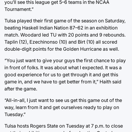
you’ll see this league get 5–6 teams in the NCAA
Tournament.”
Tulsa played their first game of the season on Saturday,
beating Haskell Indian Nation 87–62 in an exhibition
match. Woodard led TU with 20 points and 9 rebounds.
Taplin (12), Ezechinonso (10) and Birt (10) all scored
double-digit points for the Golden Hurricane as well.
“You just want to give your guys the first chance to play
in front of folks. It was about what I expected. It was a
good experience for us to get through it and get this
game in, and we have to get better from it,” Haith said
after the game.
“All-in-all, I just want to see us get this game out of the
way, learn from it and get ourselves ready to play on
Tuesday.”
Tulsa hosts Rogers State on Tuesday at 7 p.m. to close