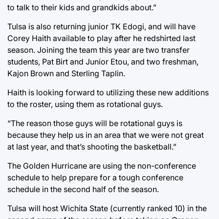
to talk to their kids and grandkids about.”
Tulsa is also returning junior TK Edogi, and will have
Corey Haith available to play after he redshirted last
season. Joining the team this year are two transfer
students, Pat Birt and Junior Etou, and two freshman,
Kajon Brown and Sterling Taplin.
Haith is looking forward to utilizing these new additions
to the roster, using them as rotational guys.
“The reason those guys will be rotational guys is
because they help us in an area that we were not great
at last year, and that’s shooting the basketball.”
The Golden Hurricane are using the non-conference
schedule to help prepare for a tough conference
schedule in the second half of the season.
Tulsa will host Wichita State (currently ranked 10) in the