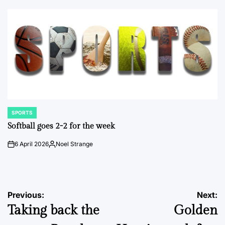
by
SPORTS
POSTED
IN
Softball goes 2-2 for the week
6 April 2026
Noel Strange
on
Posted
by
Post
Previous:
Next:
Taking back the
Golden
navigation