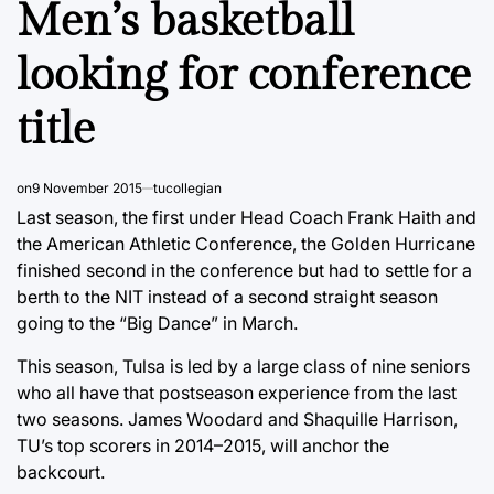
Men’s basketball
looking for conference
title
on
9 November 2015
tucollegian
Last season, the first under Head Coach Frank Haith and
the American Athletic Conference, the Golden Hurricane
finished second in the conference but had to settle for a
berth to the NIT instead of a second straight season
going to the “Big Dance” in March.
This season, Tulsa is led by a large class of nine seniors
who all have that postseason experience from the last
two seasons. James Woodard and Shaquille Harrison,
TU’s top scorers in 2014–2015, will anchor the
backcourt.