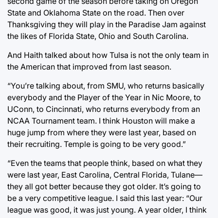
second game of the season before taking on Oregon
State and Oklahoma State on the road. Then over
Thanksgiving they will play in the Paradise Jam against
the likes of Florida State, Ohio and South Carolina.
And Haith talked about how Tulsa is not the only team in
the American that improved from last season.
“You’re talking about, from SMU, who returns basically
everybody and the Player of the Year in Nic Moore, to
UConn, to Cincinnati, who returns everybody from an
NCAA Tournament team. I think Houston will make a
huge jump from where they were last year, based on
their recruiting. Temple is going to be very good.”
“Even the teams that people think, based on what they
were last year, East Carolina, Central Florida, Tulane—
they all got better because they got older. It’s going to
be a very competitive league. I said this last year: “Our
league was good, it was just young. A year older, I think