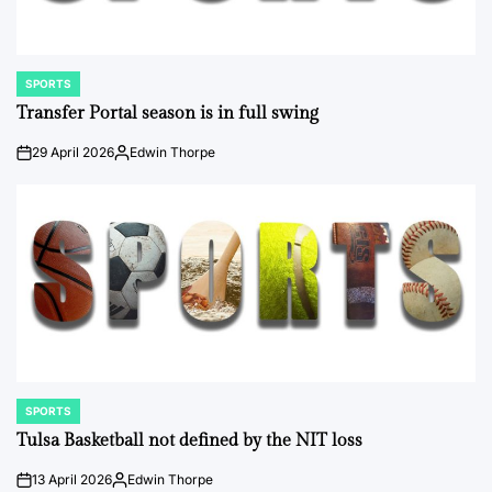
SPORTS
POSTED
IN
Transfer Portal season is in full swing
29 April 2026
Edwin Thorpe
on
Posted
by
SPORTS
POSTED
IN
Tulsa Basketball not defined by the NIT loss
13 April 2026
Edwin Thorpe
on
Posted