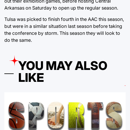
out their exhibition games, before hosting Central
Arkansas on Saturday to open up the regular season.
Tulsa was picked to finish fourth in the AAC this season,
but were in a similar situation last season before taking
the conference by storm. This season they will look to
do the same.
YOU MAY ALSO
LIKE