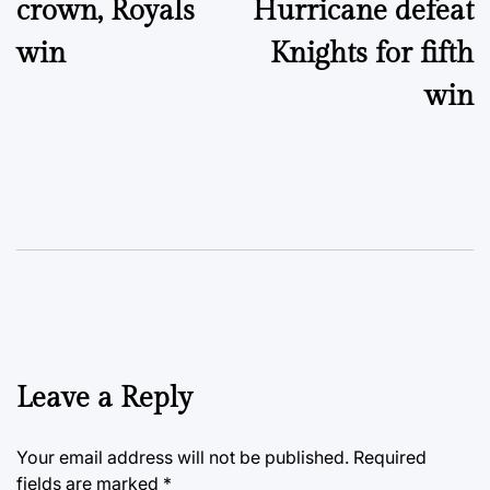
crown, Royals
Hurricane defeat
win
Knights for fifth
win
Leave a Reply
Your email address will not be published.
Required
fields are marked
*