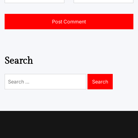
Search
Search
for: