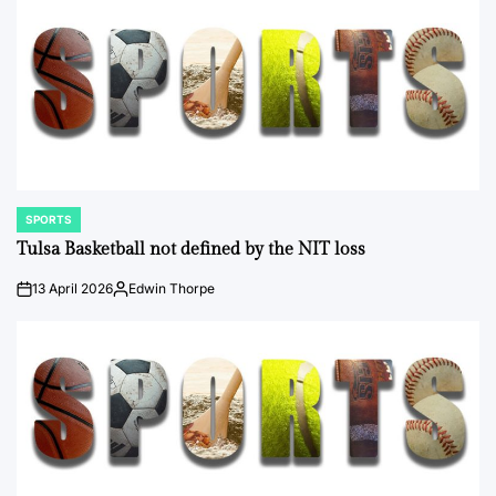
SPORTS
POSTED
IN
Tulsa Basketball not defined by the NIT loss
13 April 2026
Edwin Thorpe
on
Posted
by