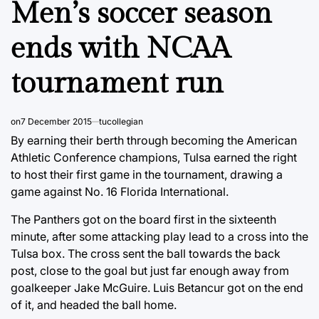
Men’s soccer season
ends with NCAA
tournament run
on
7 December 2015
tucollegian
By earning their berth through becoming the American
Athletic Conference champions, Tulsa earned the right
to host their first game in the tournament, drawing a
game against No. 16 Florida International.
The Panthers got on the board first in the sixteenth
minute, after some attacking play lead to a cross into the
Tulsa box. The cross sent the ball towards the back
post, close to the goal but just far enough away from
goalkeeper Jake McGuire. Luis Betancur got on the end
of it, and headed the ball home.