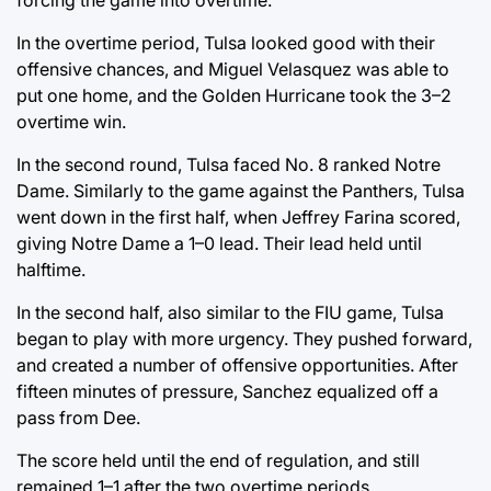
In the overtime period, Tulsa looked good with their
offensive chances, and Miguel Velasquez was able to
put one home, and the Golden Hurricane took the 3–2
overtime win.
In the second round, Tulsa faced No. 8 ranked Notre
Dame. Similarly to the game against the Panthers, Tulsa
went down in the first half, when Jeffrey Farina scored,
giving Notre Dame a 1–0 lead. Their lead held until
halftime.
In the second half, also similar to the FIU game, Tulsa
began to play with more urgency. They pushed forward,
and created a number of offensive opportunities. After
fifteen minutes of pressure, Sanchez equalized off a
pass from Dee.
The score held until the end of regulation, and still
remained 1–1 after the two overtime periods.