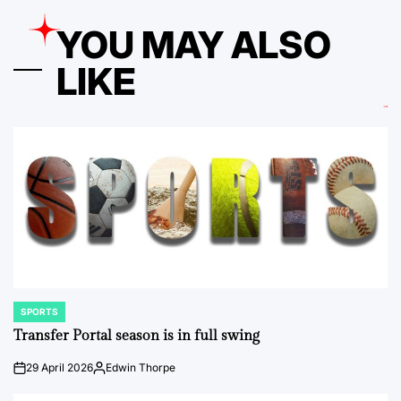
YOU MAY ALSO
LIKE
SPORTS
POSTED
IN
Transfer Portal season is in full swing
29 April 2026
Edwin Thorpe
on
Posted
by