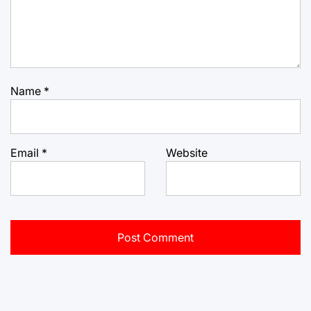
Name
*
Email
*
Website