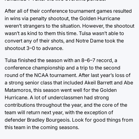
After all of their conference tournament games resulted
in wins via penalty shootout, the Golden Hurricane
weren’t strangers to the situation. However, the shootout
wasn’t as kind to them this time. Tulsa wasn’t able to
convert any of their shots, and Notre Dame took the
shootout 3–0 to advance.
Tulsa finished the season with an 8–6–7 record, a
conference championship and a trip to the second
round of the NCAA tournament. After last year’s loss of
a strong senior class that included Akeil Barrett and Abe
Matamoros, this season went well for the Golden
Hurricane. A lot of underclassmen had strong
contributions throughout the year, and the core of the
team will return next year, with the exception of
defender Bradley Bourgeois. Look for good things from
this team in the coming seasons.