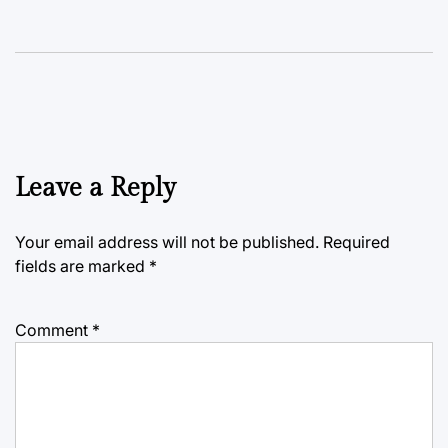
Leave a Reply
Your email address will not be published.
Required
fields are marked
*
Comment
*