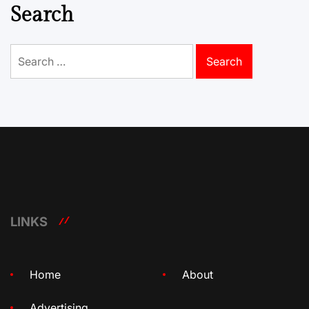
Search
Search
for:
LINKS
Home
About
Advertising