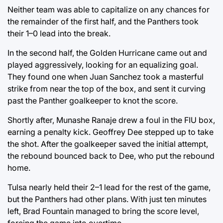
Neither team was able to capitalize on any chances for
the remainder of the first half, and the Panthers took
their 1–0 lead into the break.
In the second half, the Golden Hurricane came out and
played aggressively, looking for an equalizing goal.
They found one when Juan Sanchez took a masterful
strike from near the top of the box, and sent it curving
past the Panther goalkeeper to knot the score.
Shortly after, Munashe Ranaje drew a foul in the FIU box,
earning a penalty kick. Geoffrey Dee stepped up to take
the shot. After the goalkeeper saved the initial attempt,
the rebound bounced back to Dee, who put the rebound
home.
Tulsa nearly held their 2–1 lead for the rest of the game,
but the Panthers had other plans. With just ten minutes
left, Brad Fountain managed to bring the score level,
forcing the game into overtime.