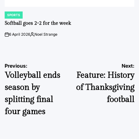
SPORTS
POSTED
IN
Softball goes 2-2 for the week
6 April 2026
Noel Strange
on
Posted
by
Post
Previous:
Next:
Volleyball ends
Feature: History
navigation
season by
of Thanksgiving
splitting final
football
four games