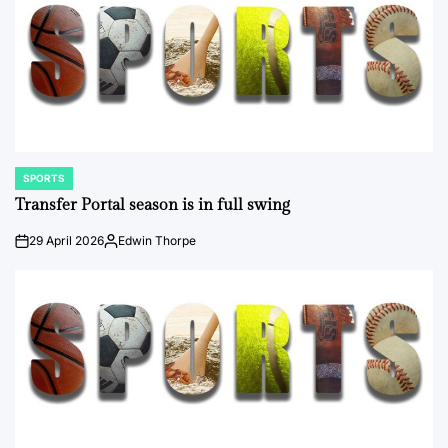
SPORTS
POSTED
IN
Transfer Portal season is in full swing
29 April 2026
Edwin Thorpe
on
Posted
by