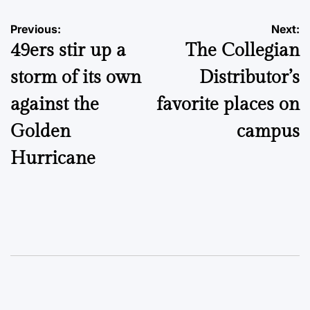
Post
Previous:
Next:
49ers stir up a
The Collegian
navigation
storm of its own
Distributor’s
against the
favorite places on
Golden
campus
Hurricane