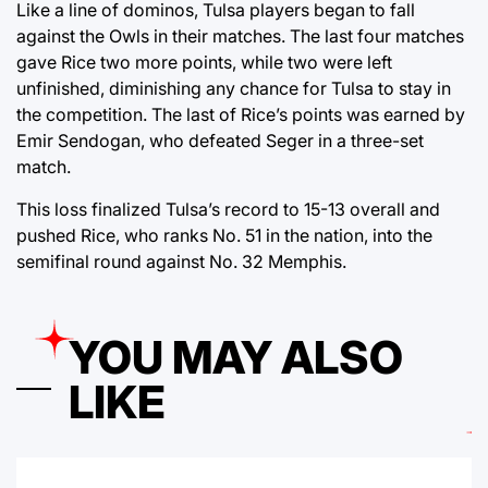
Like a line of dominos, Tulsa players began to fall
against the Owls in their matches. The last four matches
gave Rice two more points, while two were left
unfinished, diminishing any chance for Tulsa to stay in
the competition. The last of Rice’s points was earned by
Emir Sendogan, who defeated Seger in a three-set
match.
This loss finalized Tulsa’s record to 15-13 overall and
pushed Rice, who ranks No. 51 in the nation, into the
semifinal round against No. 32 Memphis.
YOU MAY ALSO
LIKE