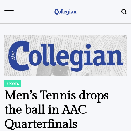
Skip
to
content
SPORTS
POSTED
IN
Men’s Tennis drops
the ball in AAC
Quarterfinals