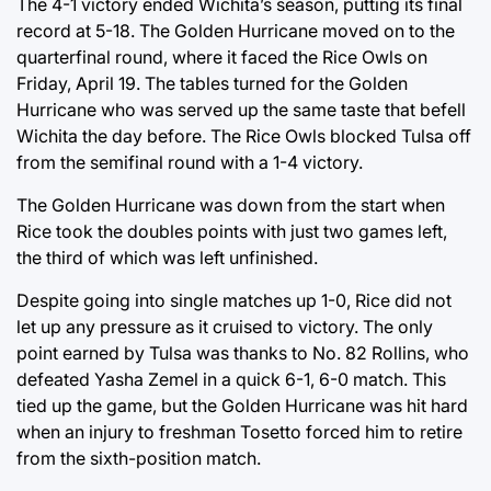
The 4-1 victory ended Wichita’s season, putting its final
record at 5-18. The Golden Hurricane moved on to the
quarterfinal round, where it faced the Rice Owls on
Friday, April 19. The tables turned for the Golden
Hurricane who was served up the same taste that befell
Wichita the day before. The Rice Owls blocked Tulsa off
from the semifinal round with a 1-4 victory.
The Golden Hurricane was down from the start when
Rice took the doubles points with just two games left,
the third of which was left unfinished.
Despite going into single matches up 1-0, Rice did not
let up any pressure as it cruised to victory. The only
point earned by Tulsa was thanks to No. 82 Rollins, who
defeated Yasha Zemel in a quick 6-1, 6-0 match. This
tied up the game, but the Golden Hurricane was hit hard
when an injury to freshman Tosetto forced him to retire
from the sixth-position match.