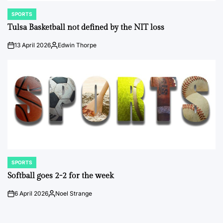
SPORTS
POSTED
IN
Tulsa Basketball not defined by the NIT loss
13 April 2026
Edwin Thorpe
on
Posted
by
SPORTS
POSTED
IN
Softball goes 2-2 for the week
6 April 2026
Noel Strange
on
Posted
by