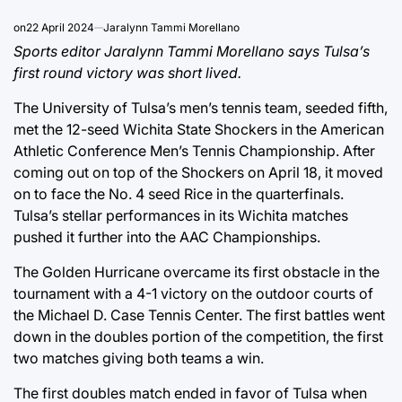
on
22 April 2024
Jaralynn Tammi Morellano
Sports editor Jaralynn Tammi Morellano says Tulsa’s
first round victory was short lived.
The University of Tulsa’s men’s tennis team, seeded fifth,
met the 12-seed Wichita State Shockers in the American
Athletic Conference Men’s Tennis Championship. After
coming out on top of the Shockers on April 18, it moved
on to face the No. 4 seed Rice in the quarterfinals.
Tulsa’s stellar performances in its Wichita matches
pushed it further into the AAC Championships.
The Golden Hurricane overcame its first obstacle in the
tournament with a 4-1 victory on the outdoor courts of
the Michael D. Case Tennis Center. The first battles went
down in the doubles portion of the competition, the first
two matches giving both teams a win.
The first doubles match ended in favor of Tulsa when