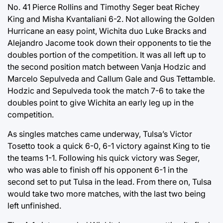
No. 41 Pierce Rollins and Timothy Seger beat Richey
King and Misha Kvantaliani 6-2. Not allowing the Golden
Hurricane an easy point, Wichita duo Luke Bracks and
Alejandro Jacome took down their opponents to tie the
doubles portion of the competition. It was all left up to
the second position match between Vanja Hodzic and
Marcelo Sepulveda and Callum Gale and Gus Tettamble.
Hodzic and Sepulveda took the match 7-6 to take the
doubles point to give Wichita an early leg up in the
competition.
As singles matches came underway, Tulsa’s Victor
Tosetto took a quick 6-0, 6-1 victory against King to tie
the teams 1-1. Following his quick victory was Seger,
who was able to finish off his opponent 6-1 in the
second set to put Tulsa in the lead. From there on, Tulsa
would take two more matches, with the last two being
left unfinished.