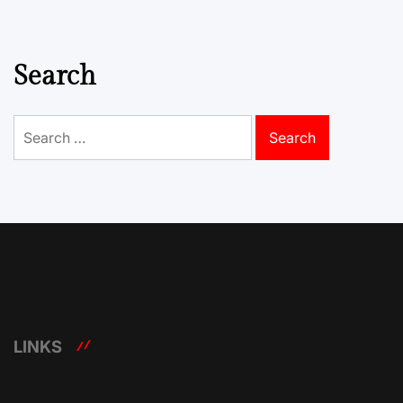
Search
Search
for:
LINKS