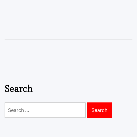
Search
Search
for: