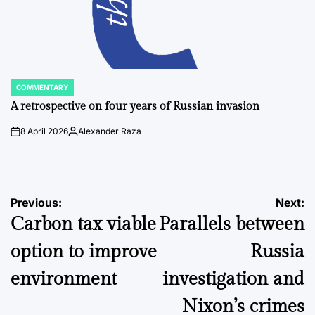
COMMENTARY
POSTED
IN
A retrospective on four years of Russian invasion
8 April 2026
Alexander Raza
on
Posted
by
Post
Previous:
Next:
Carbon tax viable
Parallels between
navigation
option to improve
Russia
environment
investigation and
Nixon’s crimes