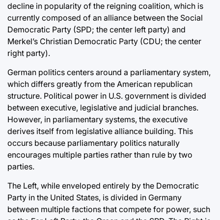
decline in popularity of the reigning coalition, which is
currently composed of an alliance between the Social
Democratic Party (SPD; the center left party) and
Merkel’s Christian Democratic Party (CDU; the center
right party).
German politics centers around a parliamentary system,
which differs greatly from the American republican
structure. Political power in U.S. government is divided
between executive, legislative and judicial branches.
However, in parliamentary systems, the executive
derives itself from legislative alliance building. This
occurs because parliamentary politics naturally
encourages multiple parties rather than rule by two
parties.
The Left, while enveloped entirely by the Democratic
Party in the United States, is divided in Germany
between multiple factions that compete for power, such