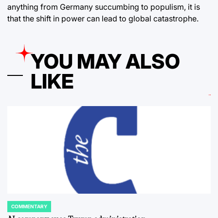
anything from Germany succumbing to populism, it is
that the shift in power can lead to global catastrophe.
YOU MAY ALSO
LIKE
COMMENTARY
POSTED
IN