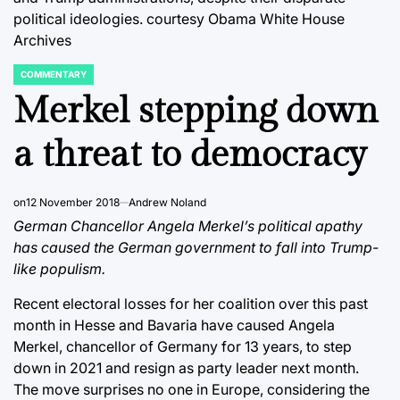
political ideologies.
courtesy Obama White House
Archives
COMMENTARY
POSTED
IN
Merkel stepping down
a threat to democracy
on
12 November 2018
Andrew Noland
German Chancellor Angela Merkel’s political apathy
has caused the German government to fall into Trump-
like populism.
Recent electoral losses for her coalition over this past
month in Hesse and Bavaria have caused Angela
Merkel, chancellor of Germany for 13 years, to step
down in 2021 and resign as party leader next month.
The move surprises no one in Europe, considering the