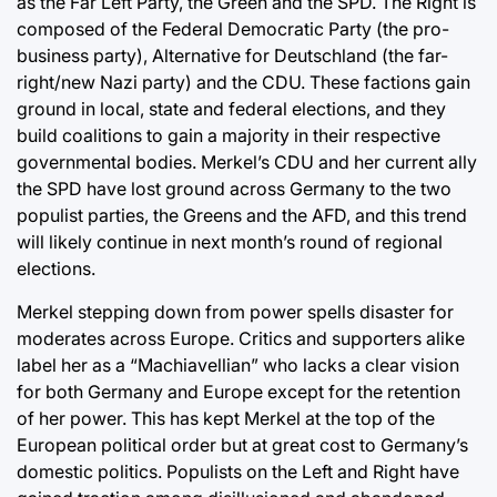
as the Far Left Party, the Green and the SPD. The Right is
composed of the Federal Democratic Party (the pro-
business party), Alternative for Deutschland (the far-
right/new Nazi party) and the CDU. These factions gain
ground in local, state and federal elections, and they
build coalitions to gain a majority in their respective
governmental bodies. Merkel’s CDU and her current ally
the SPD have lost ground across Germany to the two
populist parties, the Greens and the AFD, and this trend
will likely continue in next month’s round of regional
elections.
Merkel stepping down from power spells disaster for
moderates across Europe. Critics and supporters alike
label her as a “Machiavellian” who lacks a clear vision
for both Germany and Europe except for the retention
of her power. This has kept Merkel at the top of the
European political order but at great cost to Germany’s
domestic politics. Populists on the Left and Right have