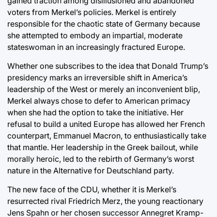
gained traction among disillusioned and abandoned
voters from Merkel’s policies. Merkel is entirely
responsible for the chaotic state of Germany because
she attempted to embody an impartial, moderate
stateswoman in an increasingly fractured Europe.
Whether one subscribes to the idea that Donald Trump’s
presidency marks an irreversible shift in America’s
leadership of the West or merely an inconvenient blip,
Merkel always chose to defer to American primacy
when she had the option to take the initiative. Her
refusal to build a united Europe has allowed her French
counterpart, Emmanuel Macron, to enthusiastically take
that mantle. Her leadership in the Greek bailout, while
morally heroic, led to the rebirth of Germany’s worst
nature in the Alternative for Deutschland party.
The new face of the CDU, whether it is Merkel’s
resurrected rival Friedrich Merz, the young reactionary
Jens Spahn or her chosen successor Annegret Kramp-