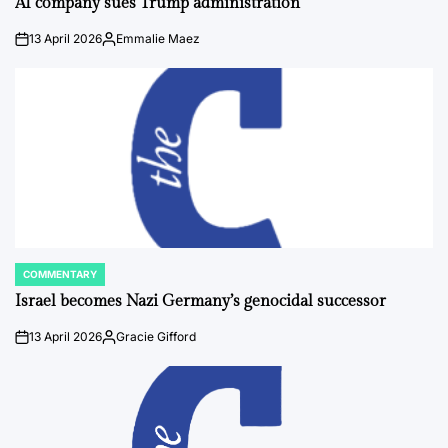
AI company sues Trump administration
13 April 2026
Emmalie Maez
on
Posted
by
COMMENTARY
POSTED
IN
Israel becomes Nazi Germany’s genocidal successor
13 April 2026
Gracie Gifford
on
Posted
by