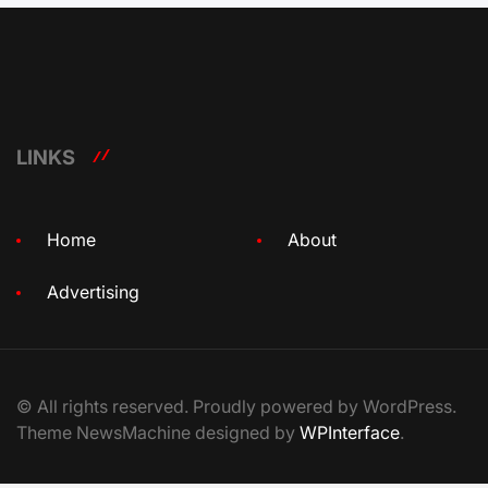
LINKS
Home
About
Advertising
© All rights reserved. Proudly powered by WordPress.
Theme NewsMachine designed by
WPInterface
.