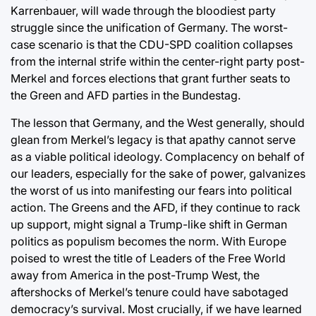
Karrenbauer, will wade through the bloodiest party
struggle since the unification of Germany. The worst-
case scenario is that the CDU-SPD coalition collapses
from the internal strife within the center-right party post-
Merkel and forces elections that grant further seats to
the Green and AFD parties in the Bundestag.
The lesson that Germany, and the West generally, should
glean from Merkel’s legacy is that apathy cannot serve
as a viable political ideology. Complacency on behalf of
our leaders, especially for the sake of power, galvanizes
the worst of us into manifesting our fears into political
action. The Greens and the AFD, if they continue to rack
up support, might signal a Trump-like shift in German
politics as populism becomes the norm. With Europe
poised to wrest the title of Leaders of the Free World
away from America in the post-Trump West, the
aftershocks of Merkel’s tenure could have sabotaged
democracy’s survival. Most crucially, if we have learned