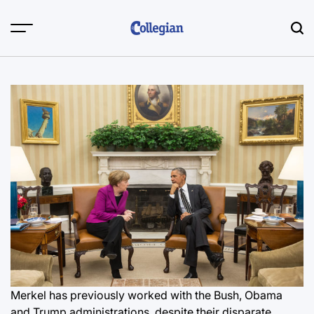
Skip
to
content
Merkel has previously worked with the Bush, Obama
and Trump administrations, despite their disparate