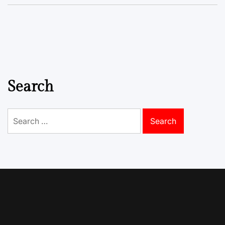
Search
Search
for: