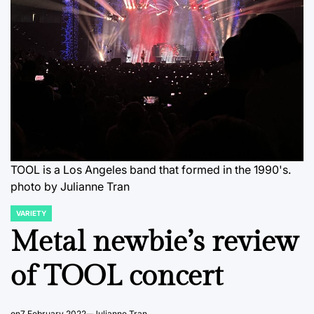
TOOL is a Los Angeles band that formed in the 1990's.
photo by Julianne Tran
VARIETY
POSTED
IN
Metal newbie’s review
of TOOL concert
on
7 February 2022
Julianne Tran