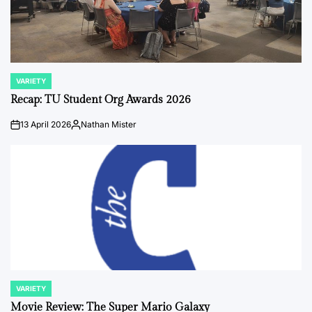
VARIETY
POSTED
IN
Recap: TU Student Org Awards 2026
13 April 2026
Nathan Mister
on
Posted
by
VARIETY
POSTED
IN
Movie Review: The Super Mario Galaxy