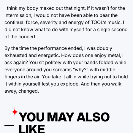
I think my body maxed out that night. If it wasn’t for the
intermission, I would not have been able to bear the
continual force, severity and energy of TOOL’s music. I
did not know what to do with myself for a single second
of the concert.
By the time the performance ended, I was doubly
exhausted and energetic. How does one enjoy metal, I
ask again? You sit politely with your hands folded while
everyone around you screams “why?” with middle
fingers in the air. You take it all in while trying not to hold
it within yourself lest you explode. And then you walk
away, changed.
YOU MAY ALSO
LIKE