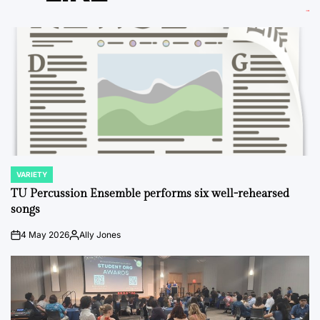
VARIETY
POSTED
IN
TU Percussion Ensemble performs six well-rehearsed
songs
4 May 2026
Ally Jones
on
Posted
by