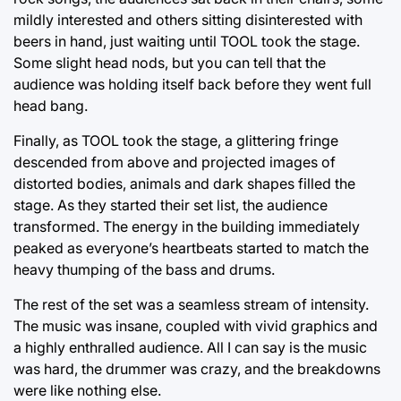
mildly interested and others sitting disinterested with
beers in hand, just waiting until TOOL took the stage.
Some slight head nods, but you can tell that the
audience was holding itself back before they went full
head bang.
Finally, as TOOL took the stage, a glittering fringe
descended from above and projected images of
distorted bodies, animals and dark shapes filled the
stage. As they started their set list, the audience
transformed. The energy in the building immediately
peaked as everyone’s heartbeats started to match the
heavy thumping of the bass and drums.
The rest of the set was a seamless stream of intensity.
The music was insane, coupled with vivid graphics and
a highly enthralled audience. All I can say is the music
was hard, the drummer was crazy, and the breakdowns
were like nothing else.