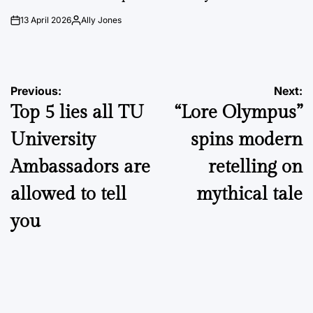
13 April 2026
Ally Jones
on
Posted
by
Post
Previous:
Next:
Top 5 lies all TU
“Lore Olympus”
navigation
University
spins modern
Ambassadors are
retelling on
allowed to tell
mythical tale
you