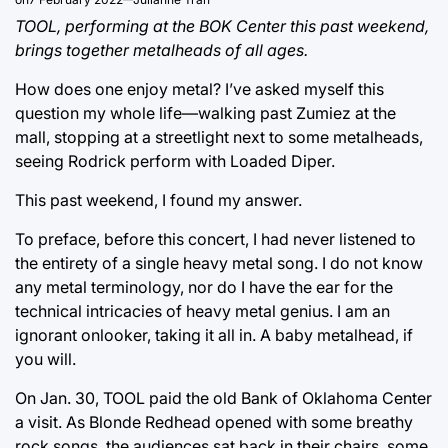
TOOL, performing at the BOK Center this past weekend,
brings together metalheads of all ages.
How does one enjoy metal? I’ve asked myself this
question my whole life—walking past Zumiez at the
mall, stopping at a streetlight next to some metalheads,
seeing Rodrick perform with Loaded Diper.
This past weekend, I found my answer.
To preface, before this concert, I had never listened to
the entirety of a single heavy metal song. I do not know
any metal terminology, nor do I have the ear for the
technical intricacies of heavy metal genius. I am an
ignorant onlooker, taking it all in. A baby metalhead, if
you will.
On Jan. 30, TOOL paid the old Bank of Oklahoma Center
a visit. As Blonde Redhead opened with some breathy
rock songs, the audiences sat back in their chairs, some