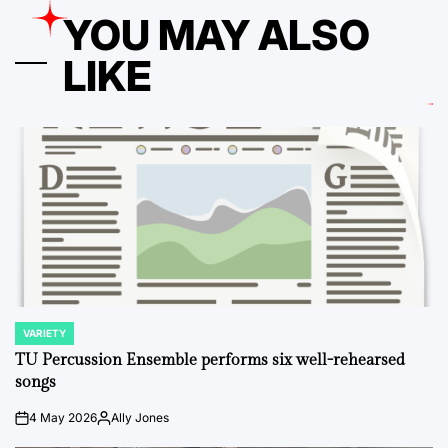
YOU MAY ALSO
LIKE
VARIETY
POSTED
IN
TU Percussion Ensemble performs six well-rehearsed
songs
4 May 2026
Ally Jones
on
Posted
by