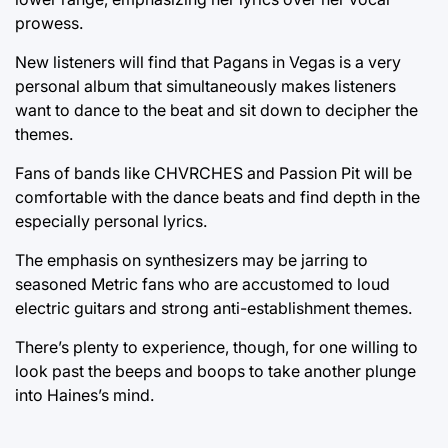
prowess.
New listeners will find that Pagans in Vegas is a very
personal album that simultaneously makes listeners
want to dance to the beat and sit down to decipher the
themes.
Fans of bands like CHVRCHES and Passion Pit will be
comfortable with the dance beats and find depth in the
especially personal lyrics.
The emphasis on synthesizers may be jarring to
seasoned Metric fans who are accustomed to loud
electric guitars and strong anti-establishment themes.
There’s plenty to experience, though, for one willing to
look past the beeps and boops to take another plunge
into Haines’s mind.