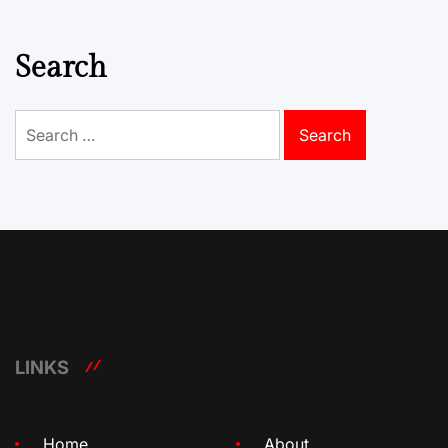
Search
Search
for:
LINKS
Home
About