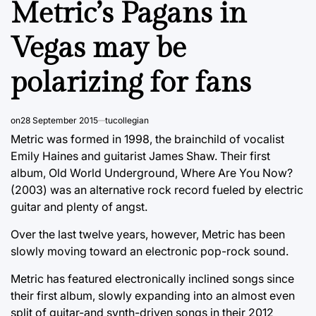
Metric’s Pagans in
Vegas may be
polarizing for fans
on
28 September 2015
tucollegian
Metric was formed in 1998, the brainchild of vocalist
Emily Haines and guitarist James Shaw. Their first
album, Old World Underground, Where Are You Now?
(2003) was an alternative rock record fueled by electric
guitar and plenty of angst.
Over the last twelve years, however, Metric has been
slowly moving toward an electronic pop-rock sound.
Metric has featured electronically inclined songs since
their first album, slowly expanding into an almost even
split of guitar-and synth-driven songs in their 2012