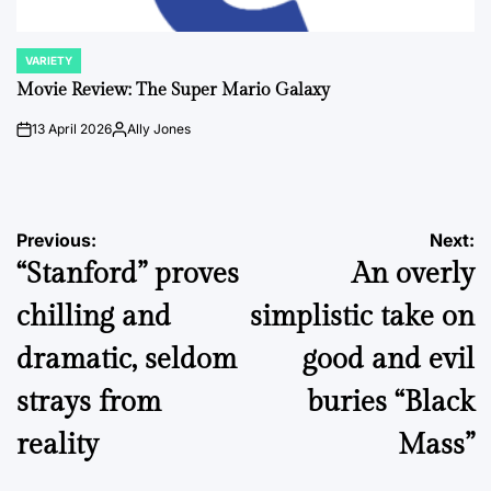
VARIETY
POSTED
IN
Movie Review: The Super Mario Galaxy
13 April 2026
Ally Jones
on
Posted
by
Post
Previous:
Next:
“Stanford” proves
An overly
navigation
chilling and
simplistic take on
dramatic, seldom
good and evil
strays from
buries “Black
reality
Mass”