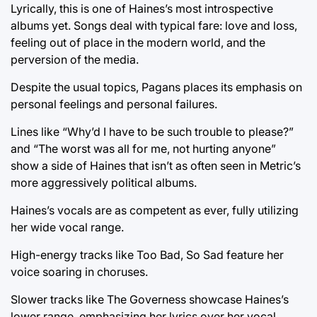
Lyrically, this is one of Haines’s most introspective
albums yet. Songs deal with typical fare: love and loss,
feeling out of place in the modern world, and the
perversion of the media.
Despite the usual topics, Pagans places its emphasis on
personal feelings and personal failures.
Lines like “Why’d I have to be such trouble to please?”
and “The worst was all for me, not hurting anyone”
show a side of Haines that isn’t as often seen in Metric’s
more aggressively political albums.
Haines’s vocals are as competent as ever, fully utilizing
her wide vocal range.
High-energy tracks like Too Bad, So Sad feature her
voice soaring in choruses.
Slower tracks like The Governess showcase Haines’s
lower range, emphasizing her lyrics over her vocal