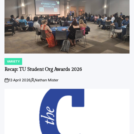
VARIETY
POSTED
IN
Recap: TU Student Org Awards 2026
13 April 2026
Nathan Mister
on
Posted
by