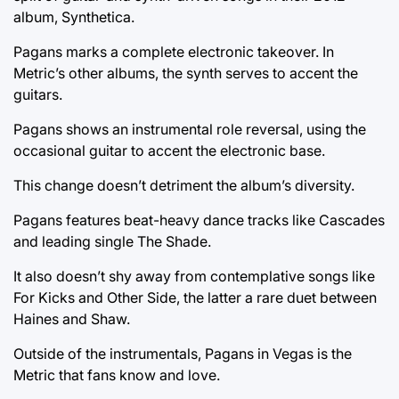
album, Synthetica.
Pagans marks a complete electronic takeover. In
Metric’s other albums, the synth serves to accent the
guitars.
Pagans shows an instrumental role reversal, using the
occasional guitar to accent the electronic base.
This change doesn’t detriment the album’s diversity.
Pagans features beat-heavy dance tracks like Cascades
and leading single The Shade.
It also doesn’t shy away from contemplative songs like
For Kicks and Other Side, the latter a rare duet between
Haines and Shaw.
Outside of the instrumentals, Pagans in Vegas is the
Metric that fans know and love.