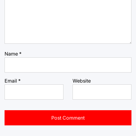
Name
*
Email
*
Website