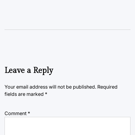
Leave a Reply
Your email address will not be published.
Required
fields are marked
*
Comment
*