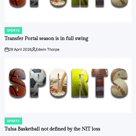
SPORTS
POSTED
IN
Transfer Portal season is in full swing
29 April 2026
Edwin Thorpe
on
Posted
by
SPORTS
POSTED
IN
Tulsa Basketball not defined by the NIT loss