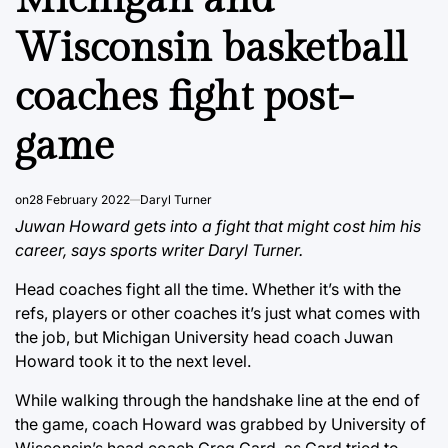
Wisconsin basketball
coaches fight post-
game
on
28 February 2022
Daryl Turner
Juwan Howard gets into a fight that might cost him his
career, says sports writer Daryl Turner.
Head coaches fight all the time. Whether it’s with the
refs, players or other coaches it’s just what comes with
the job, but Michigan University head coach Juwan
Howard took it to the next level.
While walking through the handshake line at the end of
the game, coach Howard was grabbed by University of