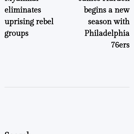
navigation
eliminates
begins a new
uprising rebel
season with
groups
Philadelphia
76ers