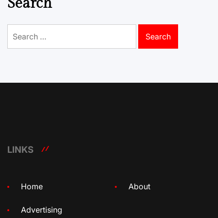
Search
Search
for:
LINKS
Home
About
Advertising