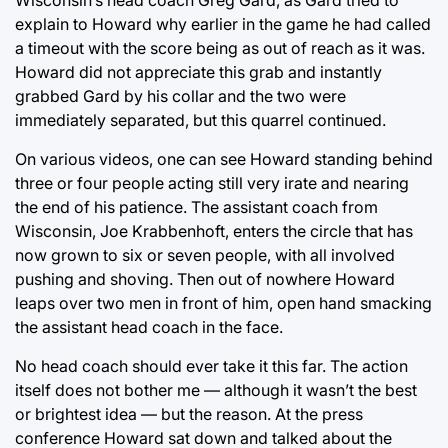
Wisconsin’s head coach Greg Gard, as Gard tried to
explain to Howard why earlier in the game he had called
a timeout with the score being as out of reach as it was.
Howard did not appreciate this grab and instantly
grabbed Gard by his collar and the two were
immediately separated, but this quarrel continued.
On various videos, one can see Howard standing behind
three or four people acting still very irate and nearing
the end of his patience. The assistant coach from
Wisconsin, Joe Krabbenhoft, enters the circle that has
now grown to six or seven people, with all involved
pushing and shoving. Then out of nowhere Howard
leaps over two men in front of him, open hand smacking
the assistant head coach in the face.
No head coach should ever take it this far. The action
itself does not bother me — although it wasn’t the best
or brightest idea — but the reason. At the press
conference Howard sat down and talked about the