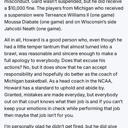
misconduct. Gard wasn’t suspended, but he did receive
a $10,000 fine. The players from Michigan who received
a suspension were Terreance Williams II (one game)
Moussa Diabate (one game) and on Wisconsin’s side
Jahcobi Neath (one game).
All in all, Howard is a good person who, even though he
had a little temper tantrum that almost turned into a
brawl, was reasonable and sincere enough to make a
full apology to everybody. Does that excuse his
actions? No, but it does show that he can accept
responsibility and hopefully do better as the coach of
Michigan basketball. As a head coach in the NCAA,
Howard has a standard to uphold and abide by.
Granted, mistakes are made everyday, but everybody
out on that court knows what their job is and if you can’t
keep your emotions in check while performing that job
then maybe that job isn’t for you.
I’m personally glad he didn’t get fired, but he did give