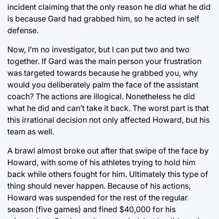
incident claiming that the only reason he did what he did
is because Gard had grabbed him, so he acted in self
defense.
Now, I’m no investigator, but I can put two and two
together. If Gard was the main person your frustration
was targeted towards because he grabbed you, why
would you deliberately palm the face of the assistant
coach? The actions are illogical. Nonetheless he did
what he did and can’t take it back. The worst part is that
this irrational decision not only affected Howard, but his
team as well.
A brawl almost broke out after that swipe of the face by
Howard, with some of his athletes trying to hold him
back while others fought for him. Ultimately this type of
thing should never happen. Because of his actions,
Howard was suspended for the rest of the regular
season (five games) and fined $40,000 for his