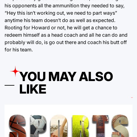
his opponents all the ammunition they needed to say,
“Hey this isn’t working out, we need to part ways”
anytime his team doesn’t do as well as expected.
Rooting for Howard or not, he will get a chance to
redeem himself as a head coach and all he can do and
probably will do, is go out there and coach his butt off
for his team.
YOU MAY ALSO
LIKE