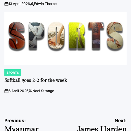
13 April 2026
Edwin Thorpe
on
Posted
by
SPORTS
POSTED
IN
Softball goes 2-2 for the week
6 April 2026
Noel Strange
on
Posted
by
Post
Previous:
Next:
Myanmar
James Harden