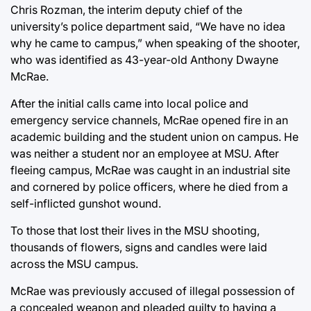
Chris Rozman, the interim deputy chief of the
university’s police department said, “We have no idea
why he came to campus,” when speaking of the shooter,
who was identified as 43-year-old Anthony Dwayne
McRae.
After the initial calls came into local police and
emergency service channels, McRae opened fire in an
academic building and the student union on campus. He
was neither a student nor an employee at MSU. After
fleeing campus, McRae was caught in an industrial site
and cornered by police officers, where he died from a
self-inflicted gunshot wound.
To those that lost their lives in the MSU shooting,
thousands of flowers, signs and candles were laid
across the MSU campus.
McRae was previously accused of illegal possession of
a concealed weapon and pleaded guilty to having a