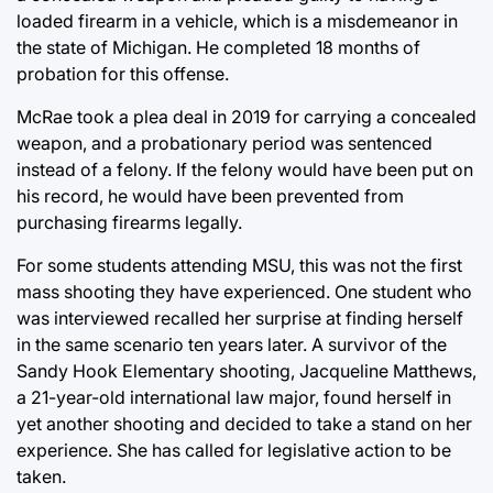
loaded firearm in a vehicle, which is a misdemeanor in
the state of Michigan. He completed 18 months of
probation for this offense.
McRae took a plea deal in 2019 for carrying a concealed
weapon, and a probationary period was sentenced
instead of a felony. If the felony would have been put on
his record, he would have been prevented from
purchasing firearms legally.
For some students attending MSU, this was not the first
mass shooting they have experienced. One student who
was interviewed recalled her surprise at finding herself
in the same scenario ten years later. A survivor of the
Sandy Hook Elementary shooting, Jacqueline Matthews,
a 21-year-old international law major, found herself in
yet another shooting and decided to take a stand on her
experience. She has called for legislative action to be
taken.