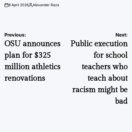
8 April 2026
Alexander Raza
on
Posted
by
Post
Previous:
Next:
OSU announces
Public execution
navigation
plan for $325
for school
million athletics
teachers who
renovations
teach about
racism might be
bad