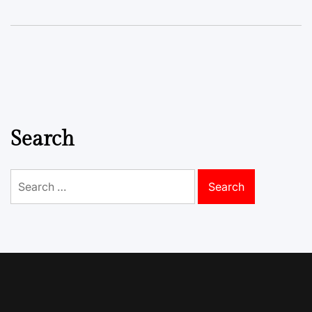
Search
Search
for: