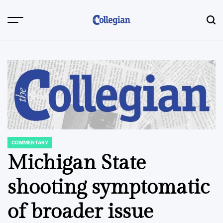
Skip
to
content
COMMENTARY
POSTED
IN
Michigan State
shooting symptomatic
of broader issue