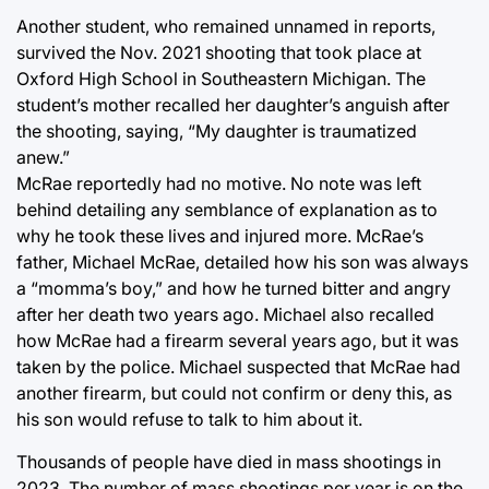
Another student, who remained unnamed in reports,
survived the Nov. 2021 shooting that took place at
Oxford High School in Southeastern Michigan. The
student’s mother recalled her daughter’s anguish after
the shooting, saying, “My daughter is traumatized
anew.”
McRae reportedly had no motive. No note was left
behind detailing any semblance of explanation as to
why he took these lives and injured more. McRae’s
father, Michael McRae, detailed how his son was always
a “momma’s boy,” and how he turned bitter and angry
after her death two years ago. Michael also recalled
how McRae had a firearm several years ago, but it was
taken by the police. Michael suspected that McRae had
another firearm, but could not confirm or deny this, as
his son would refuse to talk to him about it.
Thousands of people have died in mass shootings in
2023. The number of mass shootings per year is on the