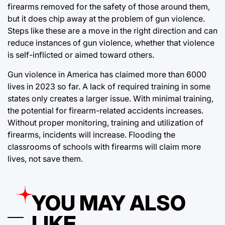
firearms removed for the safety of those around them,
but it does chip away at the problem of gun violence.
Steps like these are a move in the right direction and can
reduce instances of gun violence, whether that violence
is self-inflicted or aimed toward others.
Gun violence in America has claimed more than 6000
lives in 2023 so far. A lack of required training in some
states only creates a larger issue. With minimal training,
the potential for firearm-related accidents increases.
Without proper monitoring, training and utilization of
firearms, incidents will increase. Flooding the
classrooms of schools with firearms will claim more
lives, not save them.
YOU MAY ALSO
LIKE