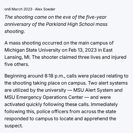
on
6 March 2023
Alex Soeder
The shooting came on the eve of the five-year
anniversary of the Parkland High School mass
shooting.
A mass shooting occurred on the main campus of
Michigan State University on Feb 13, 2023 in East
Lansing, MI. The shooter claimed three lives and injured
five others.
Beginning around 8:18 p.m., calls were placed relating to
the shooting taking place on campus. Two alert systems
are utilized by the university — MSU Alert System and
MSU Emergency Operations Center — and were
activated quickly following these calls. Immediately
following this, police officers from across the state
responded to campus to locate and apprehend the
suspect.