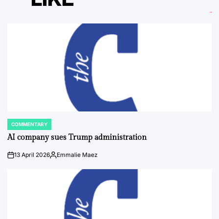
COMMENTARY
POSTED
IN
AI company sues Trump administration
13 April 2026
Emmalie Maez
on
Posted
by