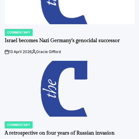
COMMENTARY
POSTED
IN
Israel becomes Nazi Germany’s genocidal successor
13 April 2026
Gracie Gifford
on
Posted
by
COMMENTARY
POSTED
IN
A retrospective on four years of Russian invasion