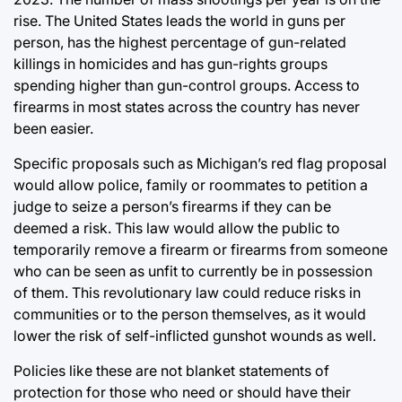
rise. The United States leads the world in guns per
person, has the highest percentage of gun-related
killings in homicides and has gun-rights groups
spending higher than gun-control groups. Access to
firearms in most states across the country has never
been easier.
Specific proposals such as Michigan’s red flag proposal
would allow police, family or roommates to petition a
judge to seize a person’s firearms if they can be
deemed a risk. This law would allow the public to
temporarily remove a firearm or firearms from someone
who can be seen as unfit to currently be in possession
of them. This revolutionary law could reduce risks in
communities or to the person themselves, as it would
lower the risk of self-inflicted gunshot wounds as well.
Policies like these are not blanket statements of
protection for those who need or should have their