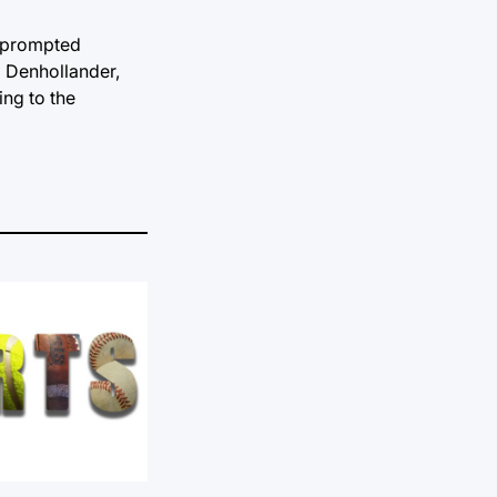
as prompted
l Denhollander,
ing to the