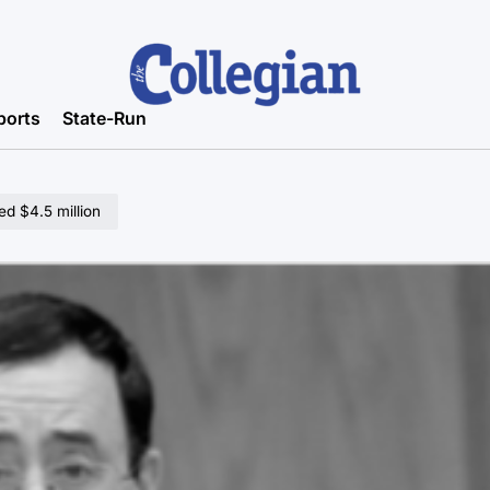
ports
State-Run
ed $4.5 million