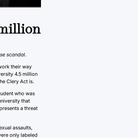
million
use scandal.
 work their way
rsity 4.5 million
he Clery Act is.
 student who was
niversity that
epresents a threat
exual assaults,
were only labeled