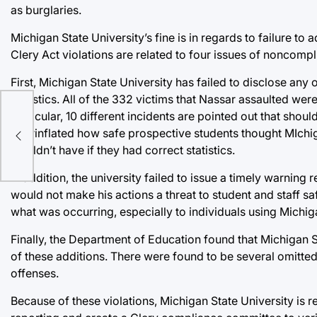
as burglaries.
Michigan State University’s fine is in regards to failure t
Clery Act violations are related to four issues of noncompl
First, Michigan State University has failed to disclose any
statistics. All of the 332 victims that Nassar assaulted were
particular, 10 different incidents are pointed out that shoul
overinflated how safe prospective students thought MIchig
wouldn’t have if they had correct statistics.
In addition, the university failed to issue a timely warning
would not make his actions a threat to student and staff sa
what was occurring, especially to individuals using Michig
Finally, the Department of Education found that Michigan St
of these additions. There were found to be several omitted 
offenses.
Because of these violations, Michigan State University is r