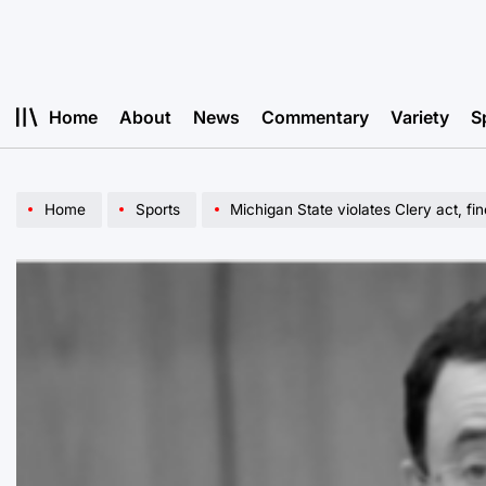
Skip
to
content
Home
About
News
Commentary
Variety
S
Home
Sports
Michigan State violates Clery act, fin