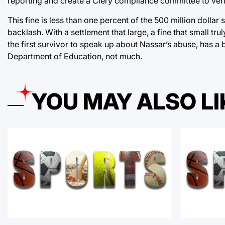
reporting and create a Clery compliance committee to verif
This fine is less than one percent of the 500 million dolla
backlash. With a settlement that large, a fine that small t
the first survivor to speak up about Nassar’s abuse, has a b
Department of Education, not much.
YOU MAY ALSO LI