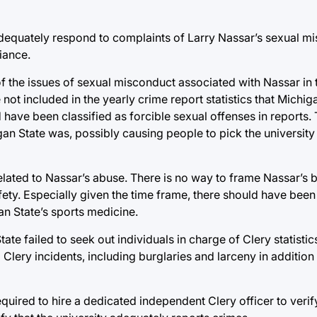
o adequately respond to complaints of Larry Nassar’s sexual m
iance.
 of the issues of sexual misconduct associated with Nassar in 
 not included in the yearly crime report statistics that Michiga
d have been classified as forcible sexual offenses in reports. 
an State was, possibly causing people to pick the universit
 related to Nassar’s abuse. There is no way to frame Nassar’s 
fety. Especially given the time frame, there should have been
an State’s sports medicine.
ate failed to seek out individuals in charge of Clery statisti
Clery incidents, including burglaries and larceny in addition 
equired to hire a dedicated independent Clery officer to veri