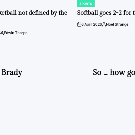
SPORTS
POSTED
IN
ketball not defined by the
Softball goes 2-2 for
6 April 2026
Noel Strange
on
Posted
by
Edwin Thorpe
Posted
by
m Brady
So … how go