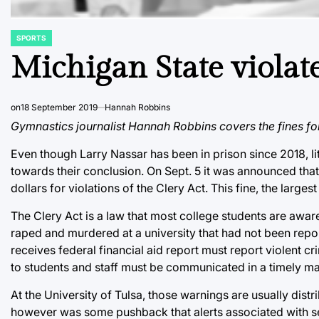
SPORTS
POSTED
IN
Michigan State violate
on
18 September 2019
Hannah Robbins
Gymnastics journalist Hannah Robbins covers the fines fo
Even though Larry Nassar has been in prison since 2018, lit
towards their conclusion. On Sept. 5 it was announced that
dollars for violations of the Clery Act. This fine, the larges
The Clery Act is a law that most college students are aware
raped and murdered at a university that had not been report
receives federal financial aid report must report violent cri
to students and staff must be communicated in a timely m
At the University of Tulsa, those warnings are usually distr
however was some pushback that alerts associated with sev