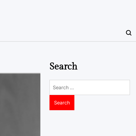
Search
Search
for: