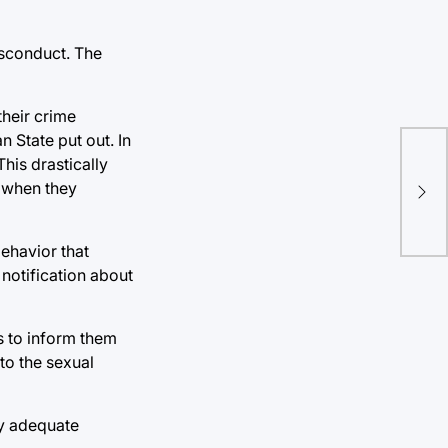
isconduct. The
their crime
n State put out. In
This drastically
y when they
behavior that
 notification about
cs to inform them
to the sexual
fy adequate