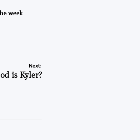
 the week
Next:
od is Kyler?