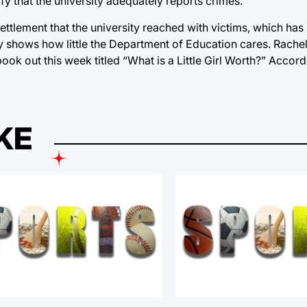
y that the university adequately reports crimes.
r settlement that the university reached with victims, which h
ruly shows how little the Department of Education cares. Rache
ook out this week titled “What is a Little Girl Worth?” Accord
KE