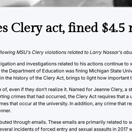
s Clery act, fined $4.5 
llowing MSU’s Clery violations related to Larry Nassar’s ab
igation and investigations related to his actions continue to
 the Department of Education was fining Michigan State Unive
t in the history of the Clery Act, brings to light how important t
 of, even if they don’t realize it. Named for Jeanne Clery, a
ing crimes that had occurred, the Clery Act requires that a u
mes that occur at the university. In addition, any crime that r
anner.
ibuted through emails. These emails are primarily related to s
eral incidents of forced entry and sexual assaults in 2017 