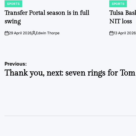
SPORTS
SPORTS
POSTED
POSTED
IN
IN
Transfer Portal season is in full
Tulsa Bas
swing
NIT loss
29 April 2026
Edwin Thorpe
13 April 2026
on
Posted
on
by
Post
Previous:
Thank you, next: seven rings for To
navigation