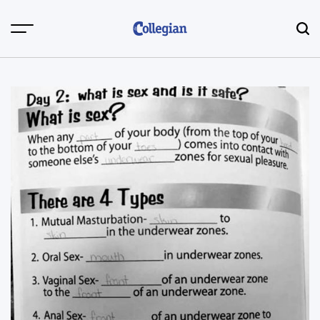
Skip
to
content