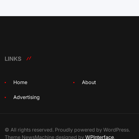
LINKS
Home
About
Advertising
© All rights reserved. Proudly powered by WordPress.
Theme NewsMachine designed by
WPInterface
.