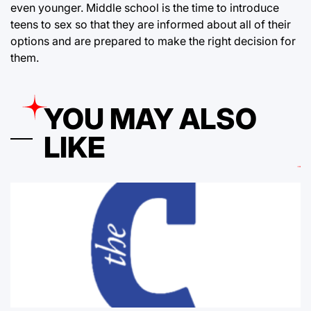
even younger. Middle school is the time to introduce
teens to sex so that they are informed about all of their
options and are prepared to make the right decision for
them.
YOU MAY ALSO
LIKE