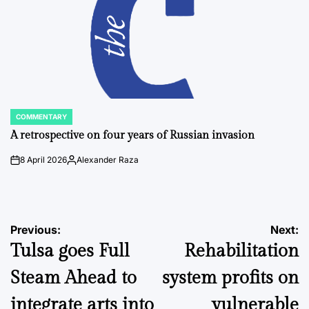
COMMENTARY
POSTED
IN
A retrospective on four years of Russian invasion
8 April 2026
Alexander Raza
on
Posted
by
Post
Previous:
Next:
Tulsa goes Full
Rehabilitation
navigation
Steam Ahead to
system profits on
integrate arts into
vulnerable