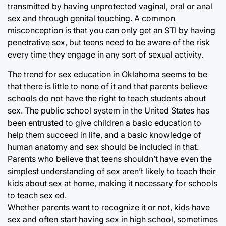
transmitted by having unprotected vaginal, oral or anal
sex and through genital touching. A common
misconception is that you can only get an STI by having
penetrative sex, but teens need to be aware of the risk
every time they engage in any sort of sexual activity.
The trend for sex education in Oklahoma seems to be
that there is little to none of it and that parents believe
schools do not have the right to teach students about
sex. The public school system in the United States has
been entrusted to give children a basic education to
help them succeed in life, and a basic knowledge of
human anatomy and sex should be included in that.
Parents who believe that teens shouldn’t have even the
simplest understanding of sex aren’t likely to teach their
kids about sex at home, making it necessary for schools
to teach sex ed.
Whether parents want to recognize it or not, kids have
sex and often start having sex in high school, sometimes