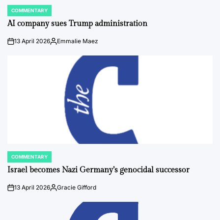
COMMENTARY
POSTED
IN
AI company sues Trump administration
13 April 2026
Emmalie Maez
on
Posted
by
COMMENTARY
POSTED
IN
Israel becomes Nazi Germany’s genocidal successor
13 April 2026
Gracie Gifford
on
Posted
by