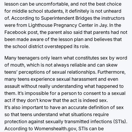
lesson can be uncomfortable, and not the best choice
for middle school students, it definitely is not unheard
of. According to Superintendent Bridges the instructors
were from Lighthouse Pregnancy Center in Jay. In the
Facebook post, the parent also said that parents had not
been made aware of the lesson plan and believes that
the school district overstepped its role.
Many teenagers only learn what constitutes sex by word
of mouth, which is not always reliable and can skew
teens’ perceptions of sexual relationships. Furthermore,
many teens experience sexual harassment and even
assault without really understanding what happened to
them. It’s impossible for a person to consent to a sexual
act if they don’t know that the act is indeed sex.
It’s also important to have an accurate definition of sex
so that teens understand what situations require
protection against sexually transmitted infections (STIs).
According to Womenshealth.gov, STIs can be