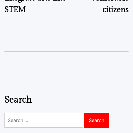
STEM
citizens
Search
Search
for: