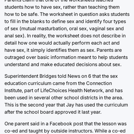
students how to have sex, rather than teaching them
how to be safe. The worksheet in question asks students
to fill in the blanks to define sex and identify four types
of sex (mutual masturbation, oral sex, vaginal sex and
anal sex). In reality, the worksheet does not describe in
detail how one would actually perform each act and
have sex, it simply identifies them as sex. Parents are
outraged over basic information meant to help students
understand and make educated decisions about sex.
Superintendent Bridges told News on 6 that the sex
education curriculum came from the Connection
Institute, part of LifeChoices Health Network, and has
been used in several other school districts in the area.
This is the second year that Jay has used the curriculum
after the school board approved it last year.
One parent said in a Facebook post that the lesson was
co-ed and taught by outside instructors. While a co-ed