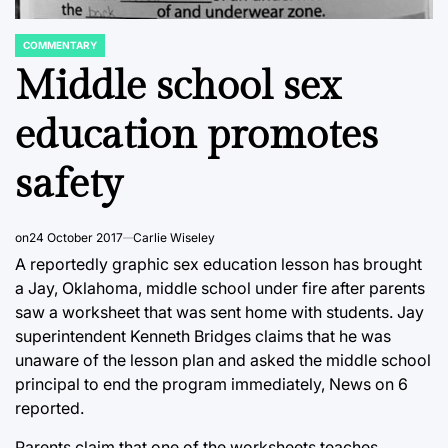
COMMENTARY
POSTED
IN
Middle school sex
education promotes
safety
on
24 October 2017
Carlie Wiseley
A reportedly graphic sex education lesson has brought
a Jay, Oklahoma, middle school under fire after parents
saw a worksheet that was sent home with students. Jay
superintendent Kenneth Bridges claims that he was
unaware of the lesson plan and asked the middle school
principal to end the program immediately, News on 6
reported.
Parents claim that one of the worksheets teaches