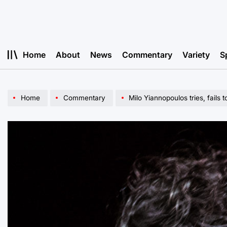
Skip
to
content
Home
About
News
Commentary
Variety
S
Home
Commentary
Milo Yiannopoulos tries, fails t