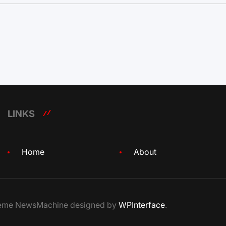
LINKS
Home
About
Theme NewsMachine designed by
WPInterface
.