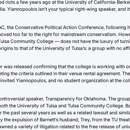
 riots a few years ago at the University of California-Berkel
ia. Yiannopoulos isn’t your typical right-wing speaker, and it
, the Conservative Political Action Conference, following
ved too far to the right for mainstream conservatism. Howev
Tulsa Community College — does not have the luxury of tur
igins to that of the University of Tulsa’s: a group with no affi
er was released confirming that the college is working with o
ting the criteria outlined in their venue rental agreement. T
C invited Yiannopoulos, and no student organization at the col
controversial speaker, Transparency for Oklahoma. The grou
h both the University of Tulsa and Tulsa Community College. Ba
he past several years as well as a related lawsuit and simila
y the expulsion of Barnett’s husband, Trey, from the TU the
ned a variety of litigation related to the free release of univ