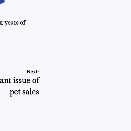
r years of
Next:
ant issue of
pet sales