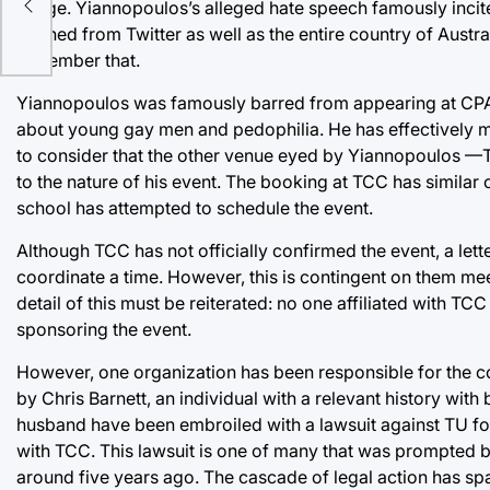
image. Yiannopoulos’s alleged hate speech famously incited
banned from Twitter as well as the entire country of Austral
remember that.
Yiannopoulos was famously barred from appearing at CPAC
about young gay men and pedophilia. He has effectively mo
to consider that the other venue eyed by Yiannopoulos —
to the nature of his event. The booking at TCC has similar or
school has attempted to schedule the event.
Although TCC has not officially confirmed the event, a lett
coordinate a time. However, this is contingent on them mee
detail of this must be reiterated: no one affiliated with TC
sponsoring the event.
However, one organization has been responsible for the 
by Chris Barnett, an individual with a relevant history wit
husband have been embroiled with a lawsuit against TU for t
with TCC. This lawsuit is one of many that was prompted b
around five years ago. The cascade of legal action has spaw