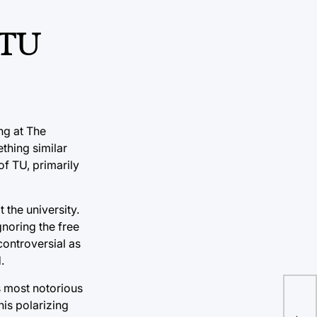
 TU
ng at The
thing similar
f TU, primarily
the university.
gnoring the free
 controversial as
.
s most notorious
his polarizing
SB9