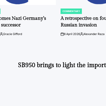
COMMENTARY
POSTED
IN
comes Nazi Germany’s
A retrospective on fou
 successor
Russian invasion
Gracie Gifford
8 April 2026
Alexander Raza
Posted
on
Posted
by
by
SB950 brings to light the import