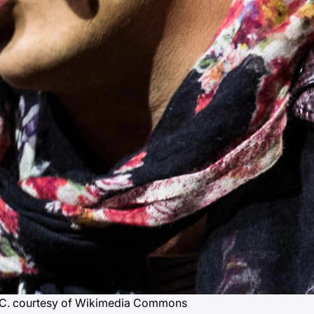
C.
courtesy of Wikimedia Commons