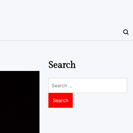
Search
Search
for: