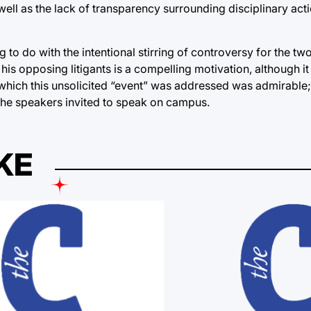
ll as the lack of transparency surrounding disciplinary act
g to do with the intentional stirring of controversy for the tw
his opposing litigants is a compelling motivation, although i
 which this unsolicited “event” was addressed was admirable; 
the speakers invited to speak on campus.
KE