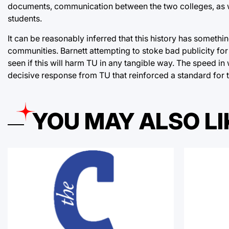
documents, communication between the two colleges, as we
students.
It can be reasonably inferred that this history has somethin
communities. Barnett attempting to stoke bad publicity for 
seen if this will harm TU in any tangible way. The speed in
decisive response from TU that reinforced a standard for 
YOU MAY ALSO LI