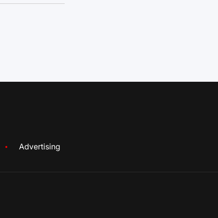
Advertising