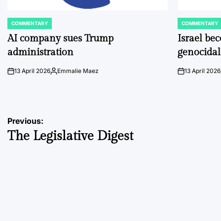
COMMENTARY
COMMENTARY
POSTED
POSTED
IN
IN
AI company sues Trump
Israel be
administration
genocidal
13 April 2026
Emmalie Maez
13 April 2026
on
Posted
on
by
Post
Previous:
The Legislative Digest
navigation