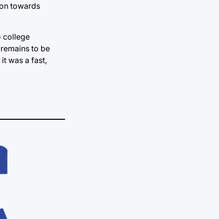
ion towards
o college
t remains to be
it was a fast,