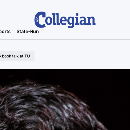
ports
State-Run
o book talk at TU