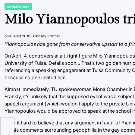
COMMENTARY
POSTED
IN
Milo Yiannopoulos trie
on
16 April 2019
Lindsey Prather
Yiannopoulos has gone from conservative upstart to a fring
On April 4, controversial alt-right figure Milo Yiannopou
University of Tulsa. Details soon… That’s two golden hurr
referencing a speaking engagement at Tulsa Community Coll
because no one invited him.
Almost immediately, TU spokeswoman Mona Chamberlin insis
Frankly, it’s unlikely that the supposed event was a subject
speech argument (which wouldn’t apply to the private Universi
Yiannopoulos would be approved to speak at the school in 
I find it hard to believe that any argument in favor of Yia
for his comments surrounding pedophilia in the gay communi