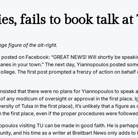
s, fails to book talk at
e figure of the alt-right.
los posted on Facebook: “GREAT NEWS! Will shortly be speaki
icanes in your town.” The next day, Yiannopoulos posted some
ege. The first post prompted a frenzy of action on behalf o
ted that there were no plans for Yiannopoulos to speak at 
 of any modicum of oversight or approval in the first place. I
ty of Tulsa in the first place), it’s unlikely that a figure as
the first place, even if the proper procedures were followed
nnopoulos visiting TU can be made in good faith. He is perhap
ty, and his time as a writer at Breitbart News only adds to 