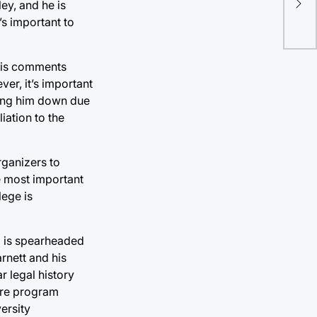
ey, and he is
imp
’s important to
 his comments
er, it’s important
ning him down due
liation to the
rganizers to
he most important
lege is
p is spearheaded
rnett and his
r legal history
atre program
ersity