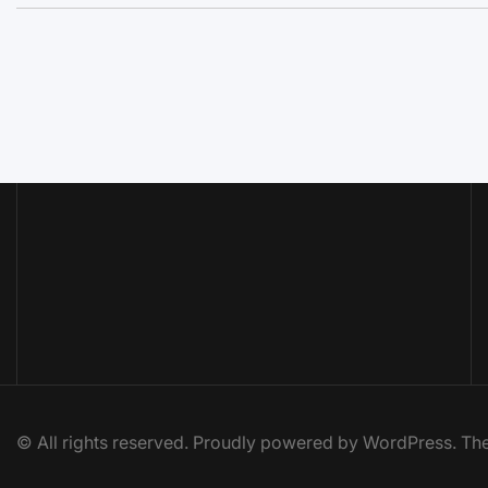
© All rights reserved. Proudly powered by WordPress. 