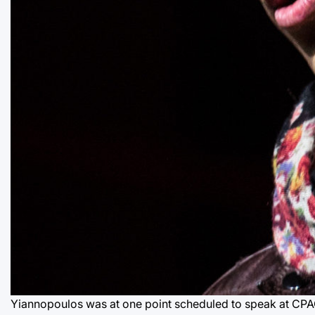
Yiannopoulos was at one point scheduled to speak at CPA