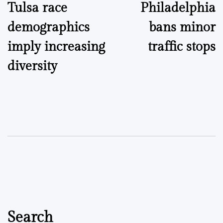
Tulsa race
Philadelphia
navigation
demographics
bans minor
imply increasing
traffic stops
diversity
Search