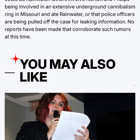
being involved in an extensive underground cannibalism
ring in Missouri and ate Rainwater, or that police officers
are being pulled off the case for leaking information. No
reports have been made that corroborate such rumors
at this time.
YOU MAY ALSO
LIKE