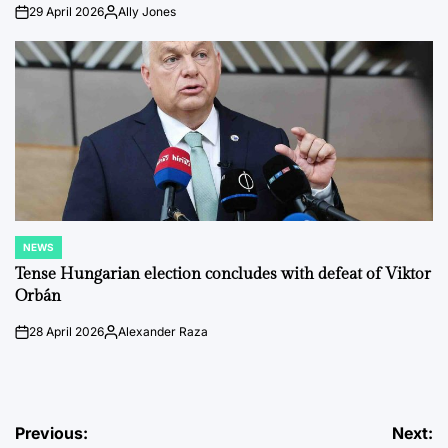
29 April 2026
Ally Jones
on
Posted
by
NEWS
POSTED
IN
Tense Hungarian election concludes with defeat of Viktor
Orbán
28 April 2026
Alexander Raza
on
Posted
by
Post
Previous:
Next: