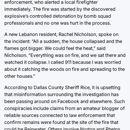
enforcement, who alerted a local firefighter
immediately. The fire was started by the discovered
explosive’s controlled detonation by bomb squad
professionals and no one was hurt in the process.
A new Lebanon resident, Rachel Nicholson, spoke on
the incident: “All a sudden, the house collapsed and the
flames got bigger. We could feel the heat,” said
Nicholson. “Everything was on fire, and we sat there and
watched it collapse. I called 911 because I was worried
about it catching the woods on fire and spreading to the
other houses.”
According to Dallas County Sheriff Rice, it is upsetting
that misinformation surrounding the investigation has
been passing around on Facebook and elsewhere. Such
conspiracies include claims from an amateur blogger of
reliable sources connected to law enforcement that
confirm remains were found at the site of the fire that
could be Rainwater. Others involve Norton and Phelps