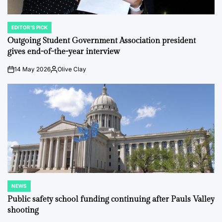
EDITOR'S PICK
POSTED
IN
Outgoing Student Government Association president
gives end-of-the-year interview
14 May 2026
Olive Clay
on
Posted
by
NEWS
POSTED
IN
Public safety school funding continuing after Pauls Valley
shooting