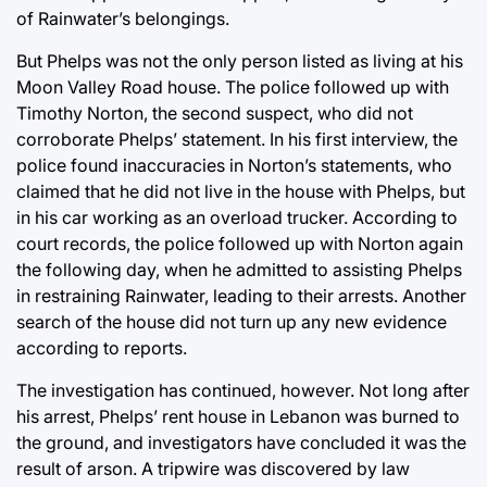
of Rainwater’s belongings.
But Phelps was not the only person listed as living at his
Moon Valley Road house. The police followed up with
Timothy Norton, the second suspect, who did not
corroborate Phelps’ statement. In his first interview, the
police found inaccuracies in Norton’s statements, who
claimed that he did not live in the house with Phelps, but
in his car working as an overload trucker. According to
court records, the police followed up with Norton again
the following day, when he admitted to assisting Phelps
in restraining Rainwater, leading to their arrests. Another
search of the house did not turn up any new evidence
according to reports.
The investigation has continued, however. Not long after
his arrest, Phelps’ rent house in Lebanon was burned to
the ground, and investigators have concluded it was the
result of arson. A tripwire was discovered by law