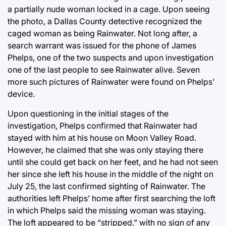
a partially nude woman locked in a cage. Upon seeing
the photo, a Dallas County detective recognized the
caged woman as being Rainwater. Not long after, a
search warrant was issued for the phone of James
Phelps, one of the two suspects and upon investigation
one of the last people to see Rainwater alive. Seven
more such pictures of Rainwater were found on Phelps’
device.
Upon questioning in the initial stages of the
investigation, Phelps confirmed that Rainwater had
stayed with him at his house on Moon Valley Road.
However, he claimed that she was only staying there
until she could get back on her feet, and he had not seen
her since she left his house in the middle of the night on
July 25, the last confirmed sighting of Rainwater. The
authorities left Phelps’ home after first searching the loft
in which Phelps said the missing woman was staying.
The loft appeared to be “stripped,” with no sign of any