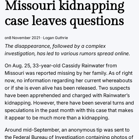
Missouri kidnapping
case leaves questions
on
8 November 2021
Logan Guthrie
The disappearance, followed by a complex
investigation, has led to various rumors spread online.
On Aug. 25, 33-year-old Cassidy Rainwater from
Missouri was reported missing by her family. As of right
now, no information regarding her current whereabouts
or if she is even alive has been released. Two suspects
have been apprehended and charged with Rainwater’s
kidnapping. However, there have been several turns and
speculations in the past month with this case that makes
it appear to be much more than a kidnapping.
Around mid-September, an anonymous tip was sent to
the Federal Bureau of Investigation containing photos of