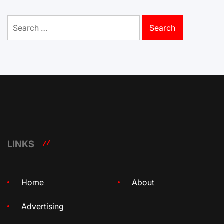
Search
for:
LINKS
Home
About
Advertising