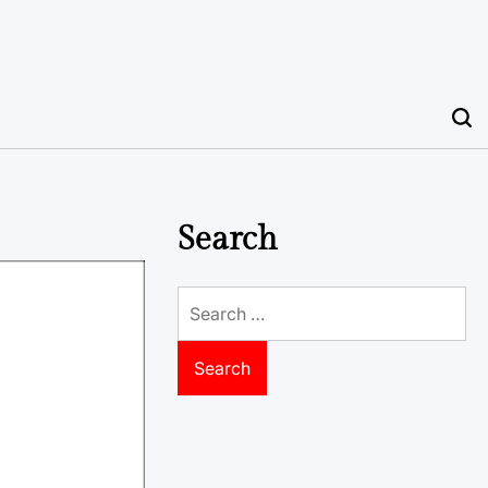
Search
Search
for: