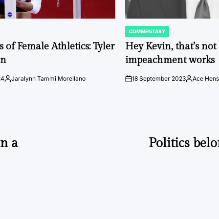
COMMENTARY
POSTED
IN
 of Female Athletics: Tyler
Hey Kevin, that’s no
on
impeachment works
24
Jaralynn Tammi Morellano
18 September 2023
Ace Hens
Posted
on
Posted
by
by
in a
Politics bel