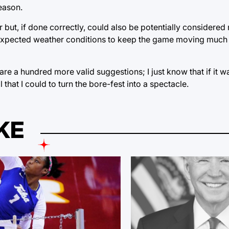
eason.
but, if done correctly, could also be potentially considered m
 for expected weather conditions to keep the game moving much
 are a hundred more valid suggestions; I just know that if it 
that I could to turn the bore-fest into a spectacle.
KE