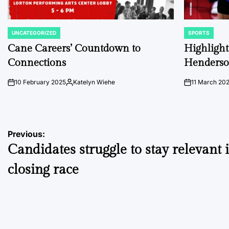
UNCATEGORIZED
SPORTS
POSTED
POSTED
IN
IN
Cane Careers’ Countdown to
Highlights
Connections
Henders
10 February 2025
Katelyn Wiehe
11 March 20
on
Posted
on
by
Post
Previous:
Candidates struggle to stay relevant 
navigation
closing race