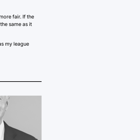
ore fair. If the
 the same as it
was my league