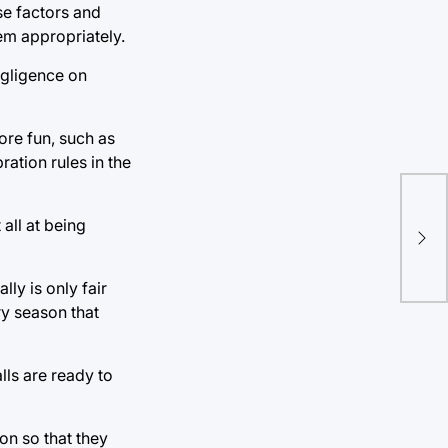
se factors and
lem appropriately.
negligence on
ore fun, such as
ation rules in the
all at being
lly is only fair
ry season that
lls are ready to
on so that they