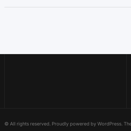
© All rights reserved. Proudly powered by WordPress. 