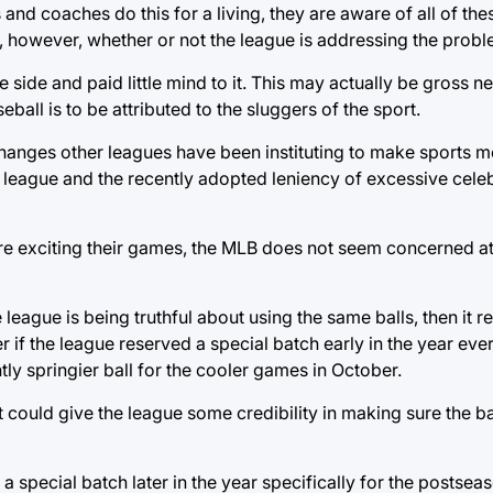
and coaches do this for a living, they are aware of all of the
ed, however, whether or not the league is addressing the prob
he side and paid little mind to it. This may actually be gross 
eball is to be attributed to the sluggers of the sport.
changes other leagues have been instituting to make sports m
t league and the recently adopted leniency of excessive celebr
e exciting their games, the MLB does not seem concerned at 
 league is being truthful about using the same balls, then it rea
er if the league reserved a special batch early in the year eve
ly springier ball for the cooler games in October.
could give the league some credibility in making sure the ba
special batch later in the year specifically for the postseas