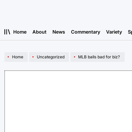
Skip
to
content
Home
About
News
Commentary
Variety
S
Home
Uncategorized
MLB balls bad for biz?