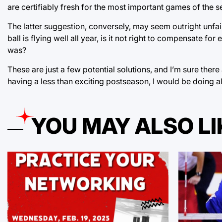
are certifiably fresh for the most important games of the s
The latter suggestion, conversely, may seem outright unfair 
ball is flying well all year, is it not right to compensate
was?
These are just a few potential solutions, and I’m sure there
having a less than exciting postseason, I would be doing all 
YOU MAY ALSO LI