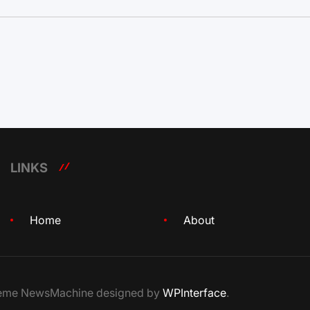
LINKS
Home
About
Theme NewsMachine designed by
WPInterface
.