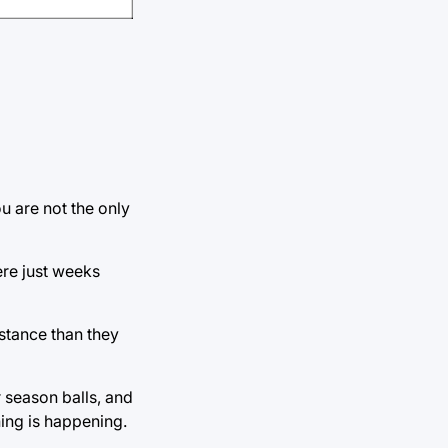
ou are not the only
ere just weeks
istance than they
 season balls, and
thing is happening.