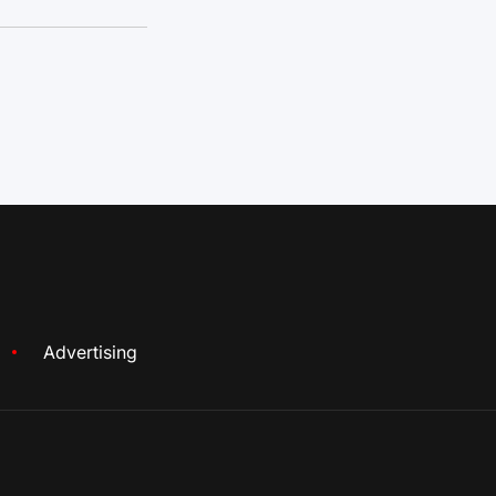
Advertising