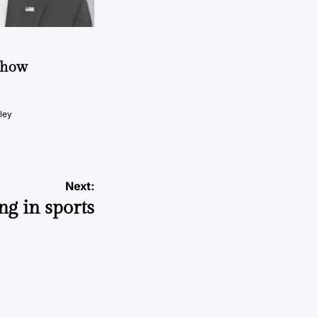
t how
ley
Next:
ong in sports