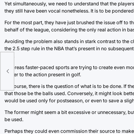
Yet simultaneously, we need to understand that the players 
they still have been vocal nonetheless. It is to be ponder
For the most part, they have just brushed the issue off to t
behalf of the league, considering the only real action in bas
Avoiding the problem also stands in stark contrast to the 
the 2.5 step rule in the NBA that’s present in no subsequen
NFL.
tay
Whereas faster-paced sports are trying to create even mor
ce
closer to the action present in golf.
Of course, there is the question of what is to be done. If the
that those be the balls used. Conversely, it might look bett
would be used only for postseason, or even to save a slight
The former might seem a bit excessive or unnecessary, but 
be used.
Perhaps they could even commission their source to make a 