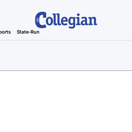
ports
State-Run