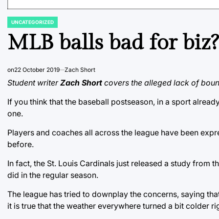
UNCATEGORIZED
POSTED
IN
MLB balls bad for biz?
on
22 October 2019
Zach Short
Student writer
Zach Short
covers the alleged lack of bounc
If you think that the baseball postseason, in a sport alread
one.
Players and coaches all across the league have been expres
before.
In fact, the St. Louis Cardinals just released a study from t
did in the regular season.
The league has tried to downplay the concerns, saying that
it is true that the weather everywhere turned a bit colder ri