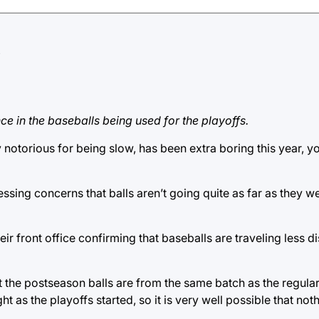
e in the baseballs being used for the playoffs.
y notorious for being slow, has been extra boring this year, y
sing concerns that balls aren’t going quite as far as they w
heir front office confirming that baseballs are traveling less d
 the postseason balls are from the same batch as the regular
ght as the playoffs started, so it is very well possible that no