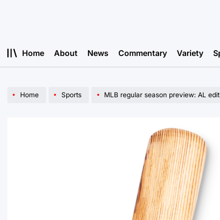
Skip
to
content
Home
About
News
Commentary
Variety
S
Home
Sports
MLB regular season preview: AL edit