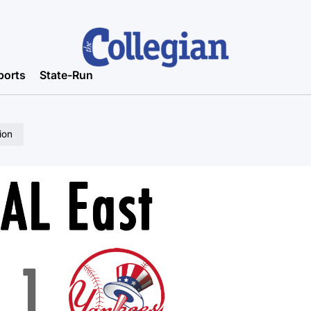
ports
State-Run
ion