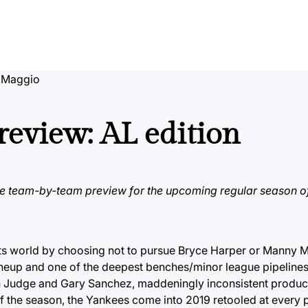
 Maggio
eview: AL edition
e team-by-team preview for the upcoming regular season o
 world by choosing not to pursue Bryce Harper or Manny M
lineup and one of the deepest benches/minor league pipelines
on Judge and Gary Sanchez, maddeningly inconsistent produc
of the season, the Yankees come into 2019 retooled at every p