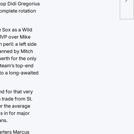
stu
stop Didi Gregorius
omplete rotation
e Sox as a Wild
 MVP over Mike
peril: a left side
manned by Mitch
erth for the only
 team’s top-end
to a long-awaited
d for that very
 trade from St.
er the average
s in for major
ans.
tarters Marcus