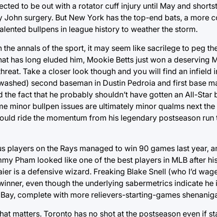
cted to be out with a rotator cuff injury until May and short
y John surgery. But New York has the top-end bats, a more c
nted bullpens in league history to weather the storm.
the annals of the sport, it may seem like sacrilege to peg th
 that has long eluded him, Mookie Betts just won a deserving
hreat. Take a closer look though and you will find an infield in 
ly washed) second baseman in Dustin Pedroia and first base 
e fact that he probably shouldn’t have gotten an All-Star b
me minor bullpen issues are ultimately minor qualms next the
could ride the momentum from his legendary postseason run 
 players on the Rays managed to win 90 games last year, an
my Pham looked like one of the best players in MLB after his
aier is a defensive wizard. Freaking Blake Snell (who I’d wag
winner, even though the underlying sabermetrics indicate he i
 Bay, complete with more relievers-starting-games shenanig
 that matters. Toronto has no shot at the postseason even if s