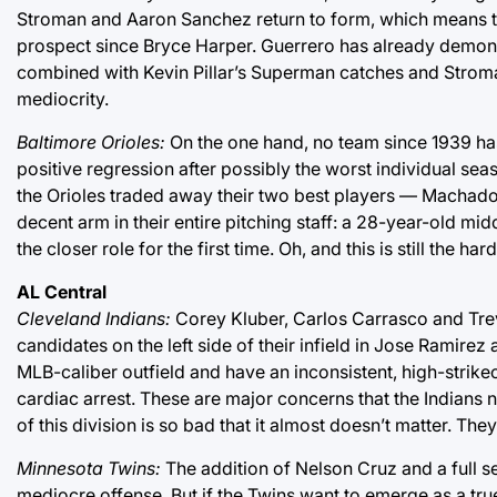
Stroman and Aaron Sanchez return to form, which means this
prospect since Bryce Harper. Guerrero has already demons
combined with Kevin Pillar’s Superman catches and Stroma
mediocrity.
Baltimore Orioles:
On the one hand, no team since 1939 ha
positive regression after possibly the worst individual seas
the Orioles traded away their two best players — Machado
decent arm in their entire pitching staff: a 28-year-old m
the closer role for the first time. Oh, and this is still the h
AL Central
Cleveland Indians:
Corey Kluber, Carlos Carrasco and Trev
candidates on the left side of their infield in Jose Ramir
MLB-caliber outfield and have an inconsistent, high-strik
cardiac arrest. These are major concerns that the Indians
of this division is so bad that it almost doesn’t matter. Th
Minnesota Twins:
The addition of Nelson Cruz and a full s
mediocre offense. But if the Twins want to emerge as a true