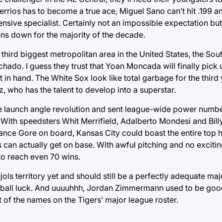
errios has to become a true ace, Miguel Sano can’t hit .199 
ive specialist. Certainly not an impossible expectation but
ans down for the majority of the decade.
e third biggest metropolitan area in the United States, the So
ado. I guess they trust that Yoan Moncada will finally pick 
et in hand. The White Sox look like total garbage for the third 
, who has the talent to develop into a superstar.
 launch angle revolution and sent league-wide power numbe
. With speedsters Whit Merrifield, Adalberto Mondesi and Bill
rance Gore on board, Kansas City could boast the entire top ha
 can actually get on base. With awful pitching and no exciti
to reach even 70 wins.
jols territory yet and should still be a perfectly adequate majo
ed ball luck. And uuuuhhh, Jordan Zimmermann used to be goo
t of the names on the Tigers’ major league roster.