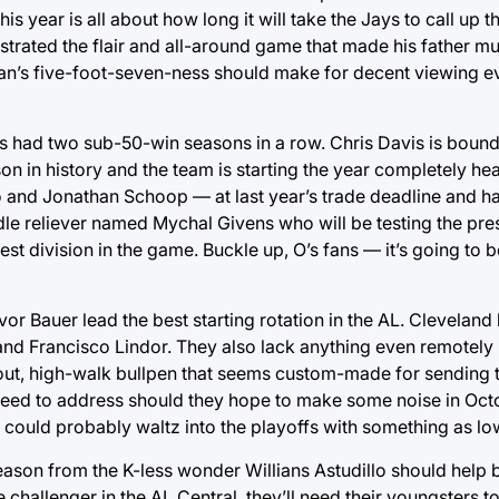
 year is all about how long it will take the Jays to call up 
trated the flair and all-around game that made his father m
n’s five-foot-seven-ness should make for decent viewing eve
s had two sub-50-win seasons in a row. Chris Davis is boun
on in history and the team is starting the year completely hea
 and Jonathan Schoop — at last year’s trade deadline and h
iddle reliever named Mychal Givens who will be testing the pr
ardest division in the game. Buckle up, O’s fans — it’s going to b
or Bauer lead the best starting rotation in the AL. Clevelan
ez and Francisco Lindor. They also lack anything even remotel
eout, high-walk bullpen that seems custom-made for sending th
 need to address should they hope to make some noise in Octo
ey could probably waltz into the playoffs with something as lo
eason from the K-less wonder Willians Astudillo should help
 challenger in the AL Central, they’ll need their youngsters t