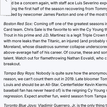
could be a concern again, with staff ace Luis Severino expe
missing the first half of the season recovering from Tomm
headed by newcomer James Paxton and one of the most tale
Boston Red Sox:
Coming off one of the greatest seasons in 
Card team. Chris Sale is the favorite to win the Cy Young
Trout in his prime and J.D. Martinez is a legit Triple Crown t
with more leaks than the Titanic, an injured (and probab
Moreland, whose disastrous summer collapse underscored th
above-average half of his career. Of course, these and so
talent. Watch out for flamethrowing Nathan Eovaldi, who 
breakout.
Tampa Bay Rays:
Nobody is quite sure how the anonymous
reason, we can’t count them out in 2019. Late bloomer Tom
Louis and should be an All-Star. Centerfielder Kevin Kierm
baseball fan has never heard of) is the reigning Cy Young 
regression. Expect another fun, weird season from Tampa
Toronto Blue Jays:
Vladimir Guerrero, Jr. is the only thing