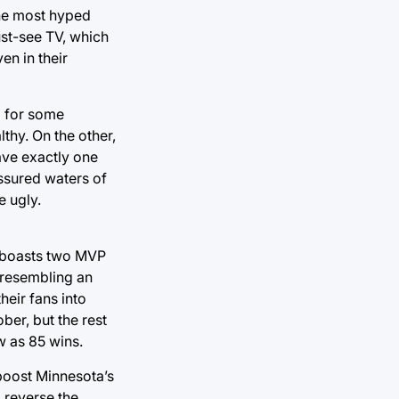
the most hyped
ust-see TV, which
n in their
d for some
lthy. On the other,
ave exactly one
essured waters of
e ugly.
d boasts two MVP
y resembling an
eir fans into
ber, but the rest
w as 85 wins.
 boost Minnesota’s
o reverse the