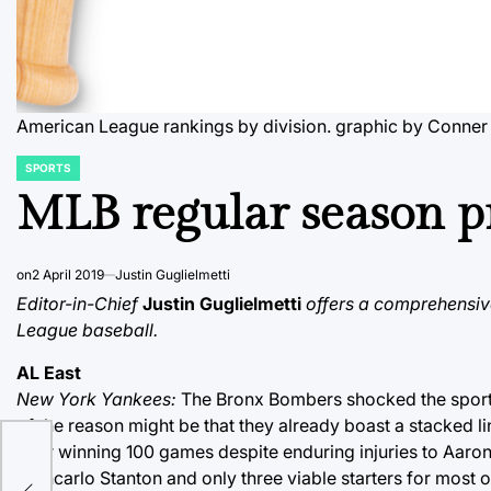
American League rankings by division.
graphic by Conner
SPORTS
POSTED
IN
MLB regular season pr
on
2 April 2019
Justin Guglielmetti
Editor-in-Chief
Justin Guglielmetti
offers a comprehensiv
League baseball.
AL East
New York Yankees:
The Bronx Bombers shocked the sports
of the reason might be that they already boast a stacked 
after winning 100 games despite enduring injuries to Aar
ng
Giancarlo Stanton and only three viable starters for most 