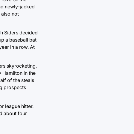
and newly-jacked
 also not
uth Siders decided
up a baseball bat
year in a row. At
rs skyrocketing,
y Hamilton in the
lf of the steals
ng prospects
r league hitter.
d about four