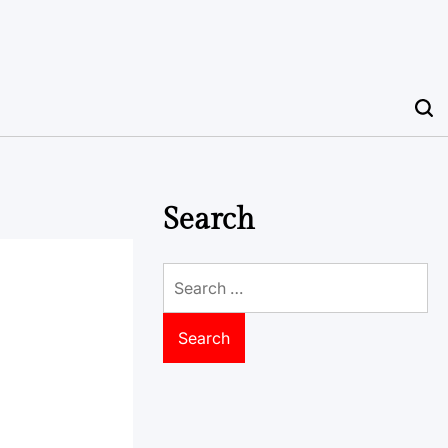
Search
Search
for: