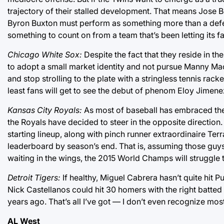
trajectory of their stalled development. That means Jose B
Byron Buxton must perform as something more than a defens
something to count on from a team that’s been letting its f
Chicago White Sox:
Despite the fact that they reside in th
to adopt a small market identity and not pursue Manny Mach
and stop strolling to the plate with a stringless tennis rack
least fans will get to see the debut of phenom Eloy Jimenez
Kansas City Royals:
As most of baseball has embraced the
the Royals have decided to steer in the opposite direction
starting lineup, along with pinch runner extraordinaire Ter
leaderboard by season’s end. That is, assuming those guys
waiting in the wings, the 2015 World Champs will struggle 
Detroit Tigers:
If healthy, Miguel Cabrera hasn’t quite hit Pu
Nick Castellanos could hit 30 homers with the right batt
years ago. That’s all I’ve got — I don’t even recognize mos
AL West