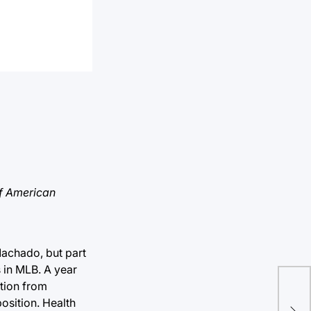
f American
achado, but part
 in MLB. A year
tion from
Hog
osition. Health