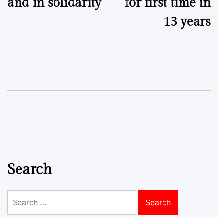
and in solidarity
for first time in
13 years
Search
Search
for: