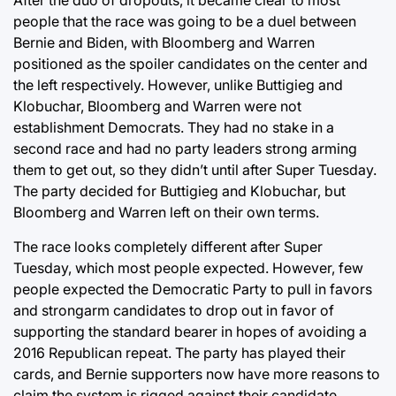
people that the race was going to be a duel between
Bernie and Biden, with Bloomberg and Warren
positioned as the spoiler candidates on the center and
the left respectively. However, unlike Buttigieg and
Klobuchar, Bloomberg and Warren were not
establishment Democrats. They had no stake in a
second race and had no party leaders strong arming
them to get out, so they didn’t until after Super Tuesday.
The party decided for Buttigieg and Klobuchar, but
Bloomberg and Warren left on their own terms.
The race looks completely different after Super
Tuesday, which most people expected. However, few
people expected the Democratic Party to pull in favors
and strongarm candidates to drop out in favor of
supporting the standard bearer in hopes of avoiding a
2016 Republican repeat. The party has played their
cards, and Bernie supporters now have more reasons to
claim the system is rigged against their candidate,