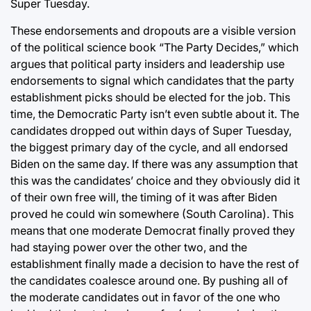
Super Tuesday.
These endorsements and dropouts are a visible version
of the political science book “The Party Decides,” which
argues that political party insiders and leadership use
endorsements to signal which candidates that the party
establishment picks should be elected for the job. This
time, the Democratic Party isn’t even subtle about it. The
candidates dropped out within days of Super Tuesday,
the biggest primary day of the cycle, and all endorsed
Biden on the same day. If there was any assumption that
this was the candidates’ choice and they obviously did it
of their own free will, the timing of it was after Biden
proved he could win somewhere (South Carolina). This
means that one moderate Democrat finally proved they
had staying power over the other two, and the
establishment finally made a decision to have the rest of
the candidates coalesce around one. By pushing all of
the moderate candidates out in favor of the one who