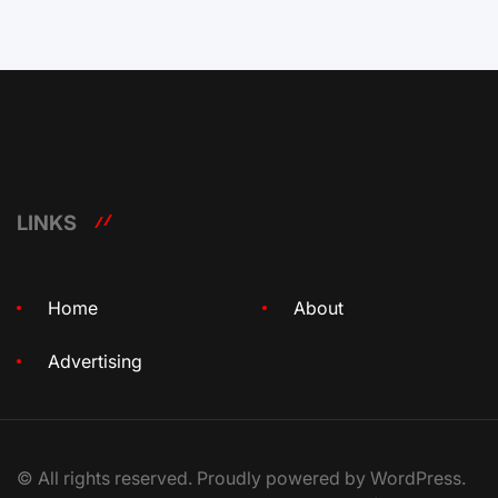
LINKS
Home
About
Advertising
© All rights reserved. Proudly powered by WordPress.