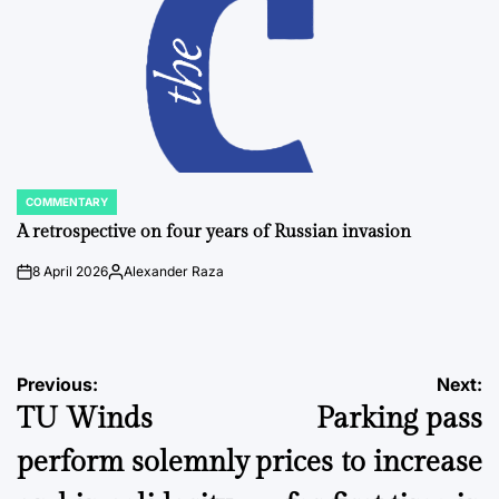
COMMENTARY
POSTED
IN
A retrospective on four years of Russian invasion
8 April 2026
Alexander Raza
on
Posted
by
Post
Previous:
Next:
TU Winds
Parking pass
navigation
perform solemnly
prices to increase