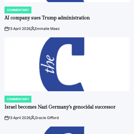
COMMENTARY
POSTED
IN
AI company sues Trump administration
13 April 2026
Emmalie Maez
on
Posted
by
COMMENTARY
POSTED
IN
Israel becomes Nazi Germany’s genocidal successor
13 April 2026
Gracie Gifford
on
Posted
by