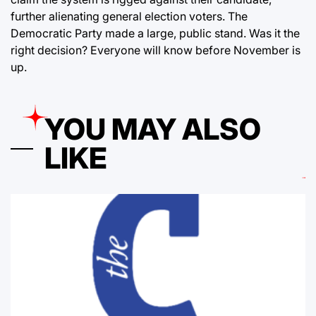
further alienating general election voters. The
Democratic Party made a large, public stand. Was it the
right decision? Everyone will know before November is
up.
YOU MAY ALSO
LIKE