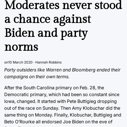
Moderates never stood
a chance against
Biden and party
norms
on
10 March 2020
Hannah Robbins
Party outsiders like Warren and Bloomberg ended their
campaigns on their own terms.
After the South Carolina primary on Feb. 28, the
Democratic primary, which had been so constant since
Iowa, changed. It started with Pete Buttigieg dropping
out of the race on Sunday. Then Amy Klobuchar did the
same thing on Monday. Finally, Klobuchar, Buttigieg and
Beto O’Rourke all endorsed Joe Biden on the eve of