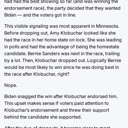
had had the best showing so far (and was winning the
endorsement race), the party decided that they wanted
Biden — and the voters got in line.
This visible signaling was most apparent in Minnesota.
Before dropping out, Amy Klobuchar looked like she
had the race in her home state on lock. She was leading
in polls and had the advantage of being the homestate
candidate. Bernie Sanders was next in the race, trailing
by a lot. Then, Klobuchar dropped out. Logically Bernie
would be most likely to win since he was doing best in
the race after Klobuchar, right?
Nope.
Biden snagged the win after Klobuchar endorsed him.
This upset makes sense if voters paid attention to
Klobuchar’s endorsement and threw their support
behind the candidate she supported.
After the duo of dropouts, it became clear to most