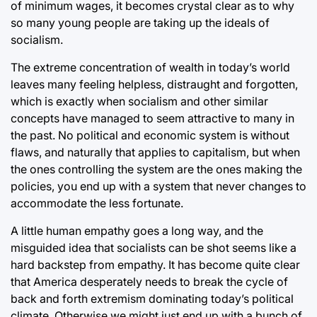
of minimum wages, it becomes crystal clear as to why
so many young people are taking up the ideals of
socialism.
The extreme concentration of wealth in today’s world
leaves many feeling helpless, distraught and forgotten,
which is exactly when socialism and other similar
concepts have managed to seem attractive to many in
the past. No political and economic system is without
flaws, and naturally that applies to capitalism, but when
the ones controlling the system are the ones making the
policies, you end up with a system that never changes to
accommodate the less fortunate.
A little human empathy goes a long way, and the
misguided idea that socialists can be shot seems like a
hard backstep from empathy. It has become quite clear
that America desperately needs to break the cycle of
back and forth extremism dominating today’s political
climate. Otherwise we might just end up with a bunch of