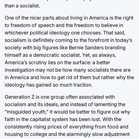
than a socialist.
One of the nicer parts about living in America is the right
to freedom of speech and the freedom to believe in
whichever political ideology one chooses. That said,
socialism is definitely coming to the forefront in today’s
society with big figures like Bernie Sanders branding
himself as a democratic socialist. Yet, as always,
America’s scrutiny lies on the surface: a better
investigation may not be how many socialists there are
in America and how to get rid of them but rather why the
ideology has gained so much traction.
Generation Z is one group often associated with
socialism and its ideals, and instead of lamenting the
“misguided youth,” it would be better to figure out why
faith in the capitalist system has been lost. With the
consistently rising prices of everything from food and
housing to college and the alarmingly slow adjustment