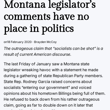
Montana legislator’s
comments have no
place in politics
on
18 February 2020
Brayden McCoy
The outrageous claim that “socialists can be shot” is a
result of current American discourse.
The last Friday of January saw a Montana state
legislator wreaking havoc with a statement he made
during a gathering of state Republican Party members.
State Rep. Rodney Garcia raised concerns about
socialists “entering our government” and voiced
opinions about his hometown Billings being full of them.
He refused to back down from his rather outrageous
claim, going as far to double down on it later that