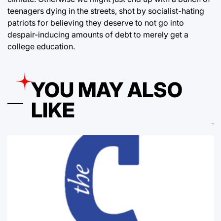
teenagers dying in the streets, shot by socialist-hating
patriots for believing they deserve to not go into
despair-inducing amounts of debt to merely get a
college education.
YOU MAY ALSO
LIKE