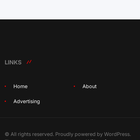
LINKS
Home
About
Advertising
© All rights reserved. Proudly powered by WordPress.