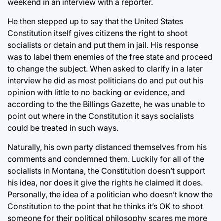
weekend in an interview with a reporter.
He then stepped up to say that the United States
Constitution itself gives citizens the right to shoot
socialists or detain and put them in jail. His response
was to label them enemies of the free state and proceed
to change the subject. When asked to clarify in a later
interview he did as most politicians do and put out his
opinion with little to no backing or evidence, and
according to the the Billings Gazette, he was unable to
point out where in the Constitution it says socialists
could be treated in such ways.
Naturally, his own party distanced themselves from his
comments and condemned them. Luckily for all of the
socialists in Montana, the Constitution doesn’t support
his idea, nor does it give the rights he claimed it does.
Personally, the idea of a politician who doesn’t know the
Constitution to the point that he thinks it’s OK to shoot
someone for their political philosophy scares me more