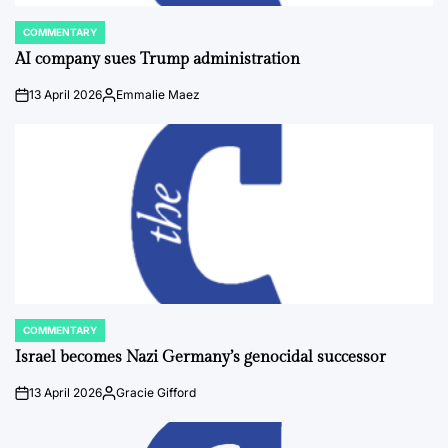
COMMENTARY
POSTED
IN
AI company sues Trump administration
13 April 2026
Emmalie Maez
on
Posted
by
COMMENTARY
POSTED
IN
Israel becomes Nazi Germany’s genocidal successor
13 April 2026
Gracie Gifford
on
Posted
by