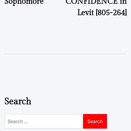
Sophomore
CONFIDENCE in
Levit [805-264]
Search
Search
for: