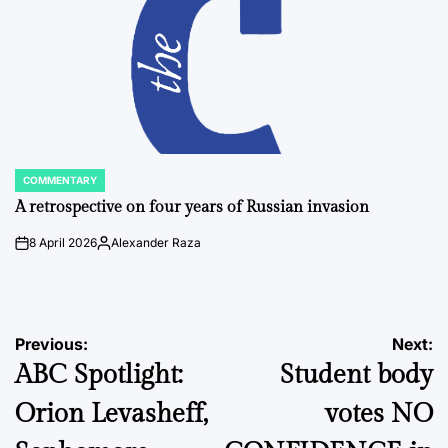
COMMENTARY
POSTED
IN
A retrospective on four years of Russian invasion
8 April 2026
Alexander Raza
on
Posted
by
Post
Previous:
Next:
ABC Spotlight:
Student body
navigation
Orion Levasheff,
votes NO