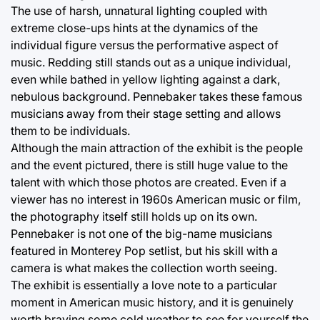
The use of harsh, unnatural lighting coupled with
extreme close-ups hints at the dynamics of the
individual figure versus the performative aspect of
music. Redding still stands out as a unique individual,
even while bathed in yellow lighting against a dark,
nebulous background. Pennebaker takes these famous
musicians away from their stage setting and allows
them to be individuals.
Although the main attraction of the exhibit is the people
and the event pictured, there is still huge value to the
talent with which those photos are created. Even if a
viewer has no interest in 1960s American music or film,
the photography itself still holds up on its own.
Pennebaker is not one of the big-name musicians
featured in Monterey Pop setlist, but his skill with a
camera is what makes the collection worth seeing.
The exhibit is essentially a love note to a particular
moment in American music history, and it is genuinely
worth braving some cold weather to see for yourself the