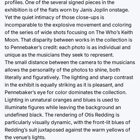
profiles. One of the several signed pieces in the
exhibition is of the flats worn by Janis Joplin onstage.
Yet the quiet intimacy of those close-ups is
incomparable to the explosive movement and coloring
of the series of wide shots focusing on The Who’s Keith
Moon. That disparity between works in the collection is
to Pennebaker’s credit: each photo is as individual and
unique as the musicians they seek to represent.
The small distance between the camera to the musicians
allows the personality of the photos to shine, both
literally and figuratively. The lighting and sharp contrast
in the exhibit is equally striking as it is pleasant, and
Pennebaker’s eye for color dominates the collection.
Lighting in unnatural oranges and blues is used to
illuminate figures while leaving the background an
undefined black. The rendering of Otis Redding is
particularly visually dynamic, with the front-lit blues of
Redding’s suit juxtaposed against the warm yellows of
the venue’s lights.