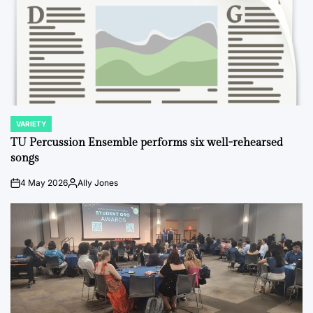
VARIETY
POSTED
IN
TU Percussion Ensemble performs six well-rehearsed
songs
4 May 2026
Ally Jones
on
Posted
by