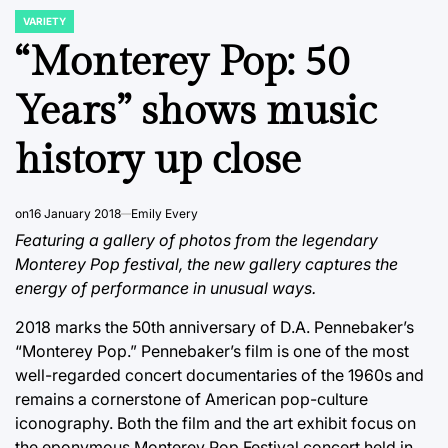
VARIETY
POSTED
IN
“Monterey Pop: 50
Years” shows music
history up close
on
16 January 2018
Emily Every
Featuring a gallery of photos from the legendary
Monterey Pop festival, the new gallery captures the
energy of performance in unusual ways.
2018 marks the 50th anniversary of D.A. Pennebaker’s
“Monterey Pop.” Pennebaker’s film is one of the most
well-regarded concert documentaries of the 1960s and
remains a cornerstone of American pop-culture
iconography. Both the film and the art exhibit focus on
the eponymous Monterey Pop Festival concert held in