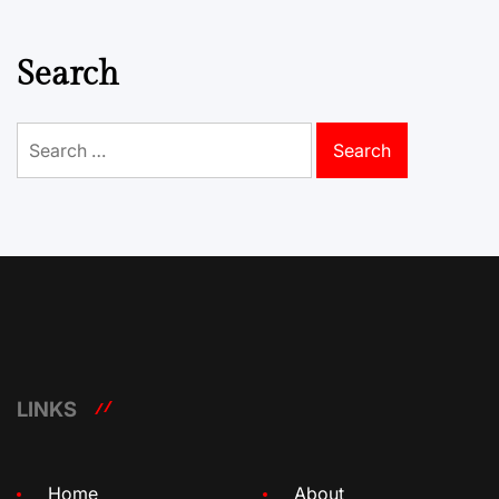
Search
Search
for:
LINKS
Home
About