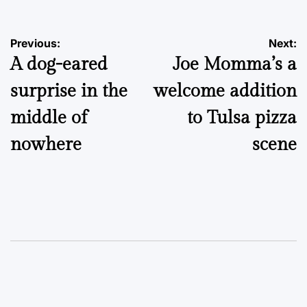
Post
Previous:
Next:
A dog-eared
Joe Momma’s a
navigation
surprise in the
welcome addition
middle of
to Tulsa pizza
nowhere
scene