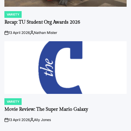
VARIETY
POSTED
IN
Recap: TU Student Org Awards 2026
13 April 2026
Nathan Mister
on
Posted
by
VARIETY
POSTED
IN
Movie Review: The Super Mario Galaxy
13 April 2026
Ally Jones
on
Posted
by