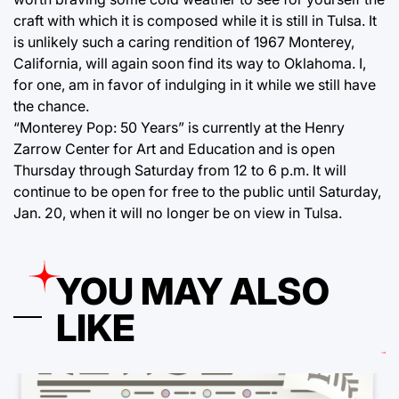
craft with which it is composed while it is still in Tulsa. It
is unlikely such a caring rendition of 1967 Monterey,
California, will again soon find its way to Oklahoma. I,
for one, am in favor of indulging in it while we still have
the chance.
“Monterey Pop: 50 Years” is currently at the Henry
Zarrow Center for Art and Education and is open
Thursday through Saturday from 12 to 6 p.m. It will
continue to be open for free to the public until Saturday,
Jan. 20, when it will no longer be on view in Tulsa.
YOU MAY ALSO
LIKE