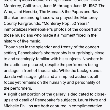
Monterey, California, June 16 through June 18, 1967. The
Who, Jimi Hendrix, The Mamas & the Papas and Ravi
Shankar are among those who played the Monterey
County Fairgrounds. “Monterey Pop: 50 Years”
immortalizes Pennebaker’s photos of the concert and
those musicians who made it a moment fixed in the
history of live music.
Though set in the splendor and frenzy of the concert
setting, Pennebaker’s photography is surprisingly close
to and seemingly familiar with his subjects. Nowhere is
the audience pictured, despite the performers being
onstage in front of thousands. While the backgrounds
dazzle with stage lights and an implied audience, all
focus yet remains on the humanity and personality of
the performers.
A significant portion of the gallery is dedicated to close-
ups and detail of Pennebaker’s subjects. Laura Nyro and
Michelle Phillips are both captured in complimentative