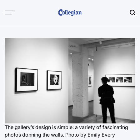
Skip
to
content
The gallery’s design is simple: a variety of fascinating
photos donning the walls.
Photo by Emily Every