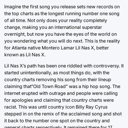
Imagine the first song you release sets new records on
the top charts as the longest running number one song
of all time. Not only does your reality completely
change, making you an international superstar
overnight, but now you have the eyes of the world on
you wondering what you will do next. This is the reality
for Atlanta native Montero Lamar Lil Nas X, better
known as Lil Nas X.
Lil Nas X’s path has been one riddled with controversy. It
started unintentionally, as most things do, with the
country charts removing his song from their lineup
claiming that“Old Town Road” was a hip hop song. The
internet erupted with outrage and people were calling
for apologies and claiming that country charts were
racist. This was until country icon Billy Ray Cyrus
stepped in on the remix of the acclaimed song and shot
it back to the number one spot on the country and
general charts respectively. It remained there for 17