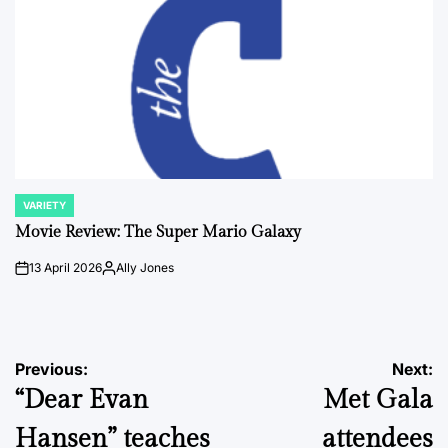
VARIETY
POSTED
IN
Movie Review: The Super Mario Galaxy
13 April 2026
Ally Jones
on
Posted
by
Post
Previous:
Next:
“Dear Evan
Met Gala
navigation
Hansen” teaches
attendees