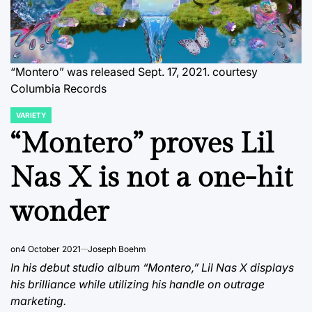
“Montero” was released Sept. 17, 2021. courtesy
Columbia Records
VARIETY
POSTED
IN
“Montero” proves Lil
Nas X is not a one-hit
wonder
on
4 October 2021
Joseph Boehm
In his debut studio album “Montero,” Lil Nas X displays
his brilliance while utilizing his handle on outrage
marketing.