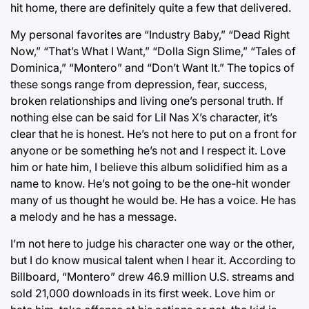
hit home, there are definitely quite a few that delivered.
My personal favorites are “Industry Baby,” “Dead Right
Now,” “That’s What I Want,” “Dolla Sign Slime,” “Tales of
Dominica,” “Montero” and “Don’t Want It.” The topics of
these songs range from depression, fear, success,
broken relationships and living one’s personal truth. If
nothing else can be said for Lil Nas X’s character, it’s
clear that he is honest. He’s not here to put on a front for
anyone or be something he’s not and I respect it. Love
him or hate him, I believe this album solidified him as a
name to know. He’s not going to be the one-hit wonder
many of us thought he would be. He has a voice. He has
a melody and he has a message.
I’m not here to judge his character one way or the other,
but I do know musical talent when I hear it. According to
Billboard, “Montero” drew 46.9 million U.S. streams and
sold 21,000 downloads in its first week. Love him or