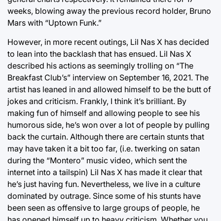
weeks, blowing away the previous record holder, Bruno
Mars with “Uptown Funk.”
However, in more recent outings, Lil Nas X has decided
to lean into the backlash that has ensued. Lil Nas X
described his actions as seemingly trolling on “The
Breakfast Club’s” interview on September 16, 2021. The
artist has leaned in and allowed himself to be the butt of
jokes and criticism. Frankly, I think it’s brilliant. By
making fun of himself and allowing people to see his
humorous side, he’s won over a lot of people by pulling
back the curtain. Although there are certain stunts that
may have taken it a bit too far, (i.e. twerking on satan
during the “Montero” music video, which sent the
internet into a tailspin) Lil Nas X has made it clear that
he’s just having fun. Nevertheless, we live in a culture
dominated by outrage. Since some of his stunts have
been seen as offensive to large groups of people, he
has opened himself up to heavy criticism. Whether you