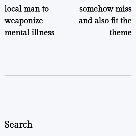
local man to
somehow miss
weaponize
and also fit the
mental illness
theme
Search