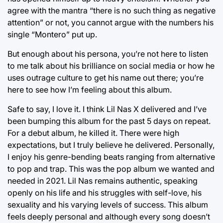
agree with the mantra “there is no such thing as negative
attention” or not, you cannot argue with the numbers his
single “Montero” put up.
But enough about his persona, you’re not here to listen
to me talk about his brilliance on social media or how he
uses outrage culture to get his name out there; you’re
here to see how I’m feeling about this album.
Safe to say, I love it. I think Lil Nas X delivered and I’ve
been bumping this album for the past 5 days on repeat.
For a debut album, he killed it. There were high
expectations, but I truly believe he delivered. Personally,
I enjoy his genre-bending beats ranging from alternative
to pop and trap. This was the pop album we wanted and
needed in 2021. Lil Nas remains authentic, speaking
openly on his life and his struggles with self-love, his
sexuality and his varying levels of success. This album
feels deeply personal and although every song doesn’t