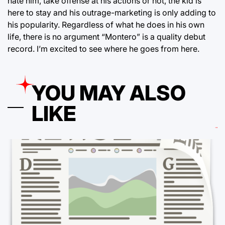
hate him, take offense at his actions or not, the kid is
here to stay and his outrage-marketing is only adding to
his popularity. Regardless of what he does in his own
life, there is no argument “Montero” is a quality debut
record. I’m excited to see where he goes from here.
YOU MAY ALSO
LIKE