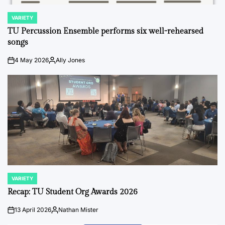
VARIETY
POSTED
IN
TU Percussion Ensemble performs six well-rehearsed
songs
4 May 2026
Ally Jones
on
Posted
by
VARIETY
POSTED
IN
Recap: TU Student Org Awards 2026
13 April 2026
Nathan Mister
on
Posted
by