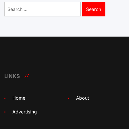
Search
for:
LINKS
Home
About
Advertising