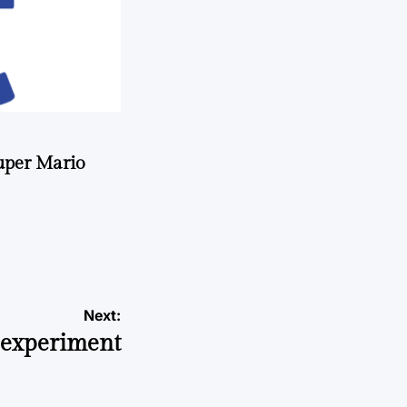
uper Mario
Next:
 experiment