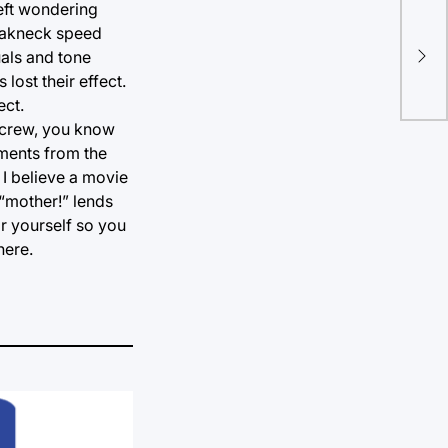
left wondering
reakneck speed
The
uals and tone
exp
lost their effect.
ect.
d crew, you know
oments from the
 I believe a movie
 “mother!” lends
or yourself so you
here.