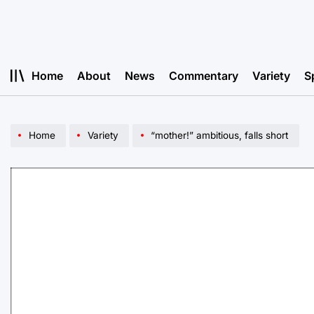
Skip
to
content
Home
About
News
Commentary
Variety
S
Home
Variety
“mother!” ambitious, falls short