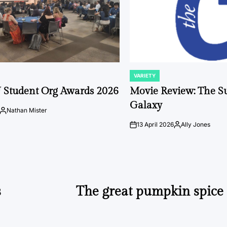
VARIETY
POSTED
IN
 Student Org Awards 2026
Movie Review: The S
Galaxy
Nathan Mister
Posted
by
13 April 2026
Ally Jones
on
Posted
by
s
The great pumpkin spice