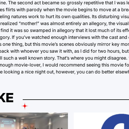
ine. The second act became so grossly repetitive that I was 
nutes flirts with parody when the movie begins to move at a b
ing natures work to hurt its own qualities. Its disturbing vis
ealized “mother!” was almost entirely an allegory, the visuals 
find it was so swamped in allegory that it lost much of its eff
egory. If you’ve watched enough interviews with the cast an
 is one thing, but this movie’s scenes obviously mirror key m
ack with whoever you saw it with, as I did for two hours, but
tell such a well known story. That’s where you might disagree.
big enough movie-lover, I would recommend seeing this movie f
’re looking a nice night out, however, you can do better elsew
KE