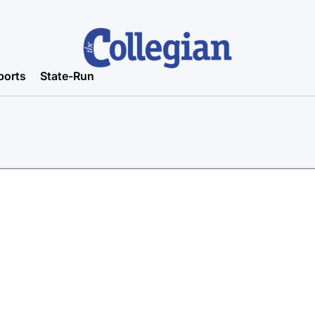
ports
State-Run