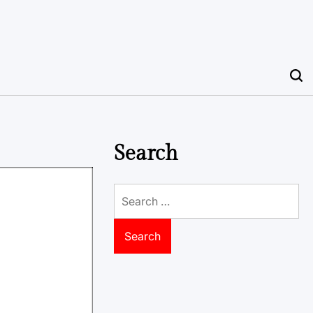
Search
Search
for: