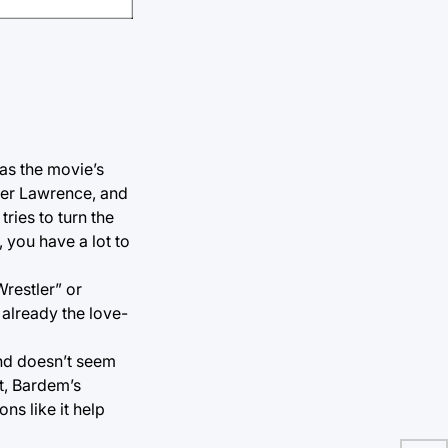
 as the movie’s
ifer Lawrence, and
tries to turn the
, you have a lot to
Wrestler” or
 already the love-
and doesn’t seem
t, Bardem’s
ns like it help