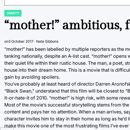
VARIETY
POSTED
IN
“mother!” ambitious, f
on
3 October 2017
Nate Gibbons
“mother!” has been labelled by multiple reporters as the mo
tanking nationally, despite an A-list cast. “mother!” ope
their quiet life within their rustic house. The man, a poet, s
house into their dream home. This is a movie that is difficult
gain by avoiding spoilers.
You’ve probably at least heard of director Darren Aronofsk
“Black Swan,” understand that this film will be closest to
it-or-hate-it of 2010. “mother!” is high risk, with some rewa
Most of the movie’s successful storytelling stems from the 
content and pays her no attention. When a man arrives, sa
character invites him to stay in their home as long as he’d l
make this movie one of the most frustrating films I’ve ever