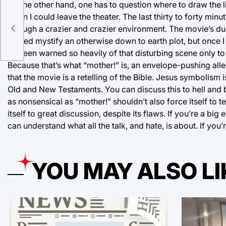
On the other hand, one has to question where to draw the l
when I could leave the theater. The last thirty to forty mi
val
through a crazier and crazier environment. The movie’s duel
t
helped mystify an otherwise down to earth plot, but once I r
I’d been warned so heavily of that disturbing scene only to 
Because that’s what “mother!” is, an envelope-pushing all
that the movie is a retelling of the Bible. Jesus symbolism
Old and New Testaments. You can discuss this to hell and b
as nonsensical as “mother!” shouldn’t also force itself to 
itself to great discussion, despite its flaws. If you’re a 
can understand what all the talk, and hate, is about. If you
YOU MAY ALSO LI