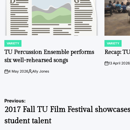
VARIETY
VARIETY
POSTED
POSTED
IN
IN
TU Percussion Ensemble performs
Recap: TU
six well-rehearsed songs
13 April 2026
on
4 May 2026
Ally Jones
on
Posted
by
Post
Previous:
2017 Fall TU Film Festival showcase
navigation
student talent