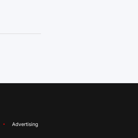
Advertising