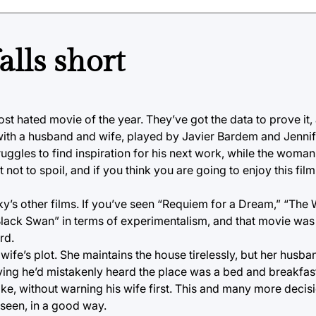
alls short
st hated movie of the year. They’ve got the data to prove it,
ns with a husband and wife, played by Javier Bardem and Jenn
truggles to find inspiration for his next work, while the woman 
 not to spoil, and if you think you are going to enjoy this film
y’s other films. If you’ve seen “Requiem for a Dream,” “The 
 “Black Swan” in terms of experimentalism, and that movie was
rd.
wife’s plot. She maintains the house tirelessly, but her husb
ying he’d mistakenly heard the place was a bed and breakfas
ike, without warning his wife first. This and many more decisio
 seen, in a good way.