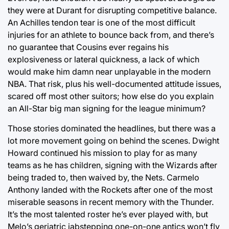
they were at Durant for disrupting competitive balance.
An Achilles tendon tear is one of the most difficult
injuries for an athlete to bounce back from, and there’s
no guarantee that Cousins ever regains his
explosiveness or lateral quickness, a lack of which
would make him damn near unplayable in the modern
NBA. That risk, plus his well-documented attitude issues,
scared off most other suitors; how else do you explain
an All-Star big man signing for the league minimum?
Those stories dominated the headlines, but there was a
lot more movement going on behind the scenes. Dwight
Howard continued his mission to play for as many
teams as he has children, signing with the Wizards after
being traded to, then waived by, the Nets. Carmelo
Anthony landed with the Rockets after one of the most
miserable seasons in recent memory with the Thunder.
It’s the most talented roster he’s ever played with, but
Melo’s geriatric jabstepping one-on-one antics won’t fly