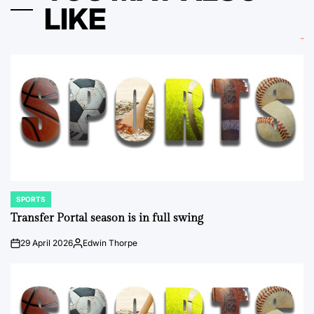
LIKE
SPORTS
POSTED
IN
Transfer Portal season is in full swing
29 April 2026
Edwin Thorpe
on
Posted
by