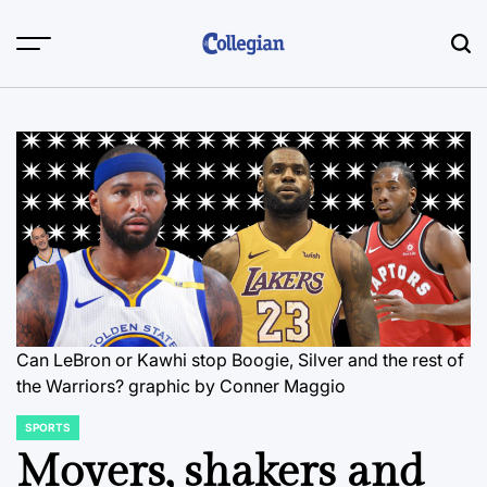
Skip
to
content
Can LeBron or Kawhi stop Boogie, Silver and the rest of
the Warriors? graphic by Conner Maggio
SPORTS
POSTED
IN
Movers, shakers and