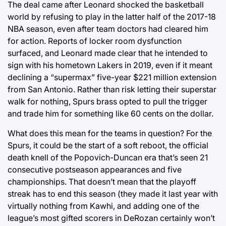
The deal came after Leonard shocked the basketball
world by refusing to play in the latter half of the 2017-18
NBA season, even after team doctors had cleared him
for action. Reports of locker room dysfunction
surfaced, and Leonard made clear that he intended to
sign with his hometown Lakers in 2019, even if it meant
declining a “supermax” five-year $221 million extension
from San Antonio. Rather than risk letting their superstar
walk for nothing, Spurs brass opted to pull the trigger
and trade him for something like 60 cents on the dollar.
What does this mean for the teams in question? For the
Spurs, it could be the start of a soft reboot, the official
death knell of the Popovich-Duncan era that’s seen 21
consecutive postseason appearances and five
championships. That doesn’t mean that the playoff
streak has to end this season (they made it last year with
virtually nothing from Kawhi, and adding one of the
league’s most gifted scorers in DeRozan certainly won’t