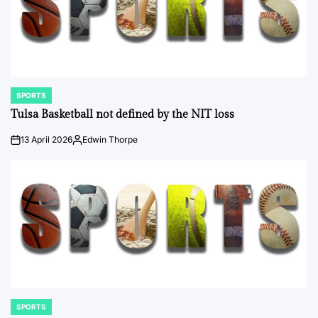
SPORTS
POSTED
IN
Tulsa Basketball not defined by the NIT loss
13 April 2026
Edwin Thorpe
on
Posted
by
SPORTS
POSTED