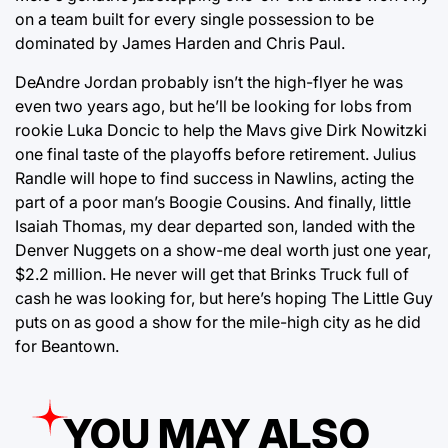
on a team built for every single possession to be
dominated by James Harden and Chris Paul.
DeAndre Jordan probably isn’t the high-flyer he was
even two years ago, but he’ll be looking for lobs from
rookie Luka Doncic to help the Mavs give Dirk Nowitzki
one final taste of the playoffs before retirement. Julius
Randle will hope to find success in Nawlins, acting the
part of a poor man’s Boogie Cousins. And finally, little
Isaiah Thomas, my dear departed son, landed with the
Denver Nuggets on a show-me deal worth just one year,
$2.2 million. He never will get that Brinks Truck full of
cash he was looking for, but here’s hoping The Little Guy
puts on as good a show for the mile-high city as he did
for Beantown.
YOU MAY ALSO