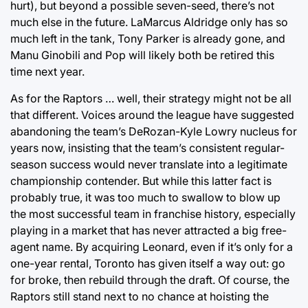
hurt), but beyond a possible seven-seed, there’s not
much else in the future. LaMarcus Aldridge only has so
much left in the tank, Tony Parker is already gone, and
Manu Ginobili and Pop will likely both be retired this
time next year.
As for the Raptors … well, their strategy might not be all
that different. Voices around the league have suggested
abandoning the team’s DeRozan-Kyle Lowry nucleus for
years now, insisting that the team’s consistent regular-
season success would never translate into a legitimate
championship contender. But while this latter fact is
probably true, it was too much to swallow to blow up
the most successful team in franchise history, especially
playing in a market that has never attracted a big free-
agent name. By acquiring Leonard, even if it’s only for a
one-year rental, Toronto has given itself a way out: go
for broke, then rebuild through the draft. Of course, the
Raptors still stand next to no chance at hoisting the