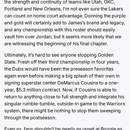
the strength and continuity of teams like Utah, OKC,
Portland and New Orleans, I’m not even sure the Lakers
can count on home court advantage. Donning the purple
and gold will certainly add to James’s brand and legacy,
and any championship with this roster should easily
vault him over Jordan, but it seems more likely that we
are witnessing the beginning of his final chapter.
Ultimately, it’s hard to see anyone stopping Golden
State. Fresh off their third championship in four years,
the Dubs would have been the preseason favorites
again even before making a big splash of their own in
signing superstar center DeMarcus Cousins to a one-
year, $5.3 million contract. Now, if Cousins is able to
return to anything close to full strength and integrate his
singular rumble-tumble, outside-in game to the Warriors
system, there might be nothing to stop them sweeping
through the postseason.
Even so, fans shouldn’t be nearly as upset at Boogie as