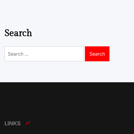
Search
Search
for:
LINKS