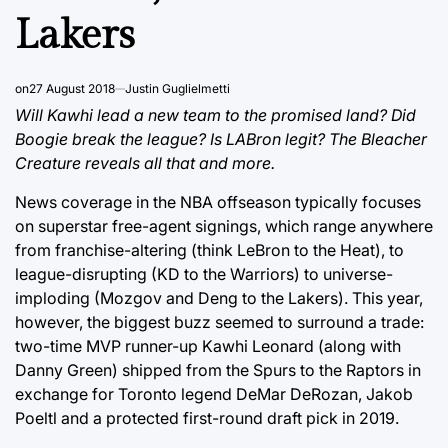
Lakers
on
27 August 2018
Justin Guglielmetti
Will Kawhi lead a new team to the promised land? Did
Boogie break the league? Is LABron legit? The Bleacher
Creature reveals all that and more.
News coverage in the NBA offseason typically focuses
on superstar free-agent signings, which range anywhere
from franchise-altering (think LeBron to the Heat), to
league-disrupting (KD to the Warriors) to universe-
imploding (Mozgov and Deng to the Lakers). This year,
however, the biggest buzz seemed to surround a trade:
two-time MVP runner-up Kawhi Leonard (along with
Danny Green) shipped from the Spurs to the Raptors in
exchange for Toronto legend DeMar DeRozan, Jakob
Poeltl and a protected first-round draft pick in 2019.