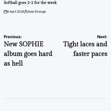
IN
Softball goes 2-2 for the week
6 April 2026
Noel Strange
on
Posted
by
Post
Previous:
Next:
New SOPHIE
Tight laces and
navigation
album goes hard
faster paces
as hell