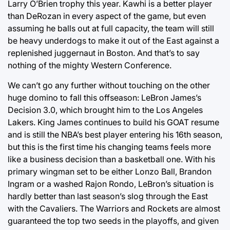
Larry O’Brien trophy this year. Kawhi is a better player
than DeRozan in every aspect of the game, but even
assuming he balls out at full capacity, the team will still
be heavy underdogs to make it out of the East against a
replenished juggernaut in Boston. And that’s to say
nothing of the mighty Western Conference.
We can’t go any further without touching on the other
huge domino to fall this offseason: LeBron James’s
Decision 3.0, which brought him to the Los Angeles
Lakers. King James continues to build his GOAT resume
and is still the NBA’s best player entering his 16th season,
but this is the first time his changing teams feels more
like a business decision than a basketball one. With his
primary wingman set to be either Lonzo Ball, Brandon
Ingram or a washed Rajon Rondo, LeBron’s situation is
hardly better than last season’s slog through the East
with the Cavaliers. The Warriors and Rockets are almost
guaranteed the top two seeds in the playoffs, and given